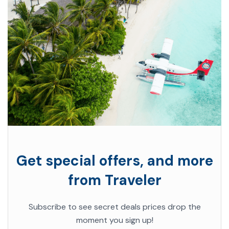
Get special offers, and more
from Traveler
Subscribe to see secret deals prices drop the
moment you sign up!