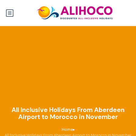
All Inclusive Holidays From Aberdeen
Airport to Morocco in November
Home
›
All Inclusive Holidays From Aberdeen Airport to Morocco in November