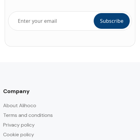
Company
About Alihoco
Terms and conditions
Privacy policy
Cookie policy