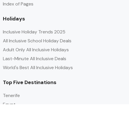
Index of Pages
Holidays
Inclusive Holiday Trends 2025
All Inclusive School Holiday Deals
Adult Only All Inclusive Holidays
Last-Minute All Inclusive Deals
World's Best All Inclusive Holidays
Top Five Destinations
Tenerife
Egypt
Turkey
Canary Islands