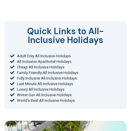
Quick Links to All-
Inclusive Holidays​
Adult Only All Inclusive Holidays
All Inclusive Aparthotel Holidays
Cheap All Inclusive Holidays
Family Friendly All Inclusive Holidays
Fully Inclusive All-Inclusive Holidays
Last Minute All Inclusive Holidays
Luxury All Inclusive Holidays
Winter Sun All Inclusive Holidays
World's Best All Inclusive Holidays