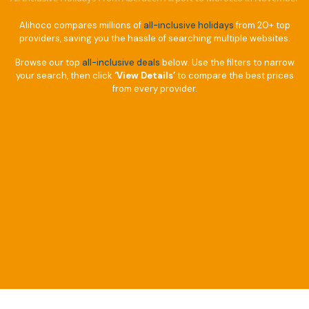
Alihoco compares millions of
all-inclusive holidays
from 20+ top
providers, saving you the hassle of searching multiple websites.
Browse our top
all-inclusive deals
below. Use the filters to narrow
your search, then click
‘View Details’
to compare the best prices
from every provider.