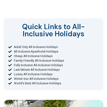
Quick Links to All-
Inclusive Holidays​
Adult Only All Inclusive Holidays
All Inclusive Aparthotel Holidays
Cheap All Inclusive Holidays
Family Friendly All Inclusive Holidays
Fully Inclusive All-Inclusive Holidays
Last Minute All Inclusive Holidays
Luxury All Inclusive Holidays
Winter Sun All Inclusive Holidays
World's Best All Inclusive Holidays