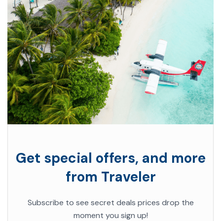
Get special offers, and more
from Traveler
Subscribe to see secret deals prices drop the
moment you sign up!