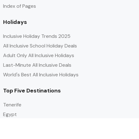
Index of Pages
Holidays
Inclusive Holiday Trends 2025
All Inclusive School Holiday Deals
Adult Only All Inclusive Holidays
Last-Minute All Inclusive Deals
World's Best All Inclusive Holidays
Top Five Destinations
Tenerife
Egypt
Turkey
Canary Islands