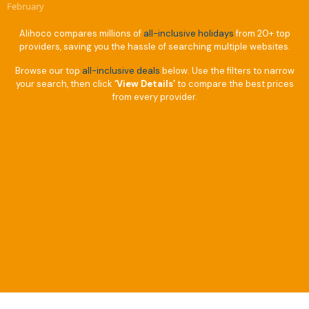
February
Alihoco compares millions of
all-inclusive holidays
from 20+ top
providers, saving you the hassle of searching multiple websites.
Browse our top
all-inclusive deals
below. Use the filters to narrow
your search, then click
‘View Details’
to compare the best prices
from every provider.