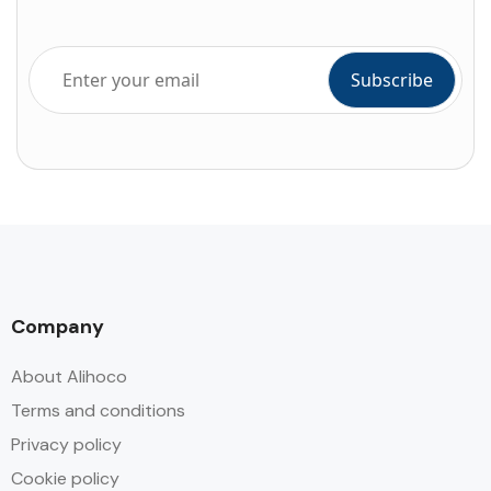
Company
About Alihoco
Terms and conditions
Privacy policy
Cookie policy