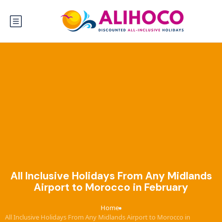
All Inclusive Holidays From Any Midlands
Airport to Morocco in February
Home
›
All Inclusive Holidays From Any Midlands Airport to Morocco in