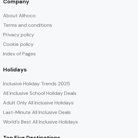
Company
About Alihoco
Terms and conditions
Privacy policy
Cookie policy
Index of Pages
Holidays
Inclusive Holiday Trends 2025
All Inclusive School Holiday Deals
Adult Only All Inclusive Holidays
Last-Minute All Inclusive Deals
World's Best All Inclusive Holidays
Top Five Destinations