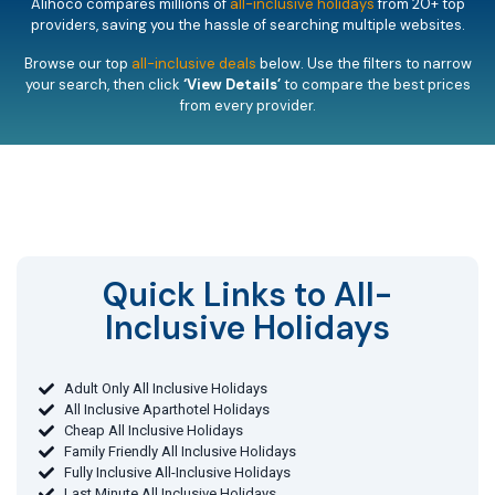
Alihoco compares millions of
all-inclusive holidays
from 20+ top
providers, saving you the hassle of searching multiple websites.
Browse our top
all-inclusive deals
below. Use the filters to narrow
your search, then click
‘View Details’
to compare the best prices
from every provider.
Quick Links to All-
Inclusive Holidays​
Adult Only All Inclusive Holidays
All Inclusive Aparthotel Holidays
Cheap All Inclusive Holidays
Family Friendly All Inclusive Holidays
Fully Inclusive All-Inclusive Holidays
Last Minute All Inclusive Holidays