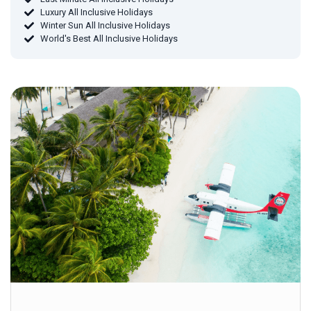
Luxury All Inclusive Holidays
Winter Sun All Inclusive Holidays
World's Best All Inclusive Holidays