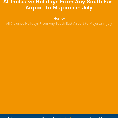
All Inclusive Holidays From Any South East
Airport to Majorca in July
Home
›
All Inclusive Holidays From Any South East Airport to Majorca in July