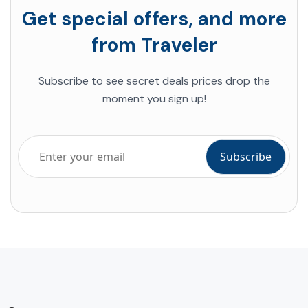
Get special offers, and more
from Traveler
Subscribe to see secret deals prices drop the
moment you sign up!