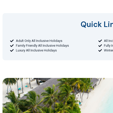
Quick Lin
Adult Only All Inclusive Holidays
All In
Family Friendly All Inclusive Holidays
Fully 
Luxury All Inclusive Holidays
Winter