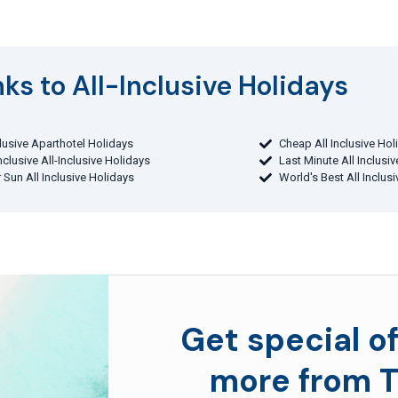
ks to All-Inclusive Holidays​
clusive Aparthotel Holidays
Cheap All Inclusive Hol
Inclusive All-Inclusive Holidays
Last Minute All Inclusi
 Sun All Inclusive Holidays
World's Best All Inclus
Get special of
more from T