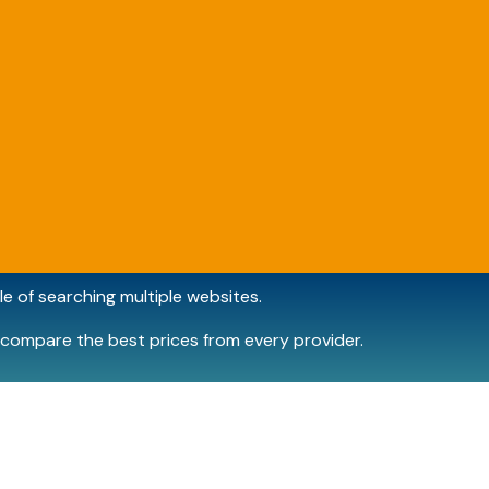
e of searching multiple websites.
compare the best prices from every provider.