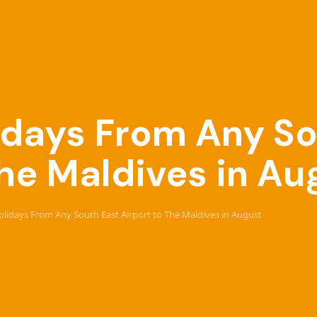
lidays From Any S
The Maldives in Au
Holidays From Any South East Airport to The Maldives in August