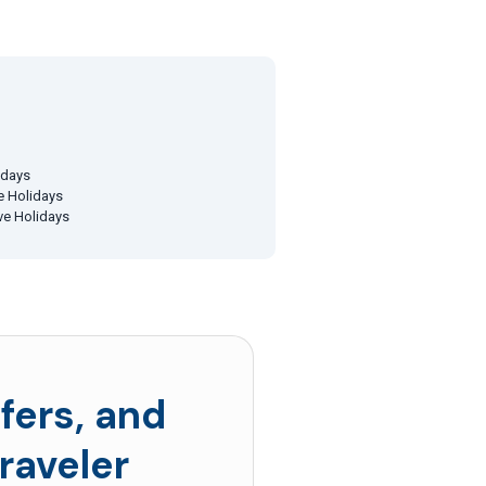
idays
ve Holidays
ive Holidays
fers, and
raveler