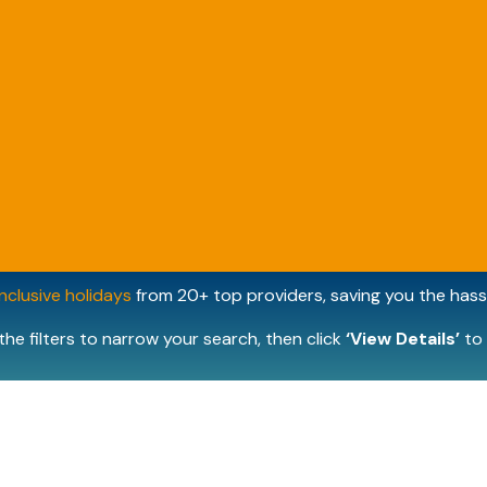
inclusive holidays
from 20+ top providers, saving you the hassl
the filters to narrow your search, then click
‘View Details’
to 