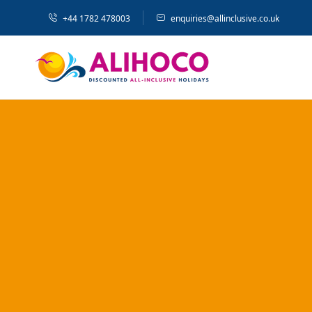
+44 1782 478003
enquiries@allinclusive.co.uk