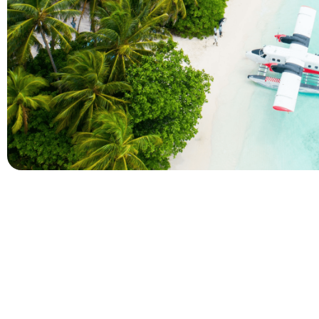
Company
Holidays
About Alihoco
Inclusive Holiday Tr