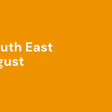
outh East
gust