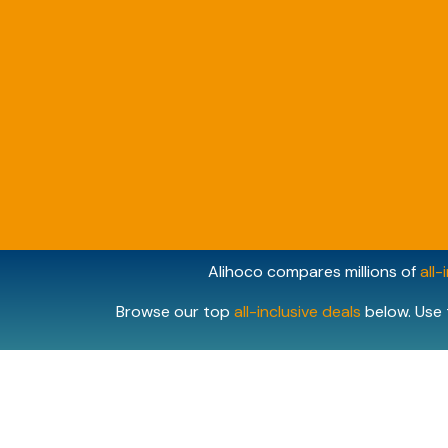
Alihoco compares millions of
all-
Browse our top
all-inclusive deals
below. Use 