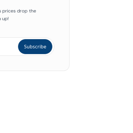
s prices drop the
 up!
ial