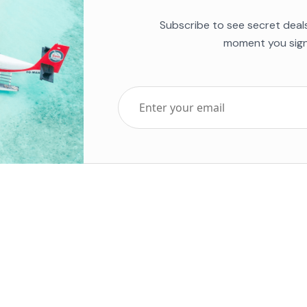
Subscribe to see secret deal
moment you sign
Top Five Destinations
Soc
ends 2025
Tenerife