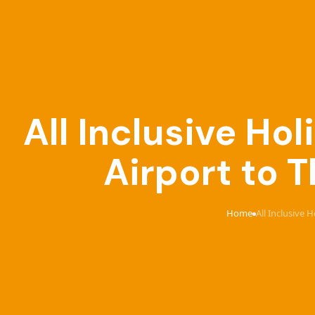
All Inclusive Ho
Airport to 
Home
All Inclusive 
›