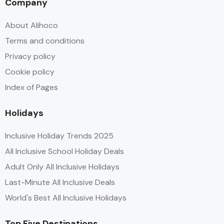
Company
About Alihoco
Terms and conditions
Privacy policy
Cookie policy
Index of Pages
Holidays
Inclusive Holiday Trends 2025
All Inclusive School Holiday Deals
Adult Only All Inclusive Holidays
Last-Minute All Inclusive Deals
World's Best All Inclusive Holidays
Top Five Destinations