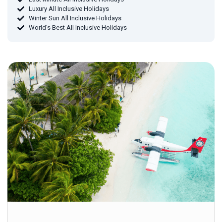
Luxury All Inclusive Holidays
Winter Sun All Inclusive Holidays
World's Best All Inclusive Holidays