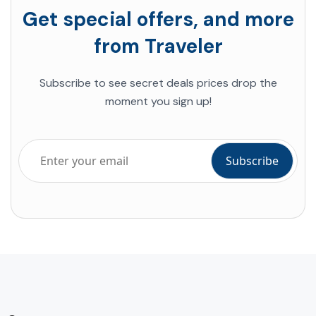
Get special offers, and more
from Traveler
Subscribe to see secret deals prices drop the
moment you sign up!