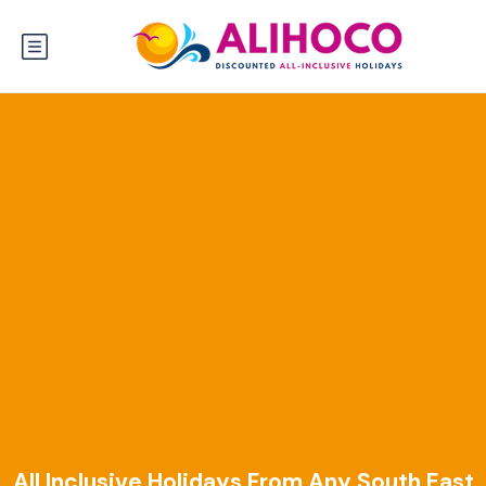
All Inclusive Holidays From Any South East