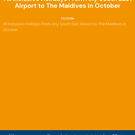
Airport to The Maldives in October
Home
›
All Inclusive Holidays From Any South East Airport to The Maldives in
October