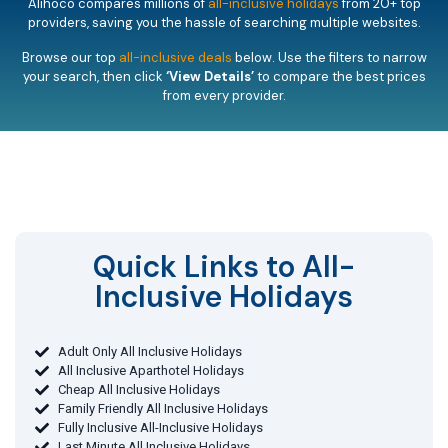
Alihoco compares millions of
all-inclusive holidays
from 20+ top
providers, saving you the hassle of searching multiple websites.
Browse our top
all-inclusive deals
below. Use the filters to narrow
your search, then click
‘View Details’
to compare the best prices
from every provider.
Quick Links to All-
Inclusive Holidays​
Adult Only All Inclusive Holidays
All Inclusive Aparthotel Holidays
Cheap All Inclusive Holidays
Family Friendly All Inclusive Holidays
Fully Inclusive All-Inclusive Holidays
Last Minute All Inclusive Holidays