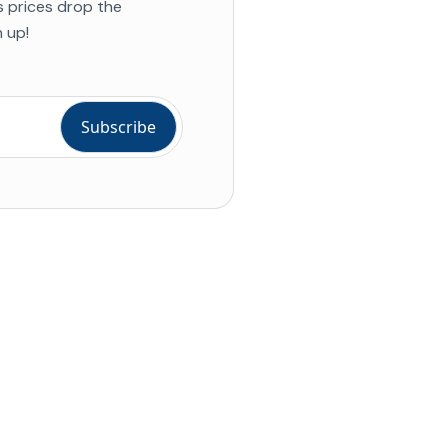
s prices drop the
 up!
ial