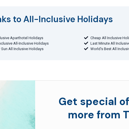
ks to All-Inclusive Holidays​
clusive Aparthotel Holidays
Cheap All Inclusive Hol
Inclusive All-Inclusive Holidays
Last Minute All Inclusi
 Sun All Inclusive Holidays
World's Best All Inclus
Get special of
more from T