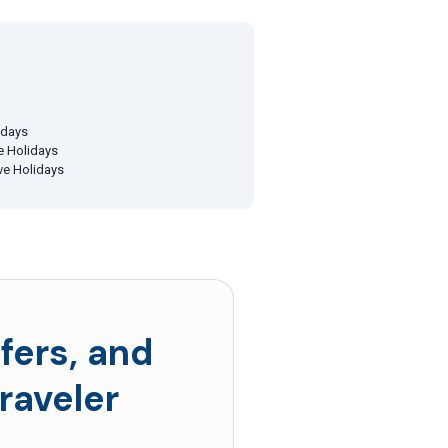
idays
ve Holidays
ive Holidays
fers, and
raveler