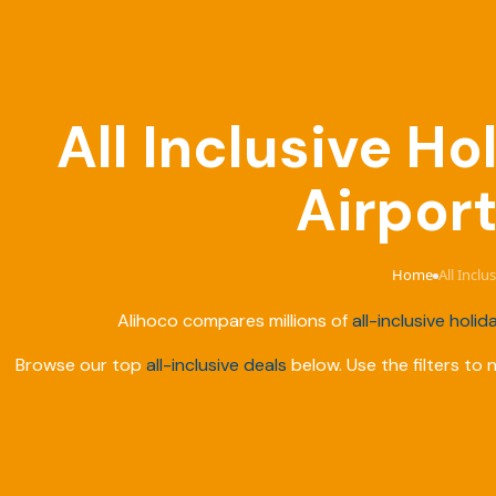
All Inclusive 
Airport
Home
All Incl
›
Alihoco compares millions of
all-inclusive holid
Browse our top
all-inclusive deals
below. Use the filters to 