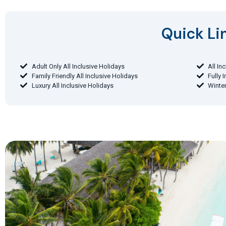
Quick Lin
Adult Only All Inclusive Holidays
All In
Family Friendly All Inclusive Holidays
Fully 
Luxury All Inclusive Holidays
Winter