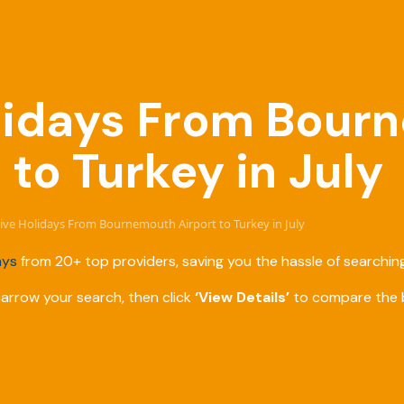
Holidays From Bou
 to Turkey in July
usive Holidays From Bournemouth Airport to Turkey in July
ays
from 20+ top providers, saving you the hassle of searching
narrow your search, then click
‘View Details’
to compare the b