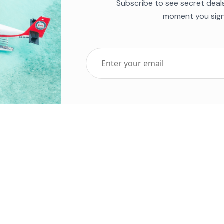
Subscribe to see secret deal
moment you sign
Top Five Destinations
Soc
ends 2025
Tenerife