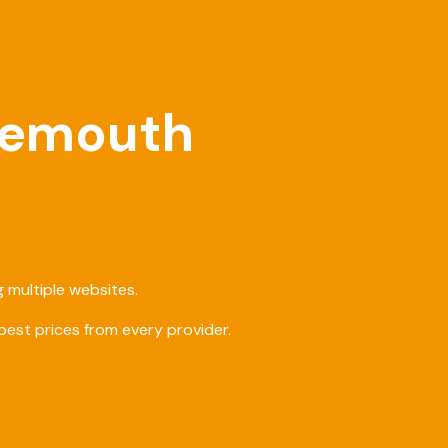
rnemouth
 multiple websites.
est prices from every provider.