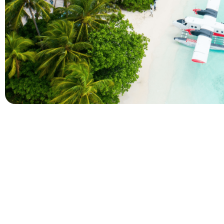
Company
Holidays
About Alihoco
Inclusive Holiday Tr