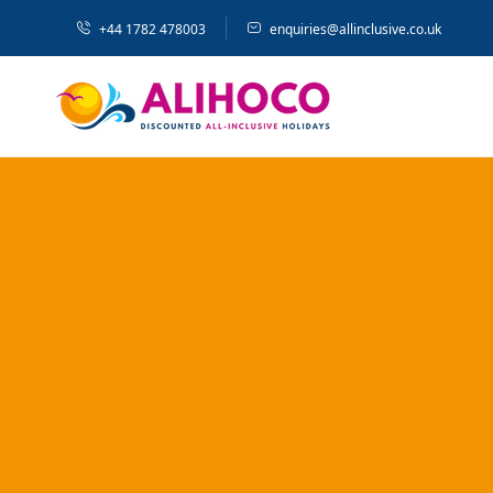
+44 1782 478003
enquiries@allinclusive.co.uk