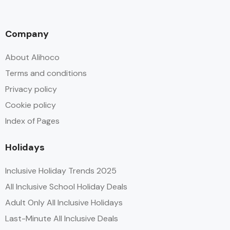
Company
About Alihoco
Terms and conditions
Privacy policy
Cookie policy
Index of Pages
Holidays
Inclusive Holiday Trends 2025
All Inclusive School Holiday Deals
Adult Only All Inclusive Holidays
Last-Minute All Inclusive Deals