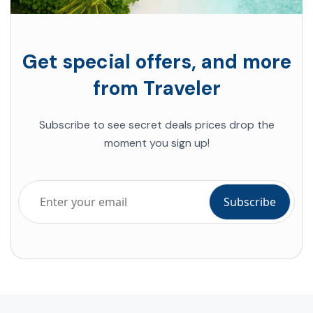
Get special offers, and more
from Traveler
Subscribe to see secret deals prices drop the
moment you sign up!