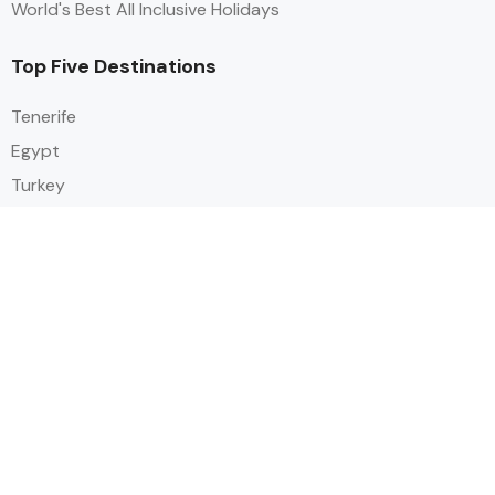
World's Best All Inclusive Holidays
Top Five Destinations
Tenerife
Egypt
Turkey
Canary Islands
Balearic Islands
Social
Alihoco is a leading UK-based holiday comparison service that