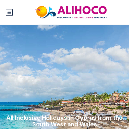
All Inclusive Holidays in Cyprus from the
South West and Wales