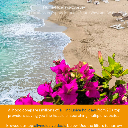
Home
Holidays
Cyprus
›
›
›
All Inclusive Holidays in Cyprus from the South West and Wales
Alihoco compares millions of
all-inclusive holidays
from 20+ top
providers, saving you the hassle of searching multiple websites.
Browse our top
all-inclusive deals
below. Use the filters to narrow