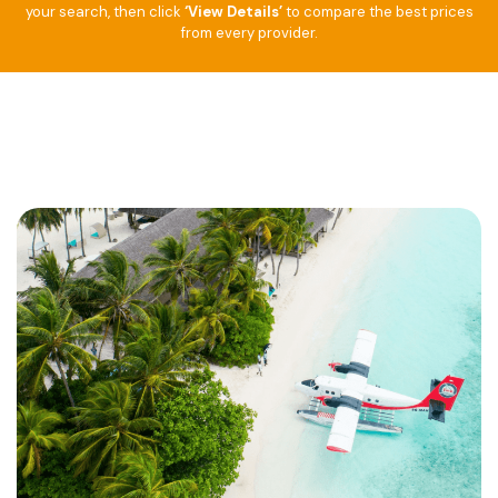
your search, then click
‘View Details’
to compare the best prices
from every provider.