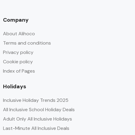
Company
About Alihoco
Terms and conditions
Privacy policy
Cookie policy
Index of Pages
Holidays
Inclusive Holiday Trends 2025
All Inclusive School Holiday Deals
Adult Only All Inclusive Holidays
Last-Minute All Inclusive Deals