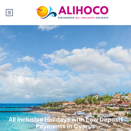
All Inclusive Holidays with Low Deposit
Payments in Cyprus