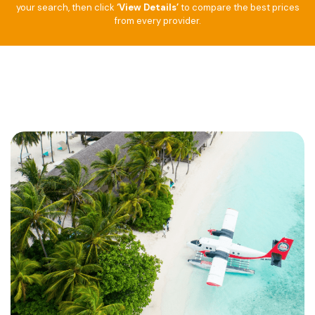
your search, then click
‘View Details’
to compare the best prices
from every provider.