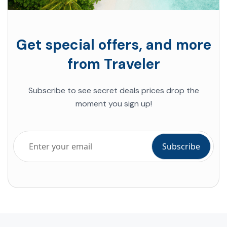
Get special offers, and more
from Traveler
Subscribe to see secret deals prices drop the
moment you sign up!