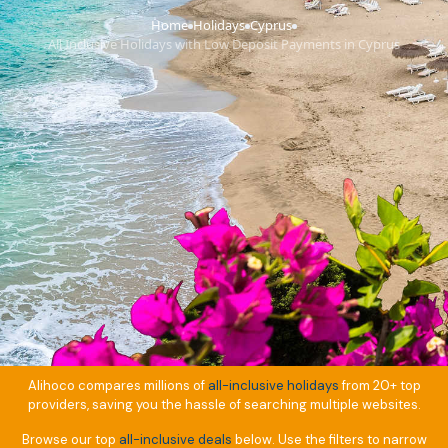
Home
Holidays
Cyprus
›
›
›
All Inclusive Holidays with Low Deposit Payments in Cyprus
Alihoco compares millions of
all-inclusive holidays
from 20+ top
providers, saving you the hassle of searching multiple websites.
Browse our top
all-inclusive deals
below. Use the filters to narrow