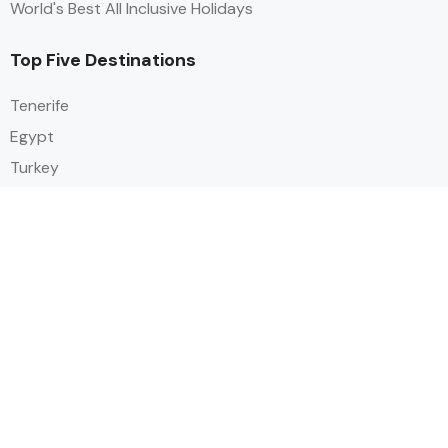
World's Best All Inclusive Holidays
Top Five Destinations
Tenerife
Egypt
Turkey
Canary Islands
Balearic Islands
Social
Alihoco is a leading UK-based holiday comparison service that