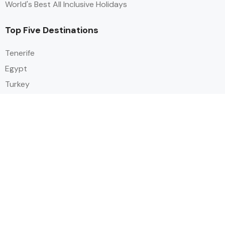
World's Best All Inclusive Holidays
Top Five Destinations
Tenerife
Egypt
Turkey
Canary Islands
Balearic Islands
Social
Alihoco is a leading UK-based holiday comparison service that