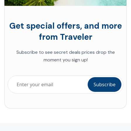
Get special offers, and more
from Traveler
Subscribe to see secret deals prices drop the
moment you sign up!