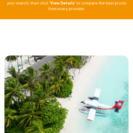
your search, then click
‘View Details’
to compare the best prices
from every provider.