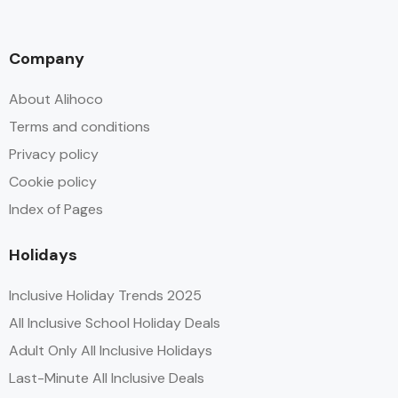
Company
About Alihoco
Terms and conditions
Privacy policy
Cookie policy
Index of Pages
Holidays
Inclusive Holiday Trends 2025
All Inclusive School Holiday Deals
Adult Only All Inclusive Holidays
Last-Minute All Inclusive Deals