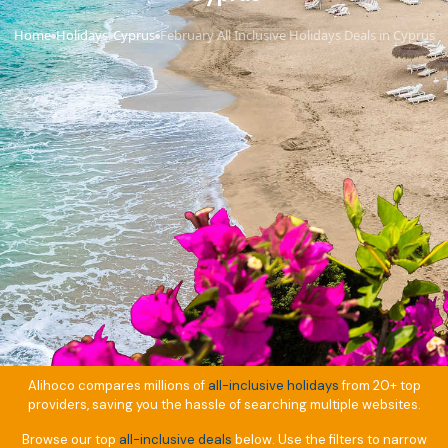
Home
Holidays
Cyprus
February All Inclusive Holidays Deals in Cyprus
›
›
›
Alihoco compares millions of
all-inclusive holidays
from 20+ top
providers, saving you the hassle of searching multiple websites.
Browse our top
all-inclusive deals
below. Use the filters to narrow