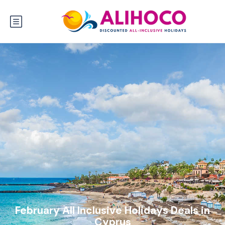
February All Inclusive Holidays Deals in
Cyprus