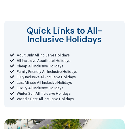
Quick Links to All-
Inclusive Holidays​
Adult Only All Inclusive Holidays
All Inclusive Aparthotel Holidays
Cheap All Inclusive Holidays
Family Friendly All Inclusive Holidays
Fully Inclusive All-Inclusive Holidays
Last Minute All Inclusive Holidays
Luxury All Inclusive Holidays
Winter Sun All Inclusive Holidays
World's Best All Inclusive Holidays