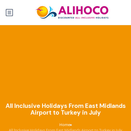
All Inclusive Holidays From East Midlands
Airport to Turkey in July
Home
›
All Inclusive Holidays From East Midlands Airport to Turkey in July