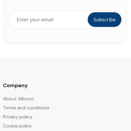
Company
About Alihoco
Terms and conditions
Privacy policy
Cookie policy