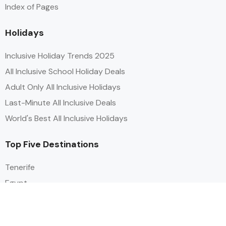
Index of Pages
Holidays
Inclusive Holiday Trends 2025
All Inclusive School Holiday Deals
Adult Only All Inclusive Holidays
Last-Minute All Inclusive Deals
World's Best All Inclusive Holidays
Top Five Destinations
Tenerife
Egypt
Turkey
Canary Islands