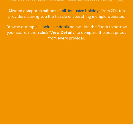
Alihoco compares millions of
all-inclusive holidays
from 20+ top
providers, saving you the hassle of searching multiple websites.
Browse our top
all-inclusive deals
below. Use the filters to narrow
your search, then click
‘View Details’
to compare the best prices
from every provider.