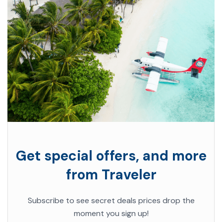
Get special offers, and more
from Traveler
Subscribe to see secret deals prices drop the
moment you sign up!