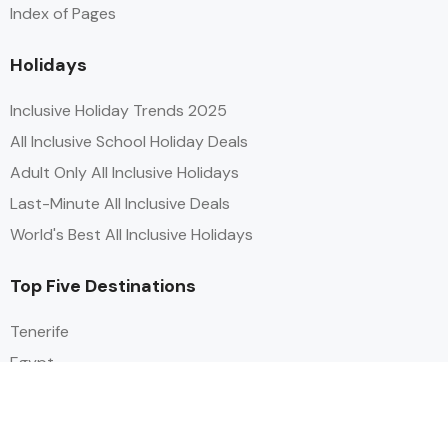
Index of Pages
Holidays
Inclusive Holiday Trends 2025
All Inclusive School Holiday Deals
Adult Only All Inclusive Holidays
Last-Minute All Inclusive Deals
World's Best All Inclusive Holidays
Top Five Destinations
Tenerife
Egypt
Turkey
Canary Islands