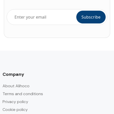
Company
About Alihoco
Terms and conditions
Privacy policy
Cookie policy