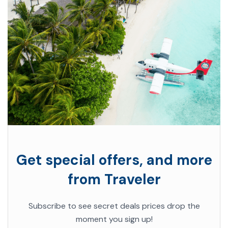
Get special offers, and more
from Traveler
Subscribe to see secret deals prices drop the
moment you sign up!