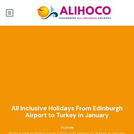
All Inclusive Holidays From Edinburgh
Airport to Turkey in January
Home
›
All Inclusive Holidays From Edinburgh Airport to Turkey in January