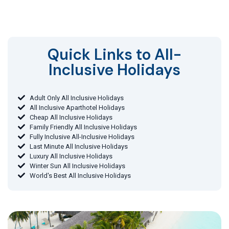
Quick Links to All-
Inclusive Holidays​
Adult Only All Inclusive Holidays
All Inclusive Aparthotel Holidays
Cheap All Inclusive Holidays
Family Friendly All Inclusive Holidays
Fully Inclusive All-Inclusive Holidays
Last Minute All Inclusive Holidays
Luxury All Inclusive Holidays
Winter Sun All Inclusive Holidays
World's Best All Inclusive Holidays