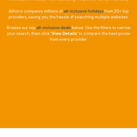
Alihoco compares millions of
all-inclusive holidays
from 20+ top
providers, saving you the hassle of searching multiple websites.
Browse our top
all-inclusive deals
below. Use the filters to narrow
your search, then click
‘View Details’
to compare the best prices
from every provider.