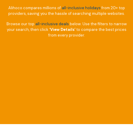
Alihoco compares millions of
all-inclusive holidays
from 20+ top
providers, saving you the hassle of searching multiple websites.
Browse our top
all-inclusive deals
below. Use the filters to narrow
your search, then click
‘View Details’
to compare the best prices
from every provider.