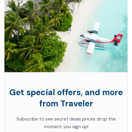
Get special offers, and more
from Traveler
Subscribe to see secret deals prices drop the
moment you sign up!