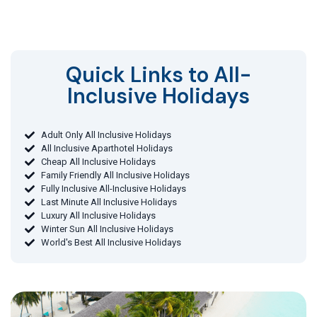
Quick Links to All-
Inclusive Holidays​
Adult Only All Inclusive Holidays
All Inclusive Aparthotel Holidays
Cheap All Inclusive Holidays
Family Friendly All Inclusive Holidays
Fully Inclusive All-Inclusive Holidays
Last Minute All Inclusive Holidays
Luxury All Inclusive Holidays
Winter Sun All Inclusive Holidays
World's Best All Inclusive Holidays