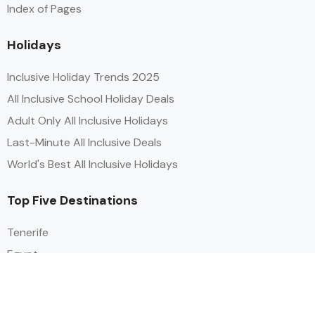
Index of Pages
Holidays
Inclusive Holiday Trends 2025
All Inclusive School Holiday Deals
Adult Only All Inclusive Holidays
Last-Minute All Inclusive Deals
World's Best All Inclusive Holidays
Top Five Destinations
Tenerife
Egypt
Turkey
Canary Islands