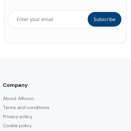
Company
About Alihoco
Terms and conditions
Privacy policy
Cookie policy