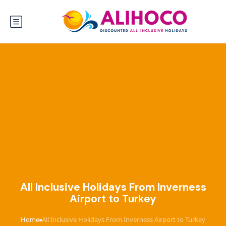
All Inclusive Holidays From Inverness
Airport to Turkey
Home
All Inclusive Holidays From Inverness Airport to Turkey
›