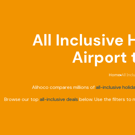
All Inclusive
Airport 
Home
All Inc
›
Alihoco compares millions of
all-inclusive holid
Browse our top
all-inclusive deals
below. Use the filters to 