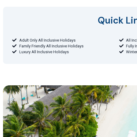
Quick Lin
Adult Only All Inclusive Holidays
All In
Family Friendly All Inclusive Holidays
Fully 
Luxury All Inclusive Holidays
Winter