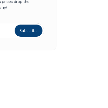
s prices drop the
 up!
ial