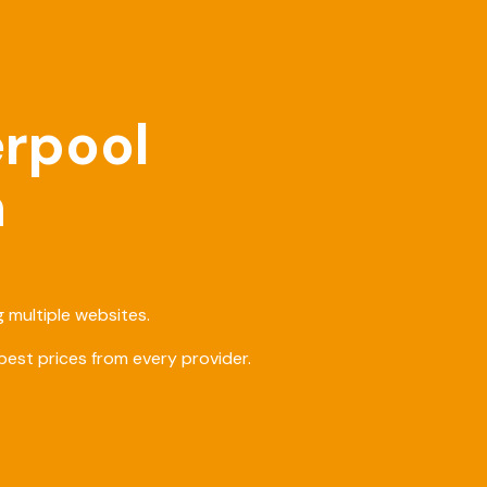
erpool
h
 multiple websites.
est prices from every provider.