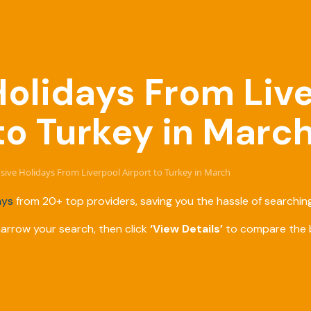
 Holidays From Liv
to Turkey in Marc
lusive Holidays From Liverpool Airport to Turkey in March
ays
from 20+ top providers, saving you the hassle of searching
narrow your search, then click
‘View Details’
to compare the b