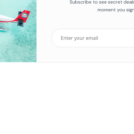
Subscribe to see secret deal
moment you sign
Top Five Destinations
Soc
ends 2025
Tenerife