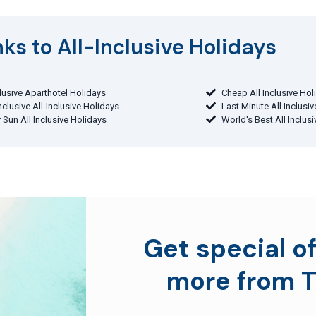
ks to All-Inclusive Holidays​
clusive Aparthotel Holidays
Cheap All Inclusive Hol
Inclusive All-Inclusive Holidays
Last Minute All Inclusi
 Sun All Inclusive Holidays
World's Best All Inclus
Get special of
more from T