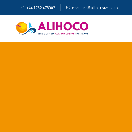
+44 1782 478003
enquiries@allinclusive.co.uk