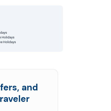
idays
ve Holidays
ive Holidays
fers, and
raveler