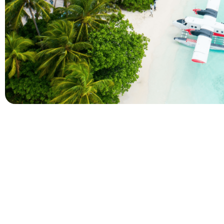
Company
Holidays
About Alihoco
Inclusive Holiday Tr