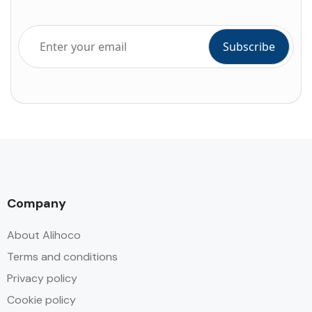
Company
About Alihoco
Terms and conditions
Privacy policy
Cookie policy