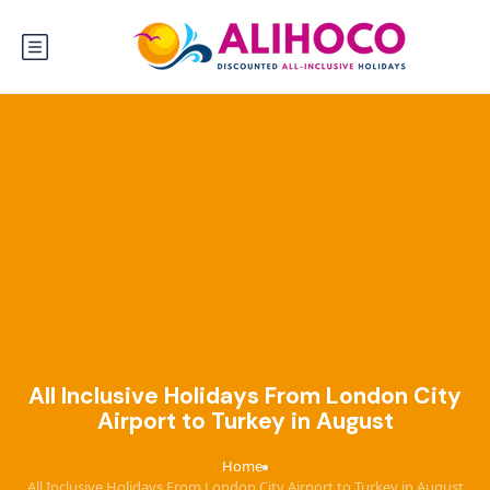
All Inclusive Holidays From London City
Airport to Turkey in August
Home
›
All Inclusive Holidays From London City Airport to Turkey in August