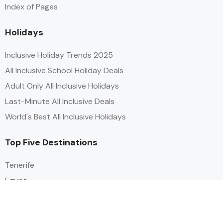
Index of Pages
Holidays
Inclusive Holiday Trends 2025
All Inclusive School Holiday Deals
Adult Only All Inclusive Holidays
Last-Minute All Inclusive Deals
World's Best All Inclusive Holidays
Top Five Destinations
Tenerife
Egypt
Turkey
Canary Islands