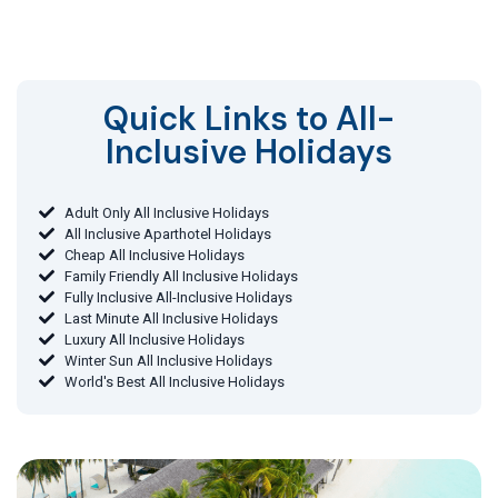
Quick Links to All-
Inclusive Holidays​
Adult Only All Inclusive Holidays
All Inclusive Aparthotel Holidays
Cheap All Inclusive Holidays
Family Friendly All Inclusive Holidays
Fully Inclusive All-Inclusive Holidays
Last Minute All Inclusive Holidays
Luxury All Inclusive Holidays
Winter Sun All Inclusive Holidays
World's Best All Inclusive Holidays