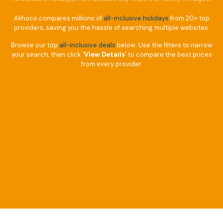
Alihoco compares millions of
all-inclusive holidays
from 20+ top
providers, saving you the hassle of searching multiple websites.
Browse our top
all-inclusive deals
below. Use the filters to narrow
your search, then click
‘View Details’
to compare the best prices
from every provider.