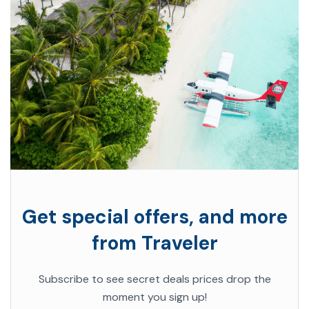
Get special offers, and more
from Traveler
Subscribe to see secret deals prices drop the
moment you sign up!