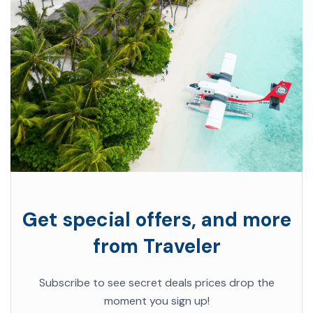
Get special offers, and more
from Traveler
Subscribe to see secret deals prices drop the
moment you sign up!