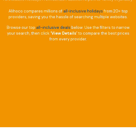
Alihoco compares millions of
all-inclusive holidays
from 20+ top
providers, saving you the hassle of searching multiple websites.
Browse our top
all-inclusive deals
below. Use the filters to narrow
your search, then click
‘View Details’
to compare the best prices
from every provider.