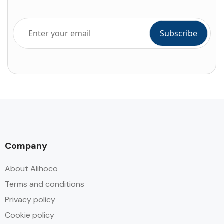
Company
About Alihoco
Terms and conditions
Privacy policy
Cookie policy