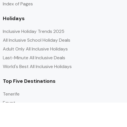
Index of Pages
Holidays
Inclusive Holiday Trends 2025
All Inclusive School Holiday Deals
Adult Only All Inclusive Holidays
Last-Minute All Inclusive Deals
World's Best All Inclusive Holidays
Top Five Destinations
Tenerife
Egypt
Turkey
Canary Islands