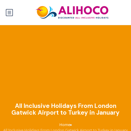
All Inclusive Holidays From London
Gatwick Airport to Turkey in January
Home
›
All Inclusive Holidays From London Gatwick Airport to Turkey in January