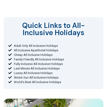
Quick Links to All-
Inclusive Holidays​
Adult Only All Inclusive Holidays
All Inclusive Aparthotel Holidays
Cheap All Inclusive Holidays
Family Friendly All Inclusive Holidays
Fully Inclusive All-Inclusive Holidays
Last Minute All Inclusive Holidays
Luxury All Inclusive Holidays
Winter Sun All Inclusive Holidays
World's Best All Inclusive Holidays