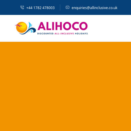
+44 1782 478003
enquiries@allinclusive.co.uk