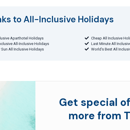
ks to All-Inclusive Holidays​
clusive Aparthotel Holidays
Cheap All Inclusive Hol
Inclusive All-Inclusive Holidays
Last Minute All Inclusi
 Sun All Inclusive Holidays
World's Best All Inclus
Get special of
more from T