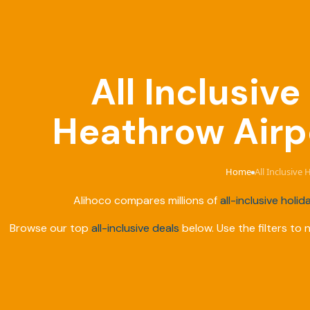
All Inclusiv
Heathrow Airpo
Home
All Inclusive
›
Alihoco compares millions of
all-inclusive holid
Browse our top
all-inclusive deals
below. Use the filters to 