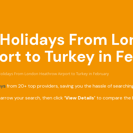
e Holidays From L
rt to Turkey in F
 Holidays From London Heathrow Airport to Turkey in February
ays
from 20+ top providers, saving you the hassle of searching
narrow your search, then click
‘View Details’
to compare the b