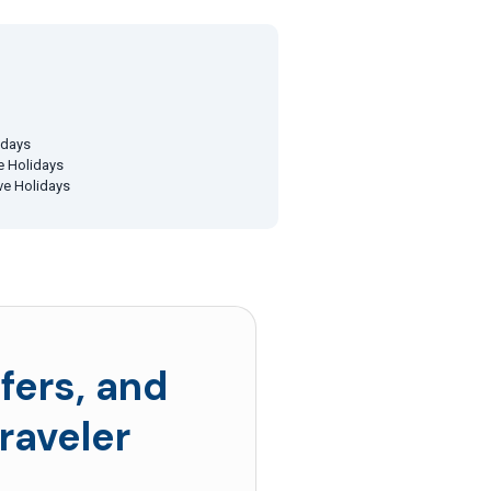
idays
ve Holidays
ive Holidays
fers, and
raveler