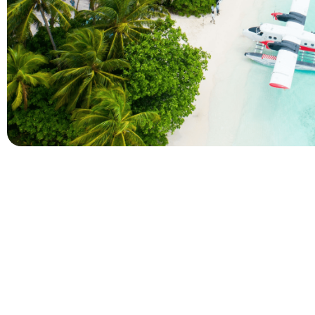
Company
Holidays
About Alihoco
Inclusive Holiday Tr