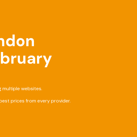
ondon
ebruary
 multiple websites.
est prices from every provider.