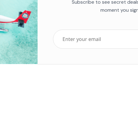
Subscribe to see secret deal
moment you sign
Top Five Destinations
Soc
ends 2025
Tenerife