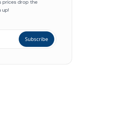
s prices drop the
 up!
ial