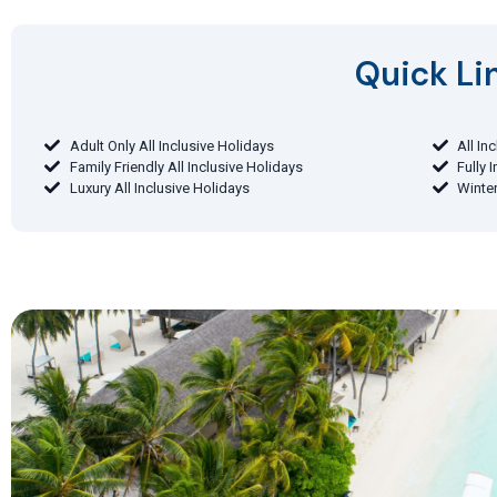
Quick Lin
Adult Only All Inclusive Holidays
All In
Family Friendly All Inclusive Holidays
Fully 
Luxury All Inclusive Holidays
Winter