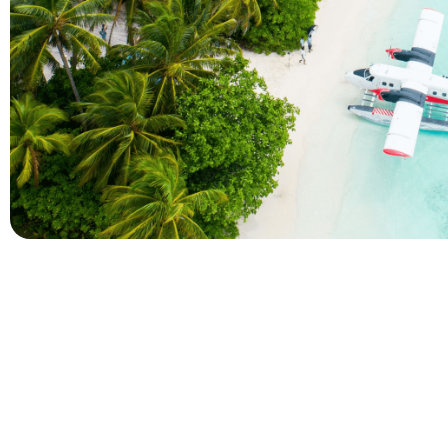
Company
Holidays
About Alihoco
Inclusive Holiday Tr