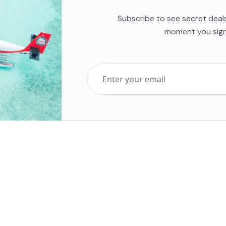
Subscribe to see secret deal
moment you sign
Top Five Destinations
Soc
ends 2025
Tenerife