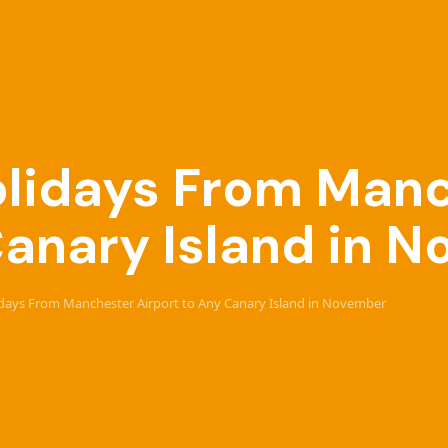
Holidays From Man
Canary Island in 
lidays From Manchester Airport to Any Canary Island in November