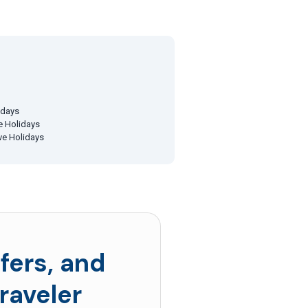
idays
ve Holidays
ive Holidays
fers, and
raveler