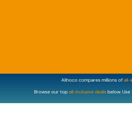
Alihoco compares millions of
all-
Browse our top
all-inclusive deals
below. Use 