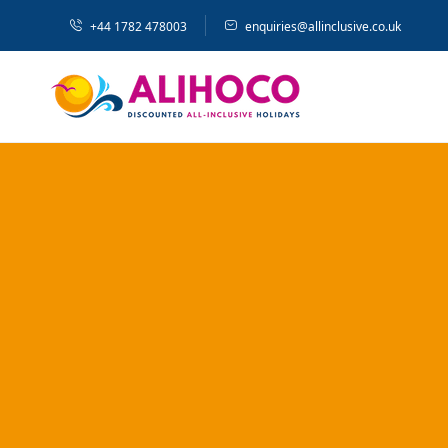
+44 1782 478003
enquiries@allinclusive.co.uk