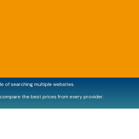
e of searching multiple websites.
compare the best prices from every provider.