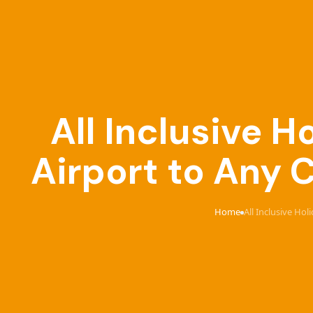
All Inclusive 
Airport to Any 
Home
All Inclusive Ho
›