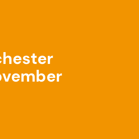
chester
November