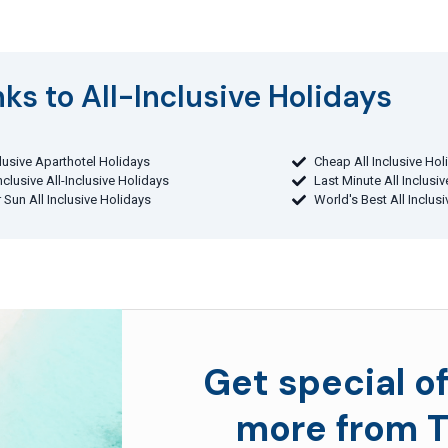
ks to All-Inclusive Holidays​
clusive Aparthotel Holidays
Cheap All Inclusive Hol
Inclusive All-Inclusive Holidays
Last Minute All Inclusi
 Sun All Inclusive Holidays
World's Best All Inclus
Get special of
more from T