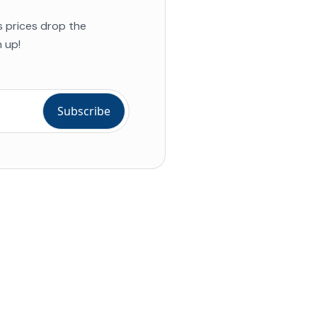
s prices drop the
 up!
ial