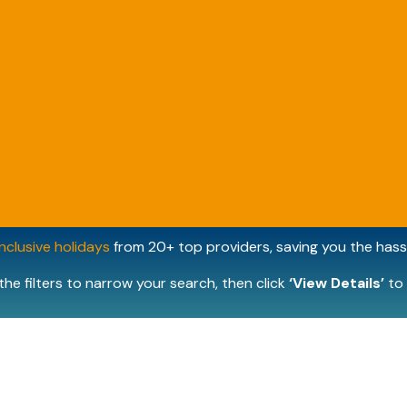
inclusive holidays
from 20+ top providers, saving you the hassl
the filters to narrow your search, then click
‘View Details’
to 