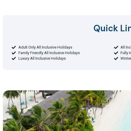
Quick Lin
Adult Only All Inclusive Holidays
All In
Family Friendly All Inclusive Holidays
Fully 
Luxury All Inclusive Holidays
Winter