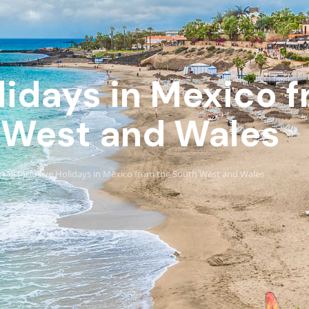
olidays in Mexico 
 West and Wales
o
All Inclusive Holidays in Mexico from the South West and Wales
›