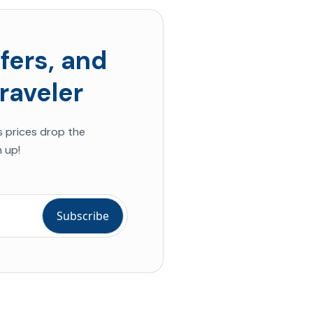
fers, and
raveler
s prices drop the
 up!