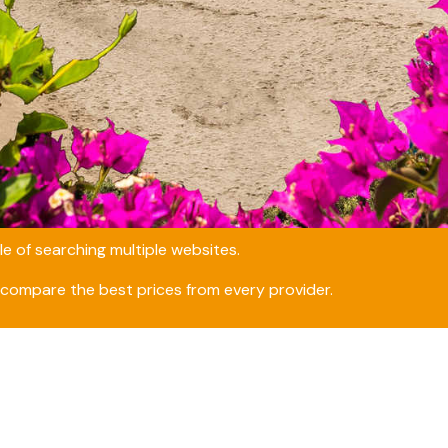
e of searching multiple websites.
compare the best prices from every provider.