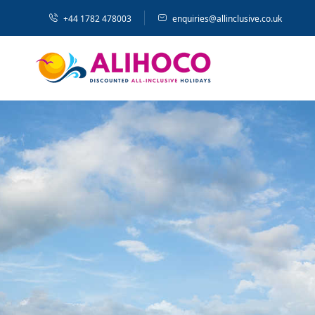
+44 1782 478003
enquiries@allinclusive.co.uk