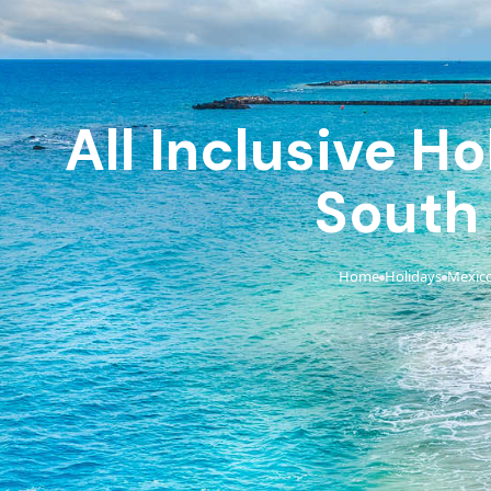
All Inclusive H
South
Home
Holidays
Mexic
›
›