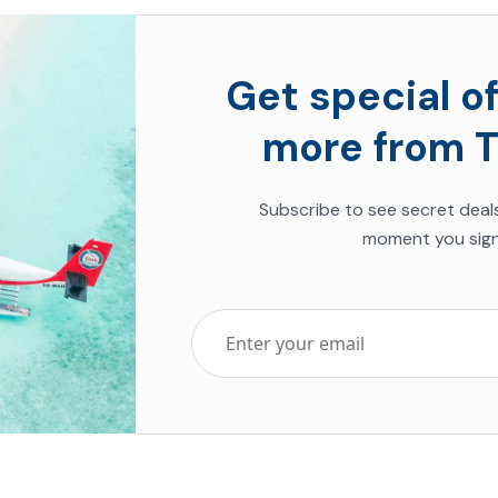
Get special of
more from T
Subscribe to see secret deal
moment you sign