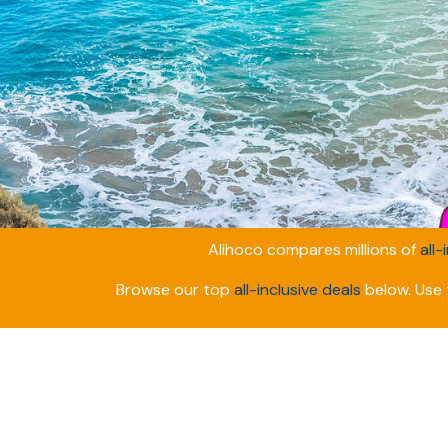
Alihoco compares millions of
all-
Browse our top
all-inclusive deals
below. Use t