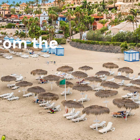
from the