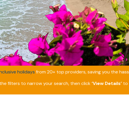
inclusive holidays
from 20+ top providers, saving you the hassl
he filters to narrow your search, then click
‘View Details’
to 