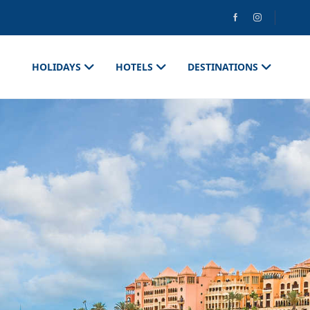
HOLIDAYS
HOTELS
DESTINATIONS