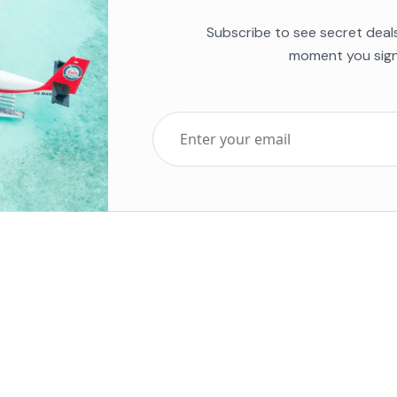
Subscribe to see secret deal
moment you sign
Top Five Destinations
Soc
ends 2025
Tenerife