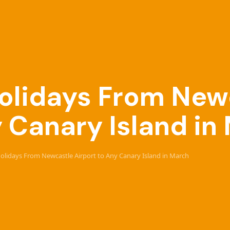
 Holidays From New
y Canary Island in
 Holidays From Newcastle Airport to Any Canary Island in March