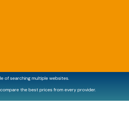
e of searching multiple websites.
compare the best prices from every provider.