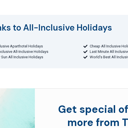
ks to All-Inclusive Holidays​
clusive Aparthotel Holidays
Cheap All Inclusive Hol
Inclusive All-Inclusive Holidays
Last Minute All Inclusi
 Sun All Inclusive Holidays
World's Best All Inclus
Get special of
more from T