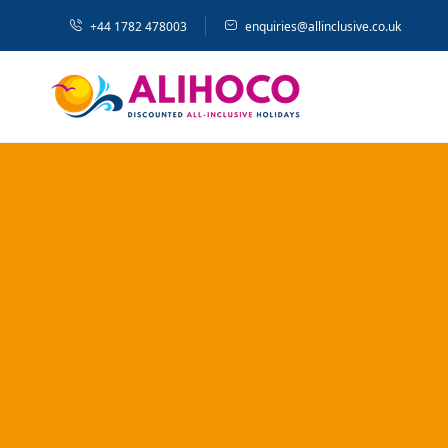
+44 1782 478003
enquiries@allinclusive.co.uk