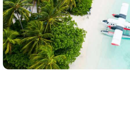
Company
Holidays
About Alihoco
Inclusive Holiday Tr