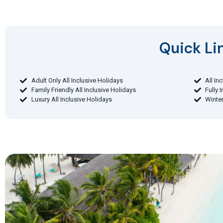
Quick Lin
Adult Only All Inclusive Holidays
All In
Family Friendly All Inclusive Holidays
Fully 
Luxury All Inclusive Holidays
Winter