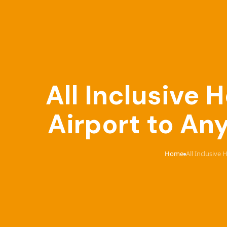
All Inclusive
Airport to An
Home
All Inclusive
›