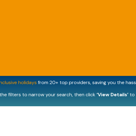
inclusive holidays
from 20+ top providers, saving you the hassl
the filters to narrow your search, then click
‘View Details’
to 