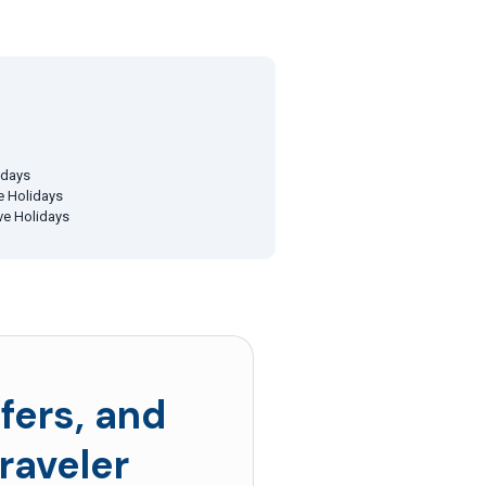
idays
ve Holidays
ive Holidays
fers, and
raveler