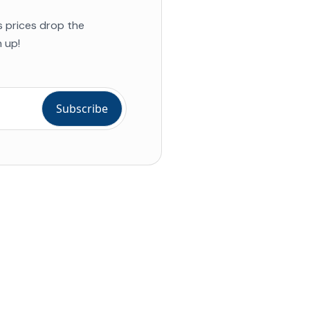
s prices drop the
 up!
ial