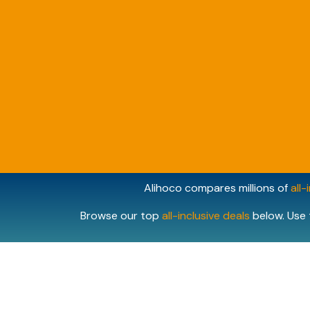
Alihoco compares millions of
all-
Browse our top
all-inclusive deals
below. Use 