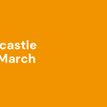
castle
 March