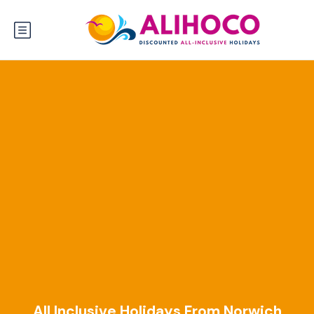
All Inclusive Holidays From Norwich