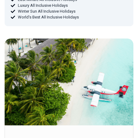
Luxury All Inclusive Holidays
Winter Sun All Inclusive Holidays
World's Best All Inclusive Holidays