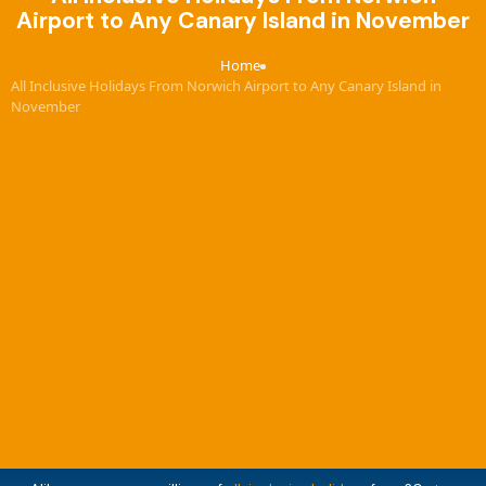
Airport to Any Canary Island in November
Home
›
All Inclusive Holidays From Norwich Airport to Any Canary Island in
November