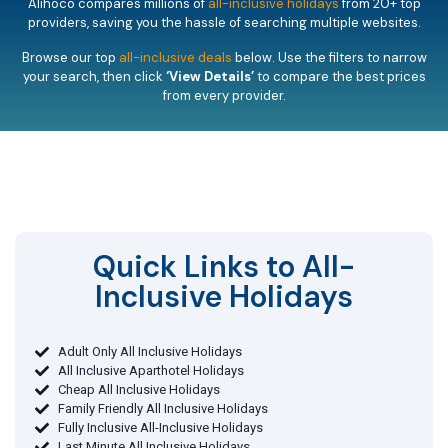
Alihoco compares millions of
all-inclusive holidays
from 20+ top
providers, saving you the hassle of searching multiple websites.
Browse our top
all-inclusive deals
below. Use the filters to narrow
your search, then click
‘View Details’
to compare the best prices
from every provider.
Quick Links to All-
Inclusive Holidays​
Adult Only All Inclusive Holidays
All Inclusive Aparthotel Holidays
Cheap All Inclusive Holidays
Family Friendly All Inclusive Holidays
Fully Inclusive All-Inclusive Holidays
Last Minute All Inclusive Holidays