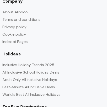
Company
About Alihoco
Terms and conditions
Privacy policy
Cookie policy
Index of Pages
Holidays
Inclusive Holiday Trends 2025
All Inclusive School Holiday Deals
Adult Only All Inclusive Holidays
Last-Minute All Inclusive Deals
World's Best All Inclusive Holidays
Top Five Destinations