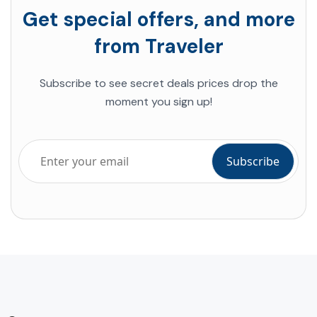
Get special offers, and more
from Traveler
Subscribe to see secret deals prices drop the
moment you sign up!