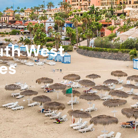
outh West
ces
ith Free Kids Places