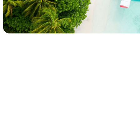
Company
Holidays
About Alihoco
Inclusive Holiday Tr
Terms and conditions
All Inclusive School 
Privacy policy
Adult Only All Inclusi
Cookie policy
Last-Minute All Inclu
Index of Pages
World's Best All Inclu