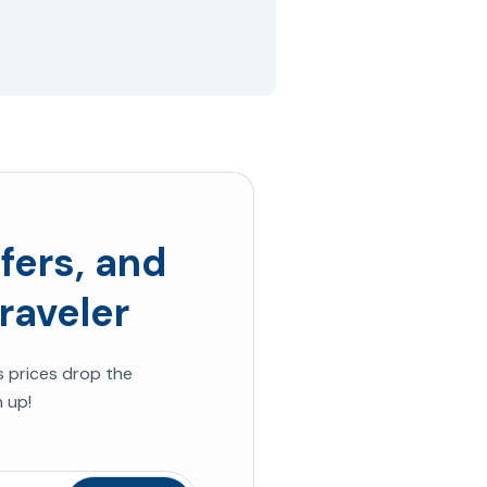
fers, and
raveler
s prices drop the
 up!