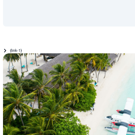
{link-1}