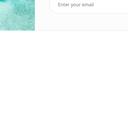
Top Five Destinations
Soc
ends 2025
Tenerife
Holiday Deals
Egypt
ve Holidays
Turkey
sive Deals
Canary Islands
sive Holidays
Balearic Islands