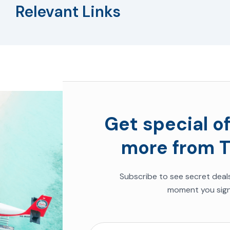
Relevant Links
Get special of
more from T
Subscribe to see secret deal
moment you sign