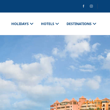
HOLIDAYS
HOTELS
DESTINATIONS