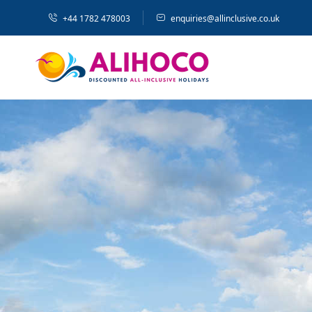
+44 1782 478003
enquiries@allinclusive.co.uk