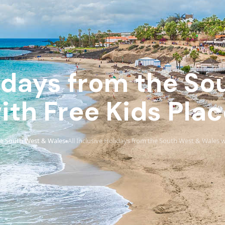
lidays from the S
ith Free Kids Pla
e South West & Wales
All Inclusive Holidays from the South West & Wales w
›