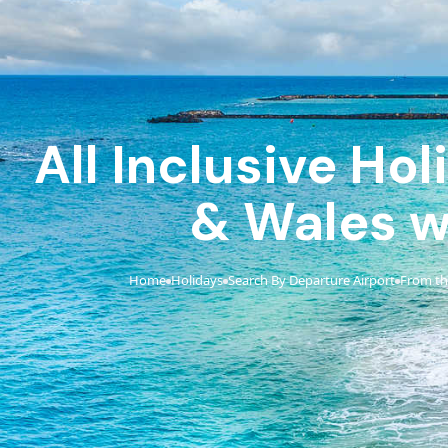
All Inclusive Ho
& Wales w
Home
Holidays
Search By Departure Airport
From th
›
›
›