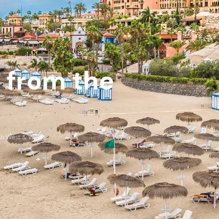
s from the
uth West & Wales