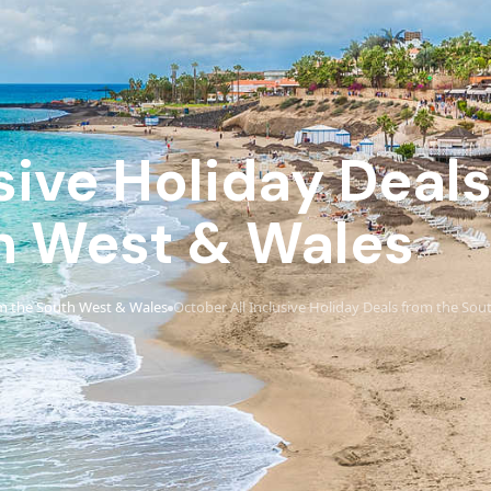
sive Holiday Deal
h West & Wales
m the South West & Wales
October All Inclusive Holiday Deals from the So
›