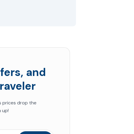
fers, and
raveler
s prices drop the
 up!