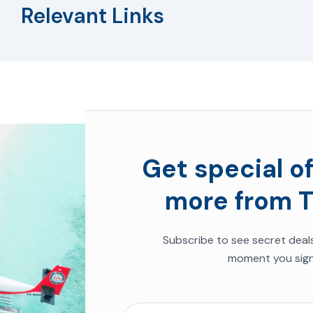
Relevant Links
Get special of
more from T
Subscribe to see secret deal
moment you sign