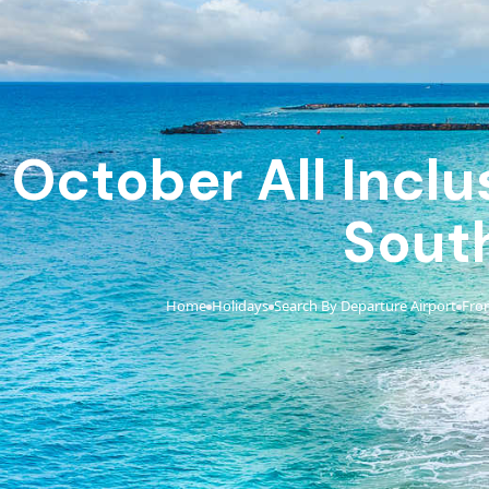
October All Inclu
Sout
Home
Holidays
Search By Departure Airport
Fro
›
›
›