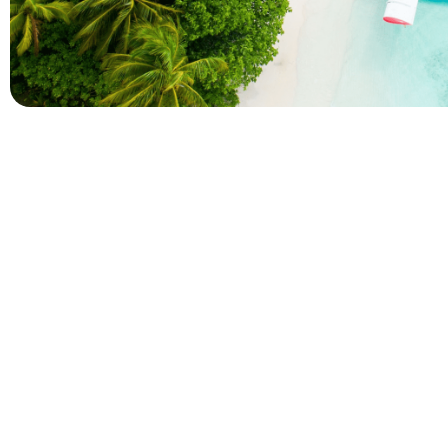
Company
Holidays
About Alihoco
Inclusive Holiday Tr
Terms and conditions
All Inclusive School 
Privacy policy
Adult Only All Inclusi
Cookie policy
Last-Minute All Inclu
Index of Pages
World's Best All Inclu