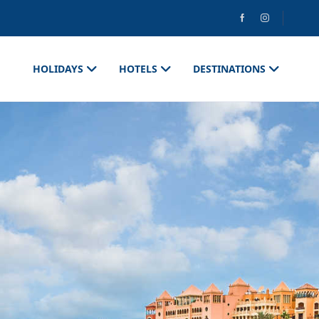
HOLIDAYS
HOTELS
DESTINATIONS