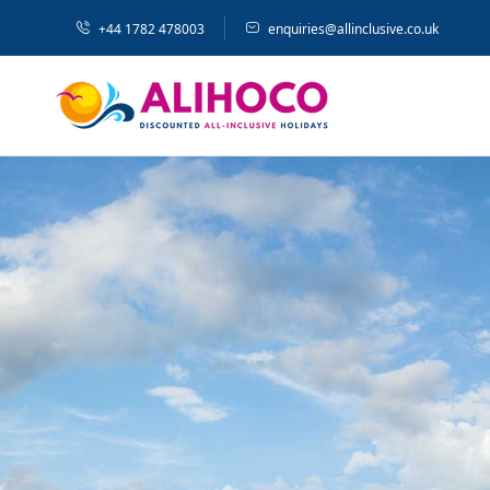
+44 1782 478003
enquiries@allinclusive.co.uk