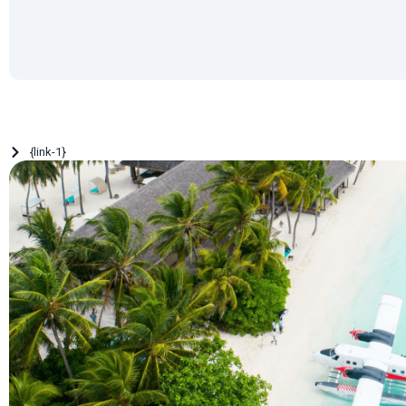
{link-1}