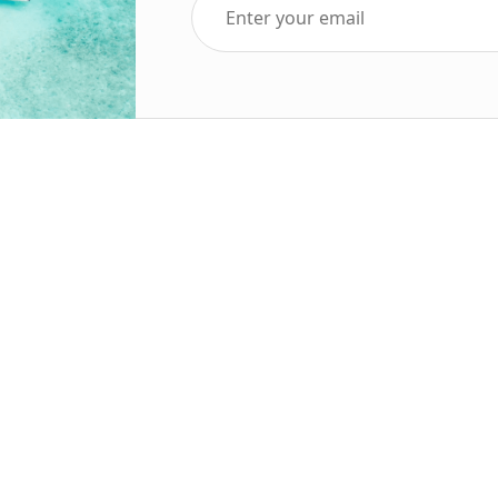
Top Five Destinations
Soc
ends 2025
Tenerife
Holiday Deals
Egypt
ve Holidays
Turkey
sive Deals
Canary Islands
sive Holidays
Balearic Islands