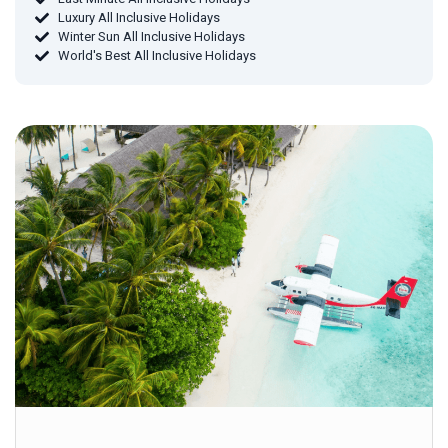
Luxury All Inclusive Holidays
Winter Sun All Inclusive Holidays
World's Best All Inclusive Holidays