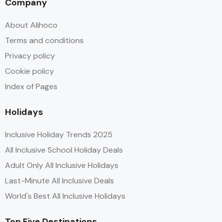
Company
About Alihoco
Terms and conditions
Privacy policy
Cookie policy
Index of Pages
Holidays
Inclusive Holiday Trends 2025
All Inclusive School Holiday Deals
Adult Only All Inclusive Holidays
Last-Minute All Inclusive Deals
World's Best All Inclusive Holidays
Top Five Destinations