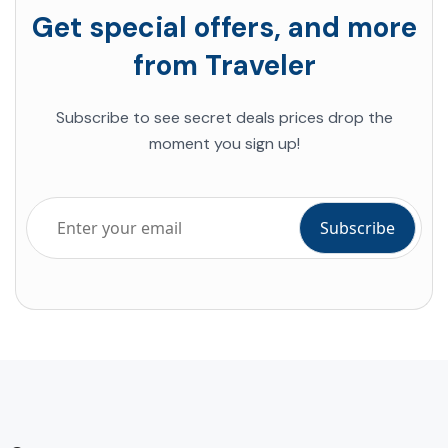
Get special offers, and more
from Traveler
Subscribe to see secret deals prices drop the
moment you sign up!