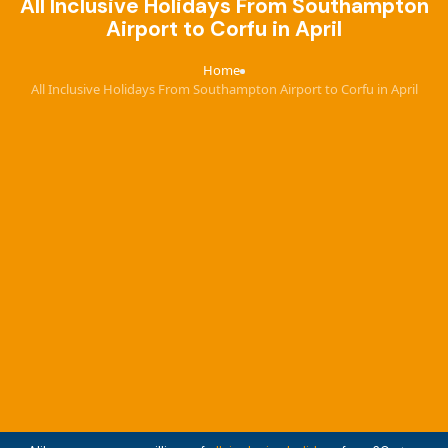
All Inclusive Holidays From Southampton
Airport to Corfu in April
Home
›
All Inclusive Holidays From Southampton Airport to Corfu in April