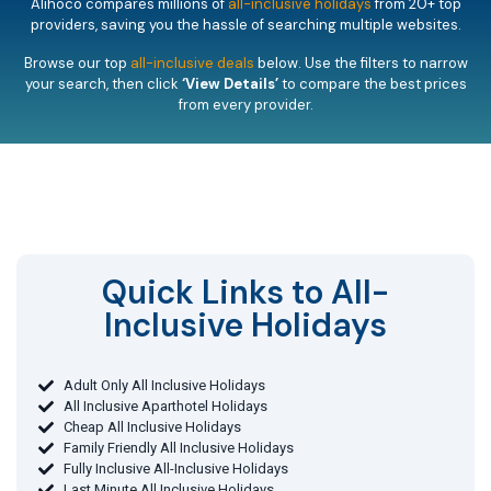
Alihoco compares millions of
all-inclusive holidays
from 20+ top
providers, saving you the hassle of searching multiple websites.
Browse our top
all-inclusive deals
below. Use the filters to narrow
your search, then click
‘View Details’
to compare the best prices
from every provider.
Quick Links to All-
Inclusive Holidays​
Adult Only All Inclusive Holidays
All Inclusive Aparthotel Holidays
Cheap All Inclusive Holidays
Family Friendly All Inclusive Holidays
Fully Inclusive All-Inclusive Holidays
Last Minute All Inclusive Holidays