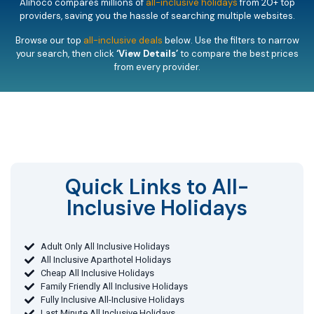
Alihoco compares millions of
all-inclusive holidays
from 20+ top
providers, saving you the hassle of searching multiple websites.
Browse our top
all-inclusive deals
below. Use the filters to narrow
your search, then click
‘View Details’
to compare the best prices
from every provider.
Quick Links to All-
Inclusive Holidays​
Adult Only All Inclusive Holidays
All Inclusive Aparthotel Holidays
Cheap All Inclusive Holidays
Family Friendly All Inclusive Holidays
Fully Inclusive All-Inclusive Holidays
Last Minute All Inclusive Holidays