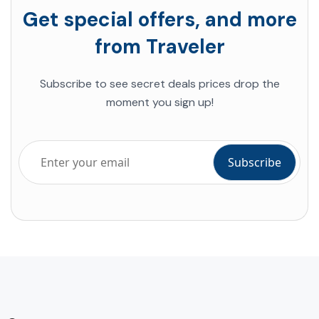
Get special offers, and more
from Traveler
Subscribe to see secret deals prices drop the
moment you sign up!