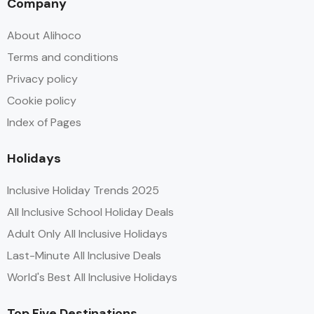
Company
About Alihoco
Terms and conditions
Privacy policy
Cookie policy
Index of Pages
Holidays
Inclusive Holiday Trends 2025
All Inclusive School Holiday Deals
Adult Only All Inclusive Holidays
Last-Minute All Inclusive Deals
World's Best All Inclusive Holidays
Top Five Destinations