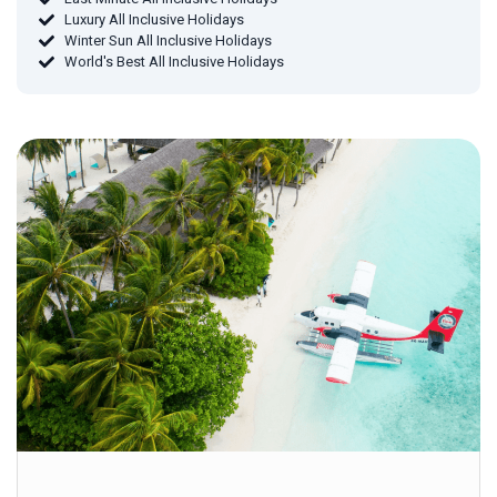
Luxury All Inclusive Holidays
Winter Sun All Inclusive Holidays
World's Best All Inclusive Holidays