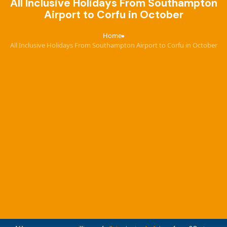
All Inclusive Holidays From Southampton
Airport to Corfu in October
Home
›
All Inclusive Holidays From Southampton Airport to Corfu in October