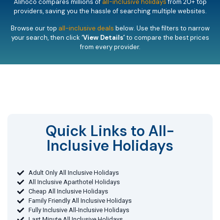
Alihoco compares millions of
all-inclusive holidays
from 20+ top
providers, saving you the hassle of searching multiple websites.
Browse our top
all-inclusive deals
below. Use the filters to narrow
your search, then click
‘View Details’
to compare the best prices
from every provider.
Quick Links to All-
Inclusive Holidays​
Adult Only All Inclusive Holidays
All Inclusive Aparthotel Holidays
Cheap All Inclusive Holidays
Family Friendly All Inclusive Holidays
Fully Inclusive All-Inclusive Holidays
Last Minute All Inclusive Holidays