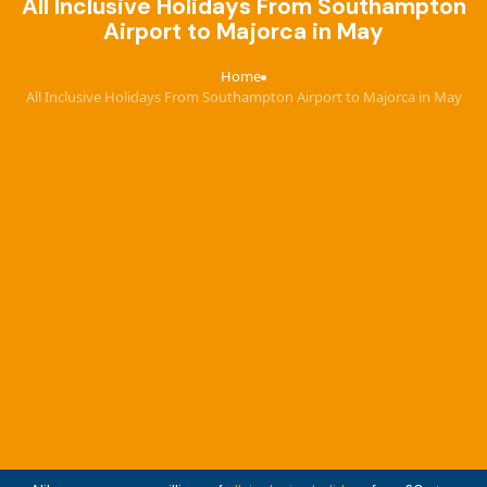
All Inclusive Holidays From Southampton
Airport to Majorca in May
Home
›
All Inclusive Holidays From Southampton Airport to Majorca in May