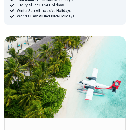
Luxury All Inclusive Holidays
Winter Sun All Inclusive Holidays
World's Best All Inclusive Holidays