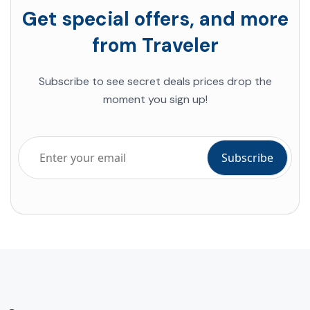
Get special offers, and more
from Traveler
Subscribe to see secret deals prices drop the
moment you sign up!