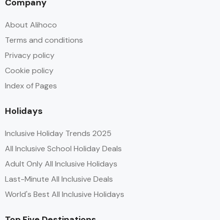
Company
About Alihoco
Terms and conditions
Privacy policy
Cookie policy
Index of Pages
Holidays
Inclusive Holiday Trends 2025
All Inclusive School Holiday Deals
Adult Only All Inclusive Holidays
Last-Minute All Inclusive Deals
World's Best All Inclusive Holidays
Top Five Destinations