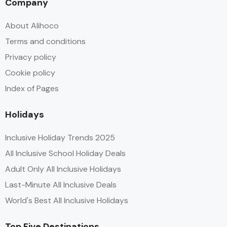
Company
About Alihoco
Terms and conditions
Privacy policy
Cookie policy
Index of Pages
Holidays
Inclusive Holiday Trends 2025
All Inclusive School Holiday Deals
Adult Only All Inclusive Holidays
Last-Minute All Inclusive Deals
World's Best All Inclusive Holidays
Top Five Destinations