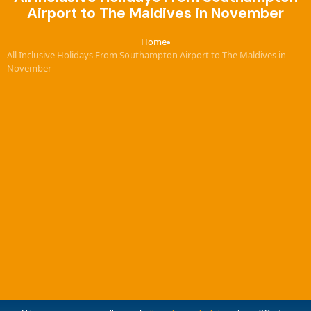
Airport to The Maldives in November
Home
›
All Inclusive Holidays From Southampton Airport to The Maldives in
November