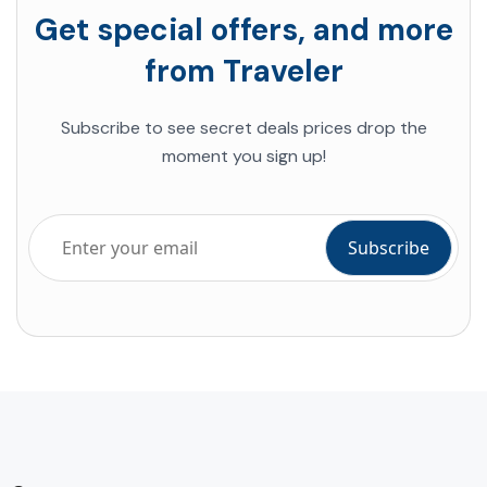
Get special offers, and more
from Traveler
Subscribe to see secret deals prices drop the
moment you sign up!