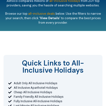
Alihoco compares millions of
all-inclusive holidays
from 20+ top
providers, saving you the hassle of searching multiple websites.
Browse our top
all-inclusive deals
below. Use the filters to narrow
your search, then click
‘View Details’
to compare the best prices
from every provider.
Quick Links to All-
Inclusive Holidays​
Adult Only All Inclusive Holidays
All Inclusive Aparthotel Holidays
Cheap All Inclusive Holidays
Family Friendly All Inclusive Holidays
Fully Inclusive All-Inclusive Holidays
Last Minute All Inclusive Holidays