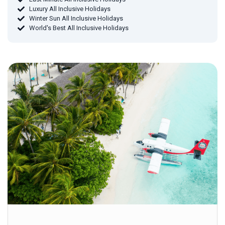
Luxury All Inclusive Holidays
Winter Sun All Inclusive Holidays
World's Best All Inclusive Holidays