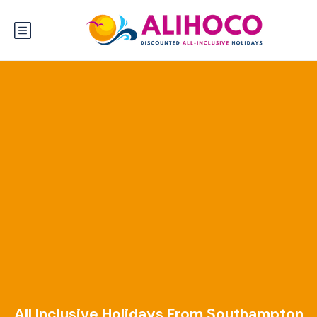
All Inclusive Holidays From Southampton