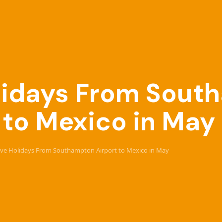
Holidays From Sou
 to Mexico in May
usive Holidays From Southampton Airport to Mexico in May