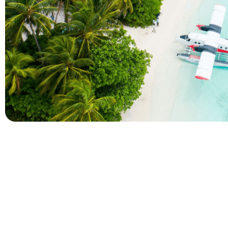
Company
Holidays
About Alihoco
Inclusive Holiday Tr