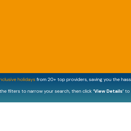
inclusive holidays
from 20+ top providers, saving you the hassl
the filters to narrow your search, then click
‘View Details’
to 