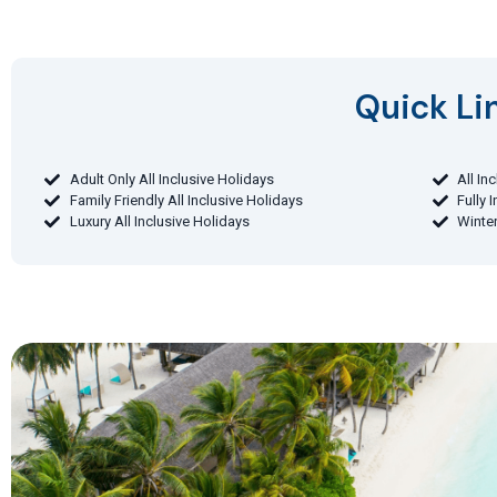
Quick Lin
Adult Only All Inclusive Holidays
All In
Family Friendly All Inclusive Holidays
Fully 
Luxury All Inclusive Holidays
Winter