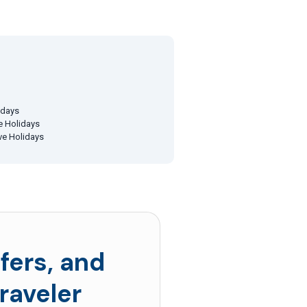
idays
ve Holidays
ive Holidays
fers, and
raveler