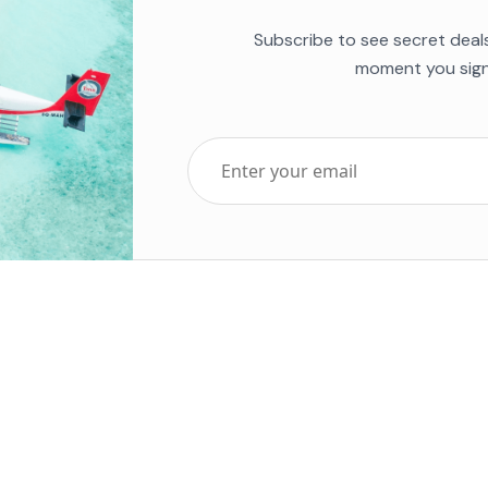
Subscribe to see secret deal
moment you sign
Top Five Destinations
Soc
ends 2025
Tenerife