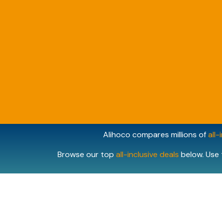
Alihoco compares millions of
all-
Browse our top
all-inclusive deals
below. Use 