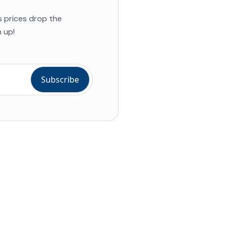
s prices drop the
 up!
ial