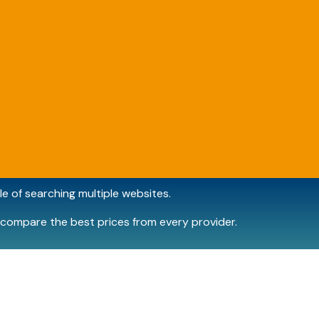
e of searching multiple websites.
compare the best prices from every provider.