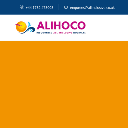
+44 1782 478003
enquiries@allinclusive.co.uk