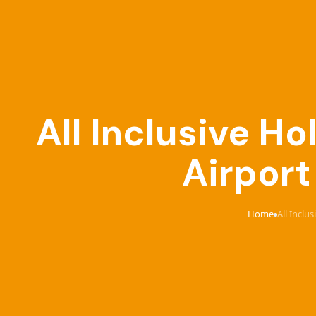
All Inclusive 
Airport
Home
All Incl
›