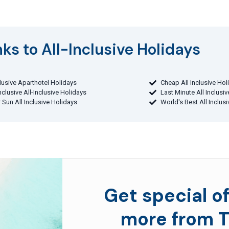
ks to All-Inclusive Holidays​
clusive Aparthotel Holidays
Cheap All Inclusive Hol
Inclusive All-Inclusive Holidays
Last Minute All Inclusi
 Sun All Inclusive Holidays
World's Best All Inclus
Get special of
more from T