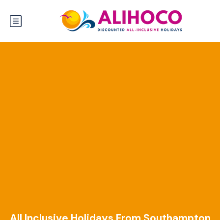
All Inclusive Holidays From Southampton