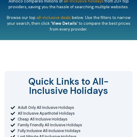
Alihoco compares millions of
all-inclusive holidays
from 20+ top
providers, saving you the hassle of searching multiple websites.
Browse our top
all-inclusive deals
below. Use the filters to narrow
your search, then click
‘View Details’
to compare the best prices
from every provider.
Quick Links to All-
Inclusive Holidays​
Adult Only All Inclusive Holidays
All Inclusive Aparthotel Holidays
Cheap All Inclusive Holidays
Family Friendly All Inclusive Holidays
Fully Inclusive All-Inclusive Holidays
Last Minute All Inclusive Holidays