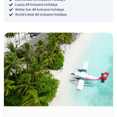
Luxury All Inclusive Holidays
Winter Sun All Inclusive Holidays
World's Best All Inclusive Holidays