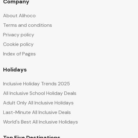
Company
About Alihoco
Terms and conditions
Privacy policy
Cookie policy
Index of Pages
Holidays
Inclusive Holiday Trends 2025
All Inclusive School Holiday Deals
Adult Only All Inclusive Holidays
Last-Minute All Inclusive Deals
World's Best All Inclusive Holidays
Top Five Destinations