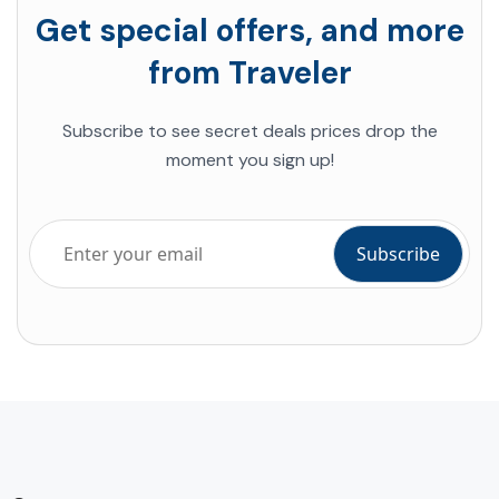
Get special offers, and more
from Traveler
Subscribe to see secret deals prices drop the
moment you sign up!