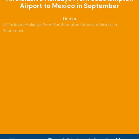
Airport to Mexico in September
Home
›
All Inclusive Holidays From Southampton Airport to Mexico in
September