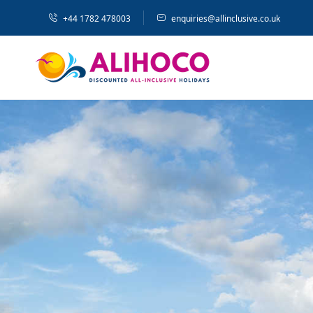
+44 1782 478003
enquiries@allinclusive.co.uk