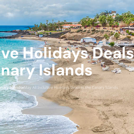
ive Holidays Deals
nary Islands
nary Islands
May All Inclusive Holidays Deals in the Canary Islands
›