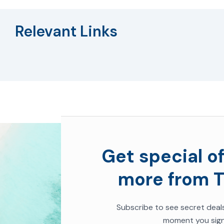
Relevant Links
Get special of
more from T
Subscribe to
see secret deal
moment you sign