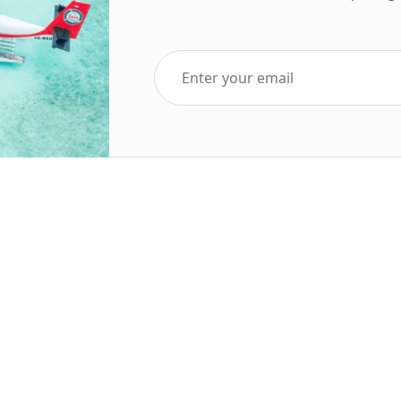
Top Five Destinations
Soc
ends 2025
Tenerife
Holiday Deals
Egypt
ve Holidays
Turkey