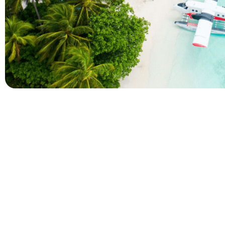
Company
Holidays
About Alihoco
Inclusive Holiday Tr
Terms and conditions
All Inclusive School 
Privacy policy
Adult Only All Inclusi