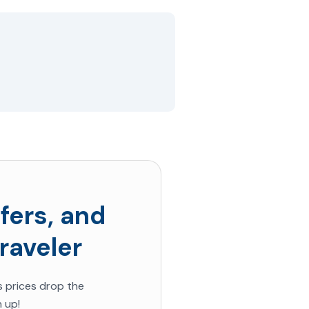
fers, and
raveler
s prices
drop the
 up!