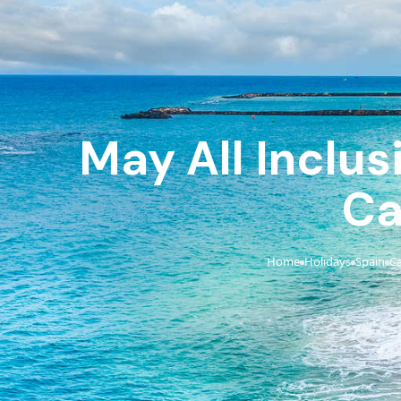
May All Inclus
Ca
Home
Holidays
Spain
Ca
›
›
›