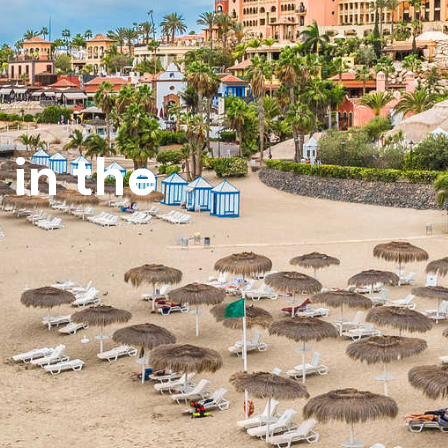
 in the