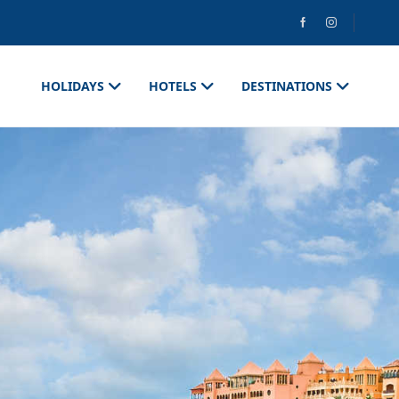
HOLIDAYS
HOTELS
DESTINATIONS