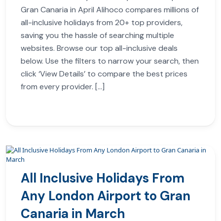
Gran Canaria in April Alihoco compares millions of
all-inclusive holidays from 20+ top providers,
saving you the hassle of searching multiple
websites. Browse our top all-inclusive deals
below. Use the filters to narrow your search, then
click ‘View Details’ to compare the best prices
from every provider. […]
All Inclusive Holidays From
Any London Airport to Gran
Canaria in March