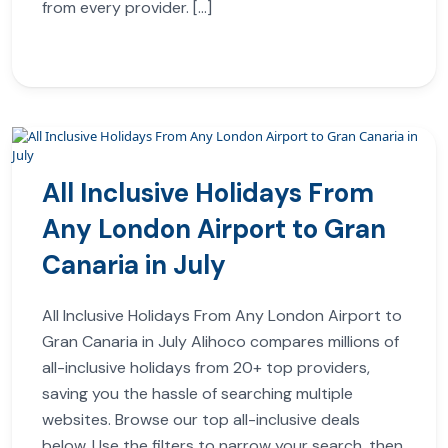
from every provider. […]
All Inclusive Holidays From
Any London Airport to Gran
Canaria in July
All Inclusive Holidays From Any London Airport to
Gran Canaria in July Alihoco compares millions of
all-inclusive holidays from 20+ top providers,
saving you the hassle of searching multiple
websites. Browse our top all-inclusive deals
below. Use the filters to narrow your search, then