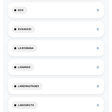
0
KOS
0
KUSADASI
0
LA ROMANA
0
LAGANAS
0
LANDING PAGES
0
LANZAROTE