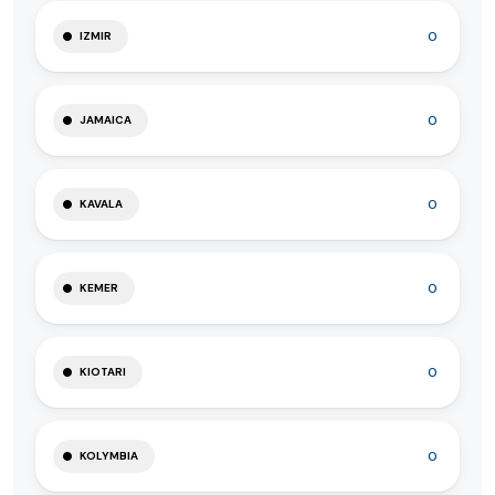
0
IZMIR
0
JAMAICA
0
KAVALA
0
KEMER
0
KIOTARI
0
KOLYMBIA