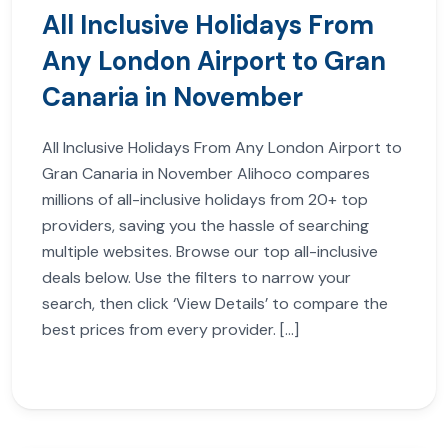
All Inclusive Holidays From
Any London Airport to Gran
Canaria in November
All Inclusive Holidays From Any London Airport to
Gran Canaria in November Alihoco compares
millions of all-inclusive holidays from 20+ top
providers, saving you the hassle of searching
multiple websites. Browse our top all-inclusive
deals below. Use the filters to narrow your
search, then click ‘View Details’ to compare the
best prices from every provider. […]