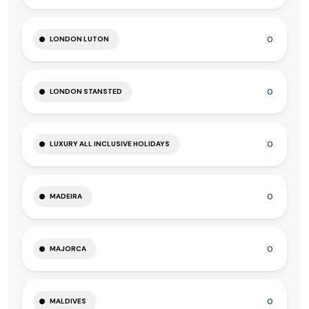
0
LONDON LUTON
0
LONDON STANSTED
0
LUXURY ALL INCLUSIVE HOLIDAYS
0
MADEIRA
0
MAJORCA
0
MALDIVES