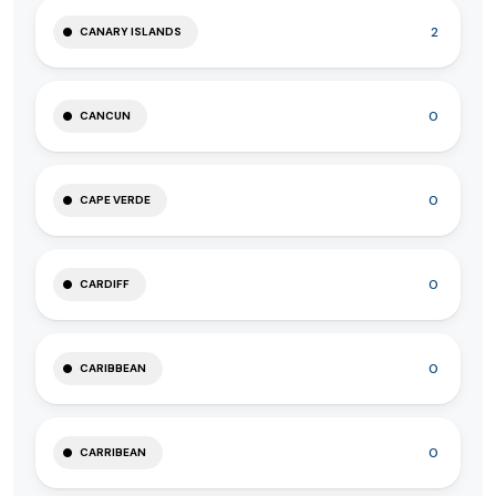
2
CANARY ISLANDS
0
CANCUN
0
CAPE VERDE
0
CARDIFF
0
CARIBBEAN
0
CARRIBEAN