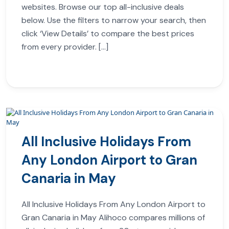
websites. Browse our top all-inclusive deals
below. Use the filters to narrow your search, then
click ‘View Details’ to compare the best prices
from every provider. […]
All Inclusive Holidays From
Any London Airport to Gran
Canaria in May
All Inclusive Holidays From Any London Airport to
Gran Canaria in May Alihoco compares millions of