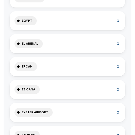
0
EGYPT
0
EL ARENAL
0
ERCAN
0
ES CANA
0
EXETER AIRPORT