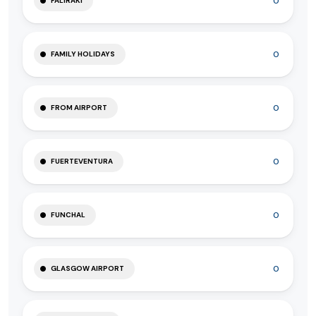
0
FALIRAKI
0
FAMILY HOLIDAYS
0
FROM AIRPORT
0
FUERTEVENTURA
0
FUNCHAL
0
GLASGOW AIRPORT