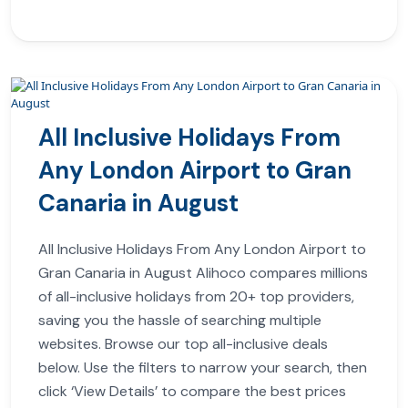
All Inclusive Holidays From
Any London Airport to Gran
Canaria in August
All Inclusive Holidays From Any London Airport to
Gran Canaria in August Alihoco compares millions
of all-inclusive holidays from 20+ top providers,
saving you the hassle of searching multiple
websites. Browse our top all-inclusive deals
below. Use the filters to narrow your search, then
click ‘View Details’ to compare the best prices