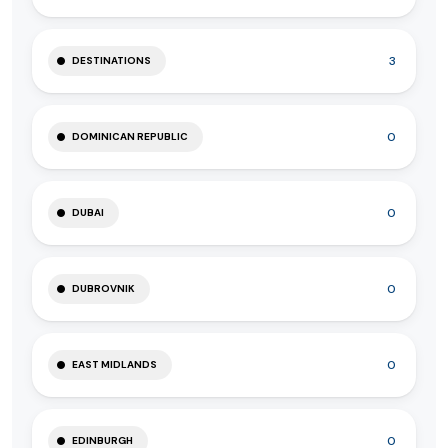
3
DESTINATIONS
0
DOMINICAN REPUBLIC
0
DUBAI
0
DUBROVNIK
0
EAST MIDLANDS
0
EDINBURGH