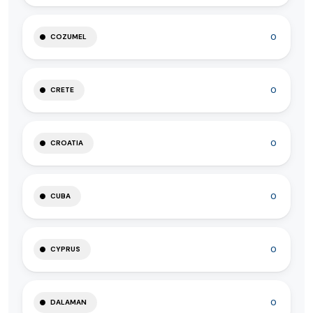
0
COZUMEL
0
CRETE
0
CROATIA
0
CUBA
0
CYPRUS
0
DALAMAN