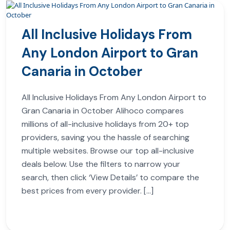
All Inclusive Holidays From
Any London Airport to Gran
Canaria in October
All Inclusive Holidays From Any London Airport to
Gran Canaria in October Alihoco compares
millions of all-inclusive holidays from 20+ top
providers, saving you the hassle of searching
multiple websites. Browse our top all-inclusive
deals below. Use the filters to narrow your
search, then click ‘View Details’ to compare the
best prices from every provider. […]