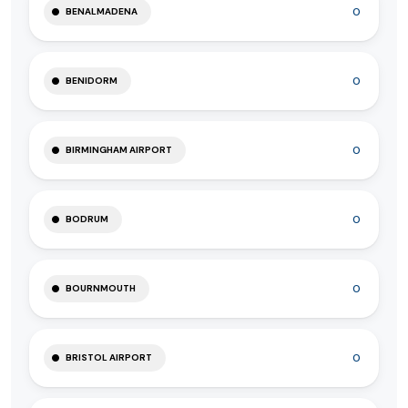
0
BENALMADENA
0
BENIDORM
0
BIRMINGHAM AIRPORT
0
BODRUM
0
BOURNMOUTH
0
BRISTOL AIRPORT