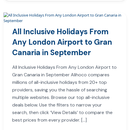
All Inclusive Holidays From
Any London Airport to Gran
Canaria in September
All Inclusive Holidays From Any London Airport to
Gran Canaria in September Alihoco compares
millions of all-inclusive holidays from 20+ top
providers, saving you the hassle of searching
multiple websites. Browse our top all-inclusive
deals below. Use the filters to narrow your
search, then click ‘View Details’ to compare the
best prices from every provider. […]