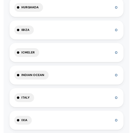
0
HURGHADA
0
IBIZA
0
ICMELER
0
INDIAN OCEAN
0
ITALY
0
IXIA