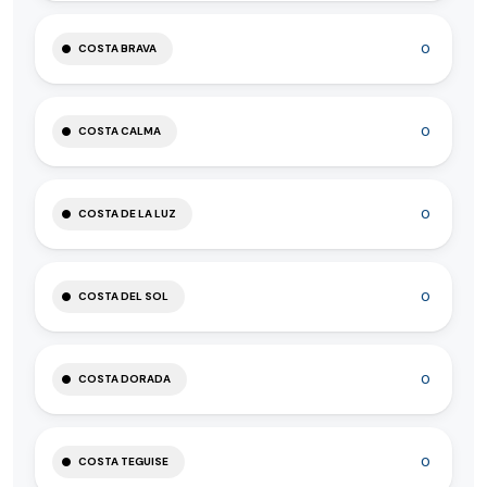
0
COSTA BRAVA
0
COSTA CALMA
0
COSTA DE LA LUZ
0
COSTA DEL SOL
0
COSTA DORADA
0
COSTA TEGUISE