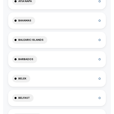
0
AYIA NAPA
0
BAHAMAS
0
BALEARIC ISLANDS
0
BARBADOS
0
BELEK
0
BELFAST