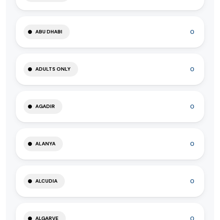
0
ABU DHABI
0
ADULTS ONLY
0
AGADIR
0
ALANYA
0
ALCUDIA
0
ALGARVE