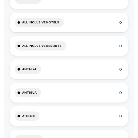
0
ALL INCLUSIVE HOTELS
0
ALL INCLUSIVE RESORTS
0
ANTALYA
0
ANTIGUA
0
ATHENS