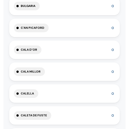
0
BULGARIA
0
C'AN PICAFORD
0
CALA D'OR
0
CALA MILLOR
0
CALELLA
0
CALETA DE FUSTE