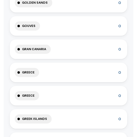
0
GOLDEN SANDS
0
GOUVES
0
GRAN CANARIA
0
GREECE
0
GREECE
0
GREEK ISLANDS