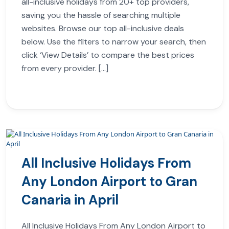
all-inclusive holidays from 20+ top providers,
saving you the hassle of searching multiple
websites. Browse our top all-inclusive deals
below. Use the filters to narrow your search, then
click ‘View Details’ to compare the best prices
from every provider. […]
All Inclusive Holidays From
Any London Airport to Gran
Canaria in April
All Inclusive Holidays From Any London Airport to