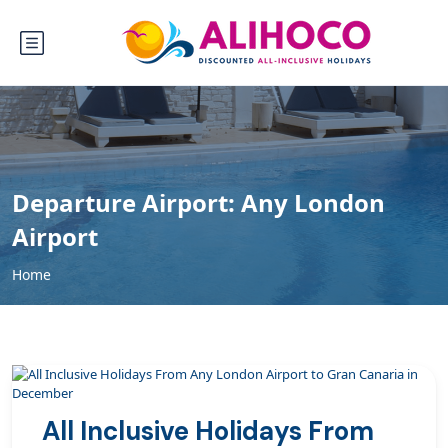
Departure Airport:
Any London
Airport
Home
All Inclusive Holidays From