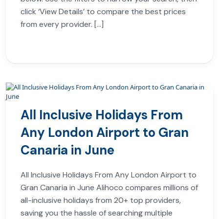
click ‘View Details’ to compare the best prices
from every provider. […]
All Inclusive Holidays From
Any London Airport to Gran
Canaria in June
All Inclusive Holidays From Any London Airport to
Gran Canaria in June Alihoco compares millions of
all-inclusive holidays from 20+ top providers,
saving you the hassle of searching multiple