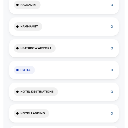
0
HALKADIKI
0
HAMMAMET
0
HEATHROW AIRPORT
0
HOTEL
0
HOTEL DESTINATIONS
0
HOTEL LANDING