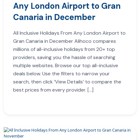
Any London Airport to Gran
Canaria in December
All Inclusive Holidays From Any London Airport to
Gran Canaria in December Alihoco compares
millions of all-inclusive holidays from 20+ top
providers, saving you the hassle of searching
multiple websites. Browse our top all-inclusive
deals below. Use the filters to narrow your
search, then click ‘View Details’ to compare the
best prices from every provider. […]