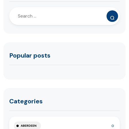
Popular posts
Categories
0
ABERDEEN