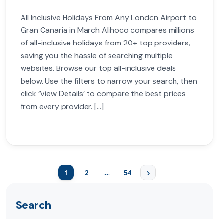
All Inclusive Holidays From Any London Airport to
Gran Canaria in March Alihoco compares millions
of all-inclusive holidays from 20+ top providers,
saving you the hassle of searching multiple
websites. Browse our top all-inclusive deals
below. Use the filters to narrow your search, then
click ‘View Details’ to compare the best prices
from every provider. […]
1
2
…
54
Search