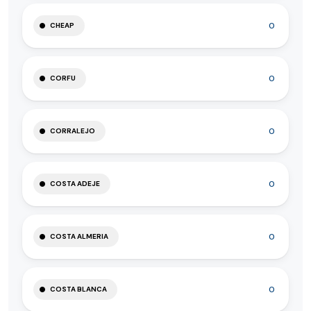
0
CHEAP
0
CORFU
0
CORRALEJO
0
COSTA ADEJE
0
COSTA ALMERIA
0
COSTA BLANCA