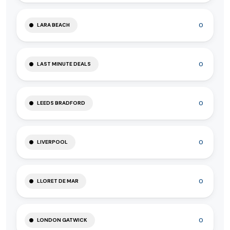
0
LARA BEACH
0
LAST MINUTE DEALS
0
LEEDS BRADFORD
0
LIVERPOOL
0
LLORET DE MAR
0
LONDON GATWICK