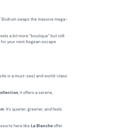
key,” Bodrum swaps the massive mega-
els a bit more “boutique” but still
e for your next Aegean escape.
castle is a must-see) and world-class
ollection
, it offers a serene,
um
. It’s quieter, greener, and feels
Resorts here like
La Blanche
offer