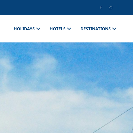
HOLIDAYS
HOTELS
DESTINATIONS