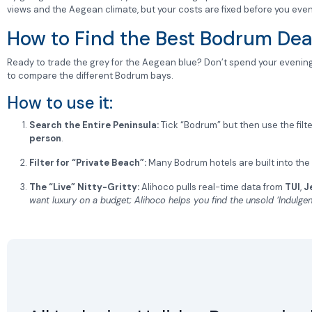
views and the Aegean climate, but your costs are fixed before you eve
How to Find the Best Bodrum Dea
Ready to trade the grey for the Aegean blue? Don’t spend your evening
to compare the different Bodrum bays.
How to use it:
Search the Entire Peninsula:
Tick “Bodrum” but then use the filter
person
.
Filter for “Private Beach”:
Many Bodrum hotels are built into the h
The “Live” Nitty-Gritty:
Alihoco pulls real-time data from
TUI
,
J
want luxury on a budget; Alihoco helps you find the unsold ‘Indulgen