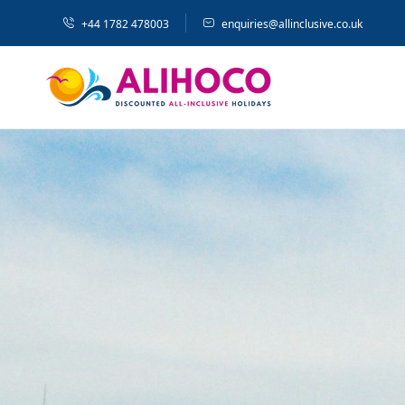
+44 1782 478003
enquiries@allinclusive.co.uk