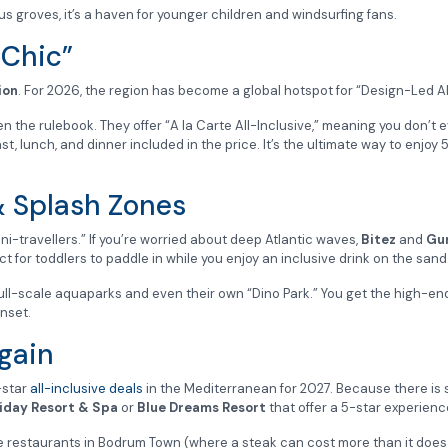
us groves, it’s a haven for younger children and windsurfing fans.
 Chic”
ion
. For 2026, the region has become a global hotspot for “Design-Led Al
n the rulebook. They offer “A la Carte All-Inclusive,” meaning you don’t ev
lunch, and dinner included in the price. It’s the ultimate way to enjoy 5-
& Splash Zones
ini-travellers.” If you’re worried about deep Atlantic waves,
Bitez
and
Gu
for toddlers to paddle in while you enjoy an inclusive drink on the sand
full-scale aquaparks and even their own “Dino Park.” You get the high-en
nset.
gain
-star
all-inclusive deals
in the Mediterranean for 2027. Because there i
iday Resort & Spa
or
Blue Dreams Resort
that offer a 5-star experience
de restaurants in Bodrum Town (where a steak can cost more than it does 