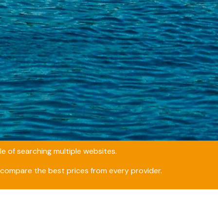
e of searching multiple websites.
compare the best prices from every provider.