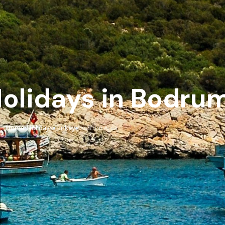
 Holidays in Bodru
Home
Holidays
Turkey
Bodrum Area
›
›
›