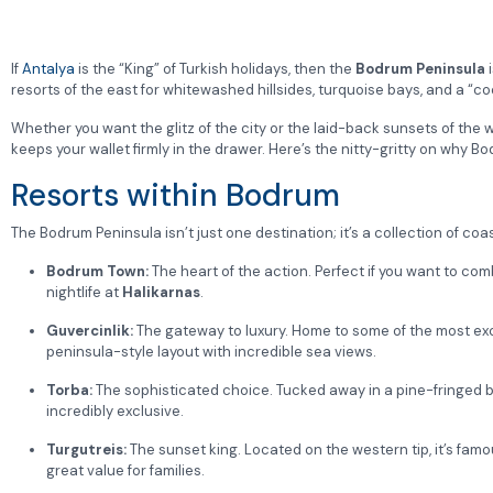
If
Antalya
is the “King” of Turkish holidays, then the
Bodrum Peninsula
i
resorts of the east for whitewashed hillsides, turquoise bays, and a “co
Whether you want the glitz of the city or the laid-back sunsets of the w
keeps your wallet firmly in the drawer. Here’s the nitty-gritty on wh
Resorts within Bodrum
The Bodrum Peninsula isn’t just one destination; it’s a collection of coas
Bodrum Town:
The heart of the action. Perfect if you want to com
nightlife at
Halikarnas
.
Guvercinlik:
The gateway to luxury. Home to some of the most exclu
peninsula-style layout with incredible sea views.
Torba:
The sophisticated choice. Tucked away in a pine-fringed b
incredibly exclusive.
Turgutreis:
The sunset king. Located on the western tip, it’s fam
great value for families.