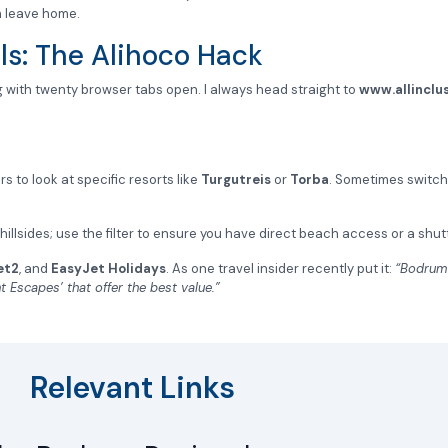
n leave home.
ls: The Alihoco Hack
 with twenty browser tabs open. I always head straight to
www.allinclus
s to look at specific resorts like
Turgutreis
or
Torba
. Sometimes switc
illsides; use the filter to ensure you have direct beach access or a shut
et2
, and
EasyJet Holidays
. As one travel insider recently put it:
“Bodrum 
t Escapes’ that offer the best value.”
Relevant Links