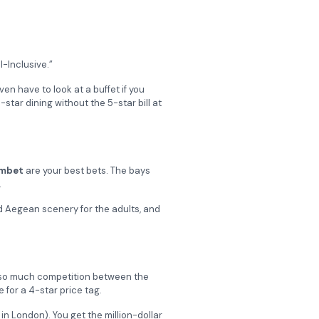
l-Inclusive.”
en have to look at a buffet if you
star dining without the 5-star bill at
mbet
are your best bets. The bays
.
d Aegean scenery for the adults, and
s so much competition between the
 for a 4-star price tag.
in London). You get the million-dollar