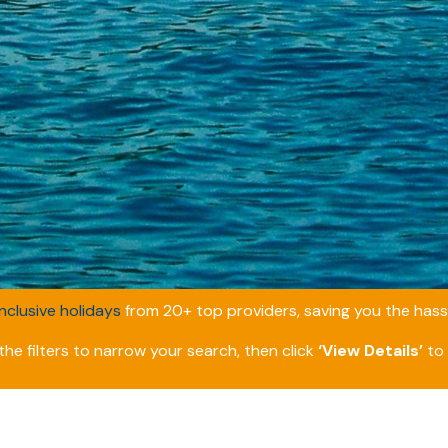
inclusive holidays
from 20+ top providers, saving you the hassl
he filters to narrow your search, then click
‘View Details’
to 