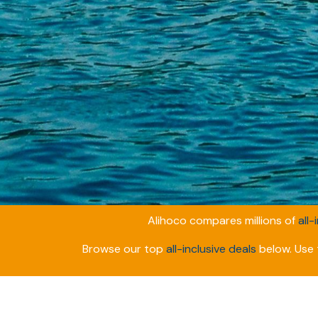
Alihoco compares millions of
all-
Browse our top
all-inclusive deals
below. Use t