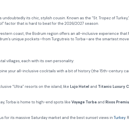
s undoubtedly its chic, stylish cousin. Known as the “St. Tropez of Tur
ol” factor that is hard to beat for the 2026/2027 season.
estern coast, the Bodrum region offers an all-inclusive experience that fe
y Bodrum’s unique pockets—from Turgutreis to Torba—are the smartest mov
tal villages, each with its own personality:
bine your all-inclusive cocktails with a bit of history (the 15th-century 
sive “Ultra” resorts on the island, like
Lujo Hotel
and
Titanic Luxury C
ay, Torba is home to high-end spots like
Voyage Torba
and
Rixos Premi
ous for its massive Saturday market and the best sunset views in
Turkey
. 