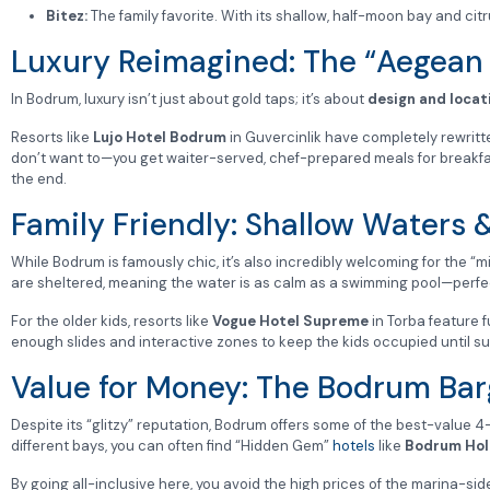
Bitez:
The family favorite. With its shallow, half-moon bay and citr
Luxury Reimagined: The “Aegean
In Bodrum, luxury isn’t just about gold taps; it’s about
design and locat
Resorts like
Lujo Hotel Bodrum
in Guvercinlik have completely rewritte
don’t want to—you get waiter-served, chef-prepared meals for breakfast, 
the end.
Family Friendly: Shallow Waters 
While Bodrum is famously chic, it’s also incredibly welcoming for the “m
are sheltered, meaning the water is as calm as a swimming pool—perfect 
For the older kids, resorts like
Vogue Hotel Supreme
in Torba feature 
enough slides and interactive zones to keep the kids occupied until su
Value for Money: The Bodrum Bar
Despite its “glitzy” reputation, Bodrum offers some of the best-value 4
different bays, you can often find “Hidden Gem”
hotels
like
Bodrum Hol
By going all-inclusive here, you avoid the high prices of the marina-si