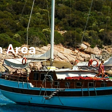
m Area