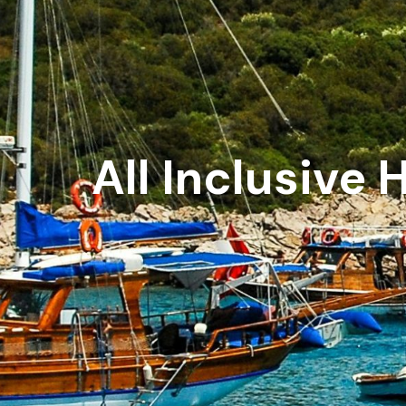
All Inclusive