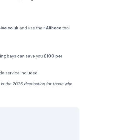
ive.co.uk
and use their
Alihoco
tool
hing bays can save you
£100 per
tle service included.
is the 2026 destination for those who