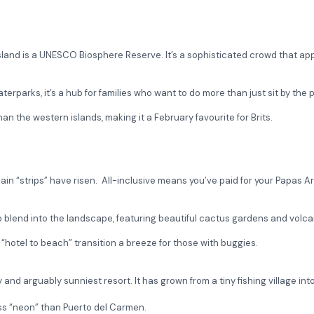
island is a UNESCO Biosphere Reserve. It’s a sophisticated crowd that ap
rparks, it’s a hub for families who want to do more than just sit by the p
 than the western islands, making it a February favourite for Brits.
main “strips” have risen. All-inclusive means you’ve paid for your Papas 
 blend into the landscape, featuring beautiful cactus gardens and volca
“hotel to beach” transition a breeze for those with buggies.
y and arguably sunniest resort. It has grown from a tiny fishing village in
less “neon” than Puerto del Carmen.