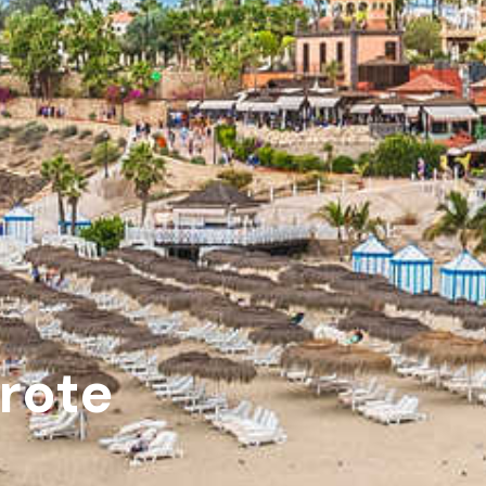
arote