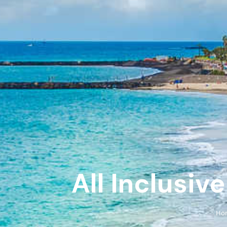
All Inclusiv
Ho