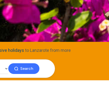
usive holidays
to Lanzarote from more
Search