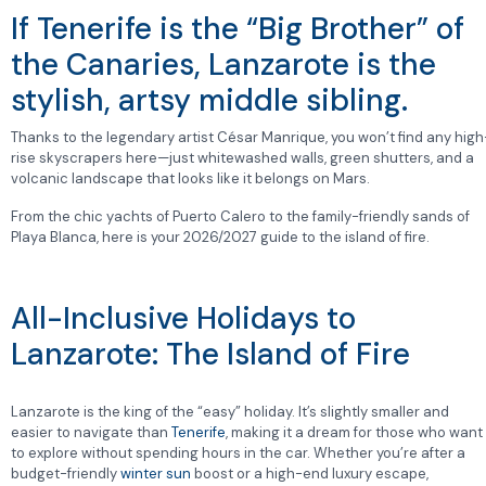
If Tenerife is the “Big Brother” of
the Canaries, Lanzarote is the
stylish, artsy middle sibling.
Thanks to the legendary artist César Manrique, you won’t find any high
rise skyscrapers here—just whitewashed walls, green shutters, and a
volcanic landscape that looks like it belongs on Mars.
From the chic yachts of Puerto Calero to the family-friendly sands of
Playa Blanca, here is your 2026/2027 guide to the island of fire.
All-Inclusive Holidays to
Lanzarote: The Island of Fire
Lanzarote is the king of the “easy” holiday. It’s slightly smaller and
easier to navigate than
Tenerife
, making it a dream for those who want
to explore without spending hours in the car. Whether you’re after a
budget-friendly
winter sun
boost or a high-end luxury escape,