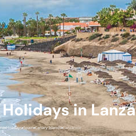
e Holidays in Lanz
me
Holidays
Spain
Canary Islands
Lanzarote
›
›
›
›