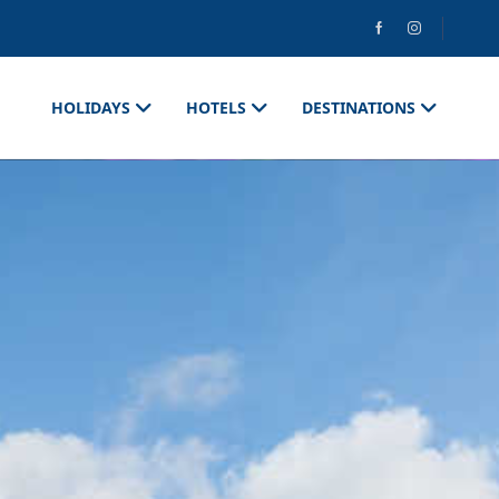
HOLIDAYS
HOTELS
DESTINATIONS