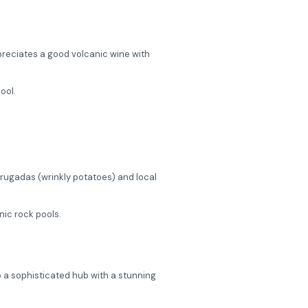
preciates a good volcanic wine with
ool.
Arrugadas (wrinkly potatoes) and local
nic rock pools.
to a sophisticated hub with a stunning