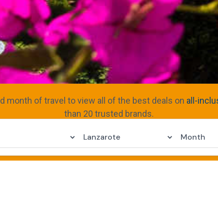
nd month of travel to view all of the best deals on
all-incl
than 20 trusted brands.