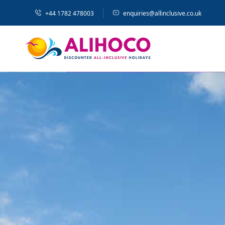
+44 1782 478003
enquiries@allinclusive.co.uk