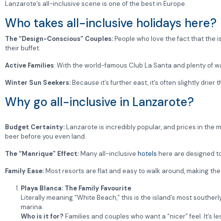
Lanzarote’s all-inclusive scene is one of the best in Europe.
Who takes all-inclusive holidays here?
The “Design-Conscious” Couples:
People who love the fact that the 
their buffet.
Active Families
: With the world-famous Club La Santa and plenty of wate
Winter Sun Seekers:
Because it’s further east, it’s often slightly drier
Why go all-inclusive in Lanzarote?
Budget Certainty:
Lanzarote is incredibly popular, and prices in the 
beer before you even land.
The “Manrique” Effect:
Many all-inclusive
hotels
here are designed to
Family Ease:
Most resorts are flat and easy to walk around, making the 
Playa Blanca: The Family Favourite
Literally meaning “White Beach,” this is the island’s most southerl
marina.
Who is it for?
Families and couples who want a “nicer” feel. It’s 