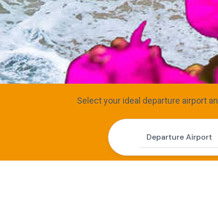
Select your ideal departure airport a