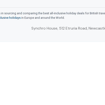
n sourcing and comparing the best all-inclusive holiday deals for British trav
nclusive holidays
in Europe and around the World.
.
Synchro House, 512 Etruria Road, Newcastl