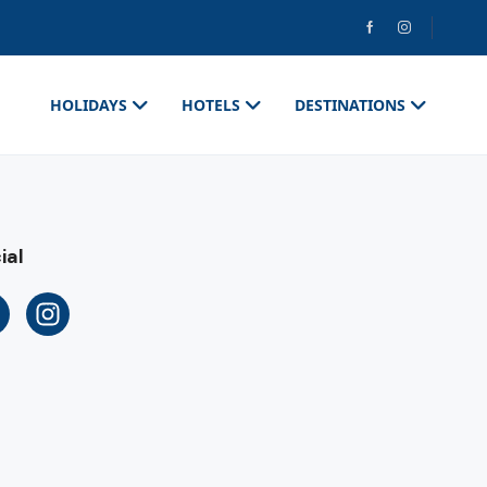
HOLIDAYS
HOTELS
DESTINATIONS
ial