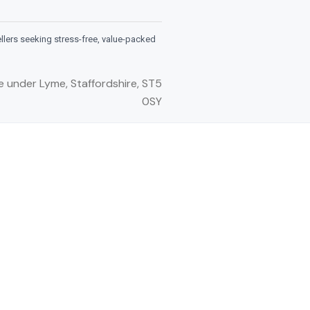
ellers seeking stress-free, value-packed
e under Lyme, Staffordshire, ST5
0SY