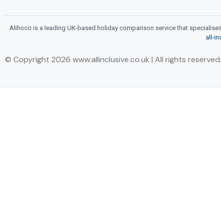
Alihoco is a leading UK-based holiday comparison service that specialises i
all-i
© Copyright 2026 www.allinclusive.co.uk | All rights reserved