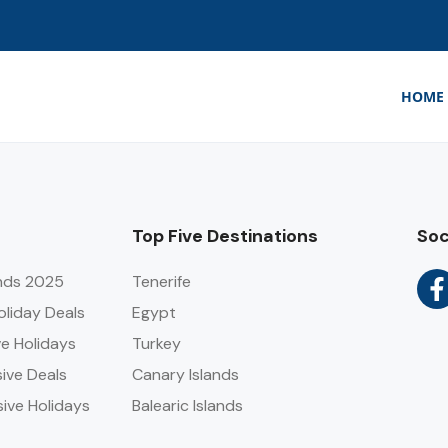
HOME
Top Five Destinations
Soc
ends 2025
Tenerife
Holiday Deals
Egypt
ve Holidays
Turkey
sive Deals
Canary Islands
sive Holidays
Balearic Islands