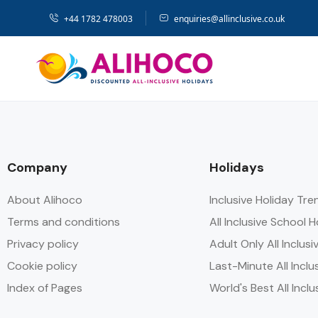
+44 1782 478003
enquiries@allinclusive.co.uk
Company
Holidays
About Alihoco
Inclusive Holiday Tr
Terms and conditions
All Inclusive School 
Privacy policy
Adult Only All Inclusi
Cookie policy
Last-Minute All Inclu
Index of Pages
World's Best All Inclu