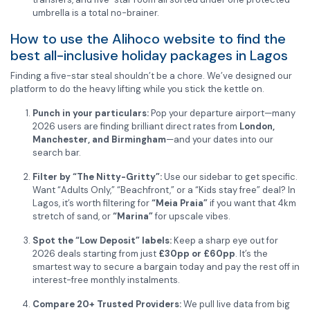
umbrella is a total no-brainer.
How to use the Alihoco website to find the
best all-inclusive holiday packages in Lagos
Finding a five-star steal shouldn’t be a chore. We’ve designed our
platform to do the heavy lifting while you stick the kettle on.
Punch in your particulars:
Pop your departure airport—many
2026 users are finding brilliant direct rates from
London,
Manchester, and Birmingham
—and your dates into our
search bar.
Filter by “The Nitty-Gritty”:
Use our sidebar to get specific.
Want “Adults Only,” “Beachfront,” or a “Kids stay free” deal? In
Lagos, it’s worth filtering for
“Meia Praia”
if you want that 4km
stretch of sand, or
“Marina”
for upscale vibes.
Spot the “Low Deposit” labels:
Keep a sharp eye out for
2026 deals starting from just
£30pp or £60pp
. It’s the
smartest way to secure a bargain today and pay the rest off in
interest-free monthly instalments.
Compare 20+ Trusted Providers:
We pull live data from big