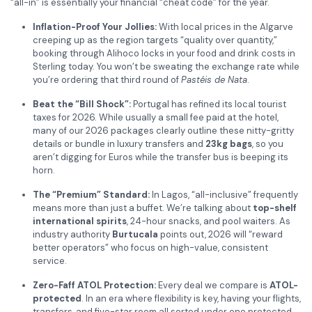
“all-in” is essentially your financial “cheat code” for the year.
Inflation-Proof Your Jollies:
With local prices in the Algarve
creeping up as the region targets “quality over quantity,”
booking through Alihoco locks in your food and drink costs in
Sterling today. You won’t be sweating the exchange rate while
you’re ordering that third round of
Pastéis de Nata
.
Beat the “Bill Shock”:
Portugal has refined its local tourist
taxes for 2026. While usually a small fee paid at the hotel,
many of our 2026 packages clearly outline these nitty-gritty
details or bundle in luxury transfers and
23kg bags
, so you
aren’t digging for Euros while the transfer bus is beeping its
horn.
The “Premium” Standard:
In Lagos, “all-inclusive” frequently
means more than just a buffet. We’re talking about
top-shelf
international spirits
, 24-hour snacks, and pool waiters. As
industry authority
Burtucala
points out, 2026 will “reward
better operators” who focus on high-value, consistent
service.
Zero-Faff ATOL Protection:
Every deal we compare is
ATOL-
protected
. In an era where flexibility is key, having your flights,
transfers, and five-star room all sorted under one protected