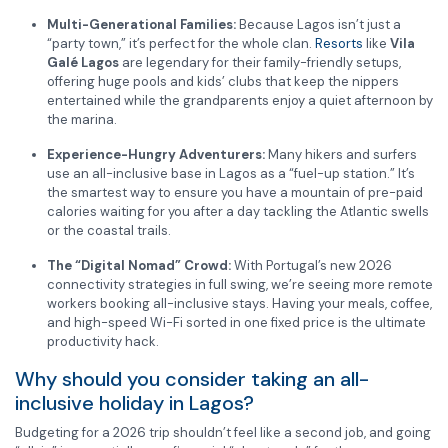
Multi-Generational Families:
Because Lagos isn’t just a
“party town,” it’s perfect for the whole clan.
Resorts
like
Vila
Galé Lagos
are legendary for their family-friendly setups,
offering huge pools and kids’ clubs that keep the nippers
entertained while the grandparents enjoy a quiet afternoon by
the marina.
Experience-Hungry Adventurers:
Many hikers and surfers
use an all-inclusive base in Lagos as a “fuel-up station.” It’s
the smartest way to ensure you have a mountain of pre-paid
calories waiting for you after a day tackling the Atlantic swells
or the coastal trails.
The “Digital Nomad” Crowd:
With Portugal’s new 2026
connectivity strategies in full swing, we’re seeing more remote
workers booking all-inclusive stays. Having your meals, coffee,
and high-speed Wi-Fi sorted in one fixed price is the ultimate
productivity hack.
Why should you consider taking an all-
inclusive holiday in Lagos?
Budgeting for a 2026 trip shouldn’t feel like a second job, and going