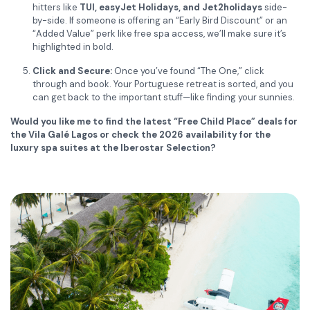
hitters like
TUI, easyJet Holidays, and Jet2holidays
side-
by-side. If someone is offering an “Early Bird Discount” or an
“Added Value” perk like free spa access, we’ll make sure it’s
highlighted in bold.
Click and Secure:
Once you’ve found “The One,” click
through and book. Your Portuguese retreat is sorted, and you
can get back to the important stuff—like finding your sunnies.
Would you like me to find the latest “Free Child Place” deals for
the Vila Galé Lagos or check the 2026 availability for the
luxury spa suites at the Iberostar Selection?