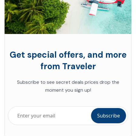
Get special offers, and more
from Traveler
Subscribe to see secret deals prices drop the
moment you sign up!