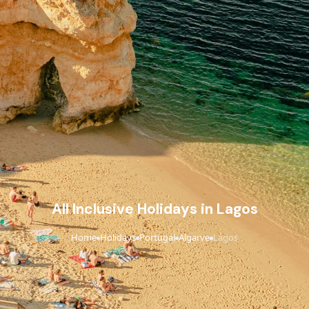
All Inclusive Holidays in Lagos
Home
Holidays
Portugal
Algarve
Lagos
›
›
›
›