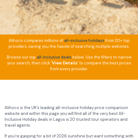
Alihoco compares millions of
all-inclusive holidays
from 20+ top
providers, saving you the hassle of searching multiple websites.
Browse our top
all-inclusive deals
below. Use the filters to narrow
your search, then click
‘View Details’
to compare the best prices
from every provider.
Alihoco is the UK’s leading all-inclusive holiday price comparison
website and within this page you will find all of the very best All-
Inclusive Holiday deals in Lagos is 20 trusted tour operators and
travel agents.
If you’re gasping for a bit of 2026 sunshine but want something with