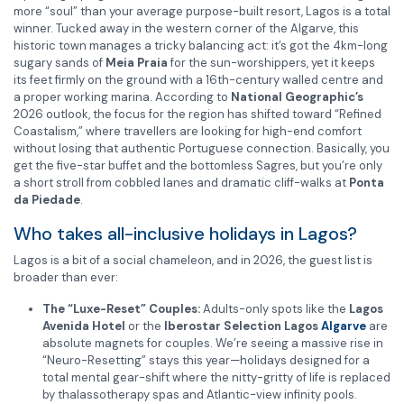
more “soul” than your average purpose-built resort, Lagos is a total
winner. Tucked away in the western corner of the Algarve, this
historic town manages a tricky balancing act: it’s got the 4km-long
sugary sands of
Meia Praia
for the sun-worshippers, yet it keeps
its feet firmly on the ground with a 16th-century walled centre and
a proper working marina. According to
National Geographic’s
2026 outlook, the focus for the region has shifted toward “Refined
Coastalism,” where travellers are looking for high-end comfort
without losing that authentic Portuguese connection. Basically, you
get the five-star buffet and the bottomless Sagres, but you’re only
a short stroll from cobbled lanes and dramatic cliff-walks at
Ponta
da Piedade
.
Who takes all-inclusive holidays in Lagos?
Lagos is a bit of a social chameleon, and in 2026, the guest list is
broader than ever:
The “Luxe-Reset” Couples:
Adults-only spots like the
Lagos
Avenida Hotel
or the
Iberostar Selection Lagos
Algarve
are
absolute magnets for couples. We’re seeing a massive rise in
“Neuro-Resetting” stays this year—holidays designed for a
total mental gear-shift where the nitty-gritty of life is replaced
by thalassotherapy spas and Atlantic-view infinity pools.