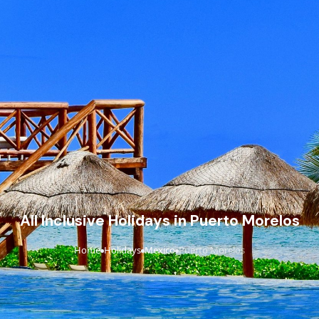
All Inclusive Holidays in Puerto Morelos
Home
Holidays
Mexico
Puerto Morelos
›
›
›