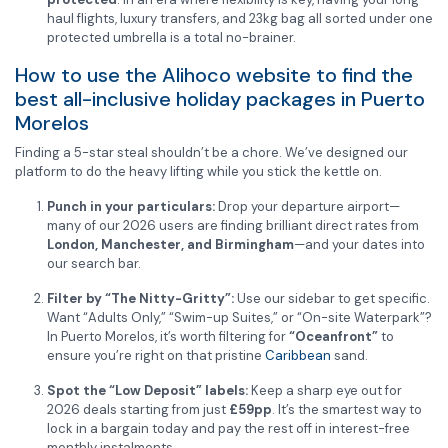
haul flights, luxury transfers, and 23kg bag all sorted under one
protected umbrella is a total no-brainer.
How to use the Alihoco website to find the
best all-inclusive holiday packages in Puerto
Morelos
Finding a 5-star steal shouldn’t be a chore. We’ve designed our
platform to do the heavy lifting while you stick the kettle on.
Punch in your particulars:
Drop your departure airport—
many of our 2026 users are finding brilliant direct rates from
London, Manchester, and Birmingham
—and your dates into
our search bar.
Filter by “The Nitty-Gritty”:
Use our sidebar to get specific.
Want “Adults Only,” “Swim-up Suites,” or “On-site Waterpark”?
In Puerto Morelos, it’s worth filtering for
“Oceanfront”
to
ensure you’re right on that pristine
Caribbean
sand.
Spot the “Low Deposit” labels:
Keep a sharp eye out for
2026 deals starting from just
£59pp
. It’s the smartest way to
lock in a bargain today and pay the rest off in interest-free
monthly instalments.