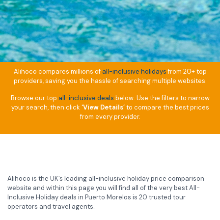
Alihoco compares millions of
all-inclusive holidays
from 20+ top
providers, saving you the hassle of searching multiple websites.
Browse our top
all-inclusive deals
below. Use the filters to narrow
your search, then click
‘View Details’
to compare the best prices
from every provider.
Alihoco is the UK’s leading all-inclusive holiday price comparison
website and within this page you will find all of the very best All-
Inclusive Holiday deals in Puerto Morelos is 20 trusted tour
operators and travel agents.