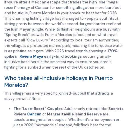
If you’re after a Mexican escape that trades the high-rise “mega-
resort” energy of Cancun for something altogether more barefoot
and boutique, Puerto Morelos is your absolute best bet for 2026.
This charming fishing village has managed to keep its soul intact,
sitting pretty between the world’s second-largest barrier reef and
the lush Mayan jungle. While its flashier neighbours are busy with
“Spring Break” crowds, Puerto Morelos is focused on what travel
experts call “Slow Luxury.” According to local tourism authorities,
the village is a protected marine park, meaning the turquoise water
is as pristine as it gets. With 2026 travel trends showing a
170%
spike in
Riviera Maya
early-bird bookings
, securing an all-
inclusive base here is the smartest way to ensure you aren’t
fighting for a sunbed when the rest of the UK catches on.
Who takes all-inclusive holidays in Puerto
Morelos?
This village has a very specific, chilled-out pull that attracts a
savvy crowd of Brits:
The “Luxe-Reset” Couples:
Adults-only retreats like
Secrets
Riviera
Cancun
or
Margaritaville Island Reserve
are
absolute magnets for couples. Whether it’s a honeymoon or
just a 2026 “permacrisis” escape, folk flock here for the