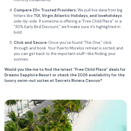
Compare 20+ Trusted Providers:
We pull live data from big
hitters like
TUI, Virgin Atlantic Holidays, and loveholidays
side-by-side. If someone is offering a “Free Child Place” or a
“30% Early Bird Discount,” we’ll make sure it’s highlighted in
bold.
Click and Secure:
Once you’ve found “The One,” click
through and book. Your Puerto Morelos retreat is sorted, and
you can get back to the important stuff—like finding your
sunnies.
Would you like me to find the latest “Free Child Place” deals for
Dreams Sapphire Resort or check the 2026 availability for the
luxury swim-out suites at Secrets Riviera Cancun?