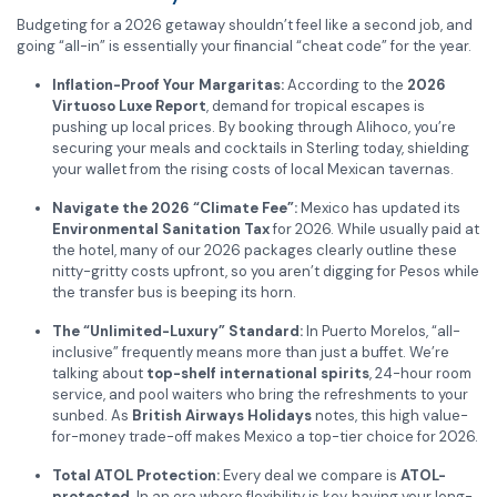
Budgeting for a 2026 getaway shouldn’t feel like a second job, and
going “all-in” is essentially your financial “cheat code” for the year.
Inflation-Proof Your Margaritas:
According to the
2026
Virtuoso Luxe Report
, demand for tropical escapes is
pushing up local prices. By booking through Alihoco, you’re
securing your meals and cocktails in Sterling today, shielding
your wallet from the rising costs of local Mexican tavernas.
Navigate the 2026 “Climate Fee”:
Mexico has updated its
Environmental Sanitation Tax
for 2026. While usually paid at
the hotel, many of our 2026 packages clearly outline these
nitty-gritty costs upfront, so you aren’t digging for Pesos while
the transfer bus is beeping its horn.
The “Unlimited-Luxury” Standard:
In Puerto Morelos, “all-
inclusive” frequently means more than just a buffet. We’re
talking about
top-shelf international spirits
, 24-hour room
service, and pool waiters who bring the refreshments to your
sunbed. As
British Airways Holidays
notes, this high value-
for-money trade-off makes Mexico a top-tier choice for 2026.
Total ATOL Protection:
Every deal we compare is
ATOL-
protected
. In an era where flexibility is key, having your long-