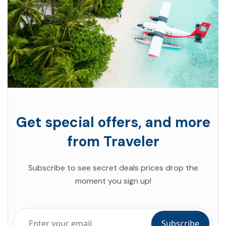
Get special offers, and more
from Traveler
Subscribe to see secret deals prices drop the
moment you sign up!