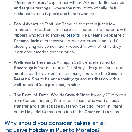
“Unlimited-Luxury” experience—think 24-hour butler service
and tequila tastings—where the nitty-gritty of daily life is
replaced by infinity pools and beach waiters.
Eco-Adventure Families:
Because the reef is just a few
hundred metres from the shore, it’s a paradise for parents with
nippers who love to snorkel.
Resorts
like
Dreams Sapphire
or
Dreams Jade
offer massive on-site waterparks and kids’
clubs, giving you some much-needed “me-time” while they
learn about marine conservation.
Wellness Enthusiasts:
A major 2026 trend identified by
Sovereign
is “Neuro-tourism”—holidays designed for a total
mental reset. Travellers are choosing spots like the
Sensira
Resort & Spa
to balance their yoga and meditation with a
well-stocked (and pre-paid) minibar.
The Best-of-Both-Worlds Crowd:
Since it’s only 20 minutes
from Cancun airport, it’s a hit with those who want a quick
transfer and a quiet base but fancy the odd “neon-lit” night
out in Playa del Carmen or a trip to the
Chichen Itza
ruins.
Why should you consider taking an all-
inclusive holiday in Puerto Morelos?