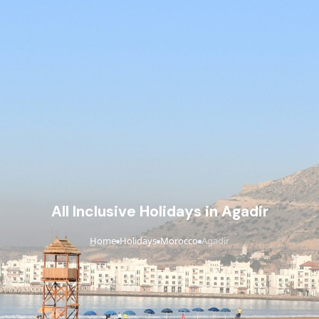
All Inclusive Holidays in Agadir
Home
Holidays
Morocco
Agadir
›
›
›