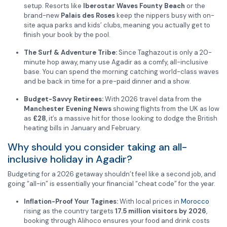
setup.
Resorts like
Iberostar Waves Founty Beach
or the
brand-new
Palais des Roses
keep the nippers busy with on-
site aqua parks and kids’ clubs, meaning you actually get to
finish your book by the pool.
The Surf & Adventure Tribe:
Since Taghazout is only a 20-
minute hop away, many use Agadir as a comfy, all-inclusive
base. You can spend the morning catching world-class waves
and be back in time for a pre-paid dinner and a show.
Budget-Savvy Retirees:
With 2026 travel data from the
Manchester Evening News
showing flights from the UK as low
as
£28
, it’s a massive hit for those looking to dodge the British
heating bills in January and February.
Why should you consider taking an all-
inclusive holiday in Agadir?
Budgeting for a 2026 getaway shouldn’t feel like a second job, and
going “all-in” is essentially your financial “cheat code” for the year.
Inflation-Proof Your Tagines:
With local prices in
Morocco
rising as the country targets
17.5 million visitors by 2026
,
booking through Alihoco ensures your food and drink costs