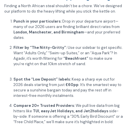
Finding a North African steal shouldn’t be a chore. We’ve designed
our platform to do the heavy lifting while you stick the kettle on.
Punch in your particulars:
Drop in your departure airport—
many of our 2026 users are finding brilliant direct rates from
London, Manchester, and Birmingham
—and your preferred
dates.
Filter by “The Nitty-Gritty”:
Use our sidebar to get specific.
Want “Adults Only,” “Swim-up Suites,” or an “Aqua Park”?
In
Agadir, it’s worth filtering for
“Beachfront”
to make sure
you’re right on that 10km stretch of sand.
Spot the “Low Deposit” labels:
Keep a sharp eye out for
2026 deals starting from just
£60pp
. It’s the smartest way to
secure a sunshine bargain today and pay the rest off in
interest-free monthly instalments.
Compare 20+ Trusted Providers:
We pull live data from big
hitters like
TUI, easyJet Holidays, and Jet2holidays
side-
by-side. If someone is offering a “30% Early Bird Discount” or a
“Free Child Place,” we’ll make sure it’s highlighted in bold.