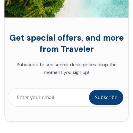
Get special offers, and more
from Traveler
Subscribe to see secret deals prices drop the
moment you sign up!