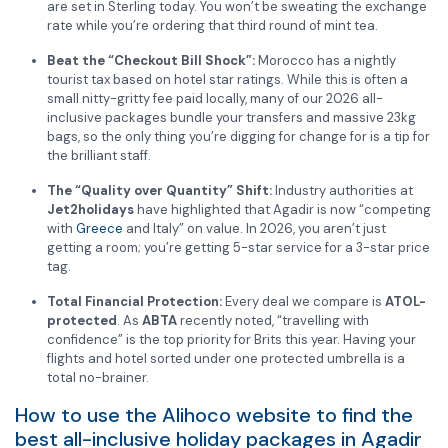
are set in Sterling today. You won’t be sweating the exchange
rate while you’re ordering that third round of mint tea.
Beat the “Checkout Bill Shock”:
Morocco has a nightly
tourist tax based on hotel star ratings. While this is often a
small nitty-gritty fee paid locally, many of our 2026 all-
inclusive packages bundle your transfers and massive 23kg
bags, so the only thing you’re digging for change for is a tip for
the brilliant staff.
The “Quality over Quantity” Shift:
Industry authorities at
Jet2holidays
have highlighted that Agadir is now “competing
with
Greece
and Italy” on value.
In 2026, you aren’t just
getting a room; you’re getting 5-star service for a 3-star price
tag.
Total Financial Protection:
Every deal we compare is
ATOL-
protected
. As
ABTA
recently noted, “travelling with
confidence” is the top priority for Brits this year. Having your
flights and hotel sorted under one protected umbrella is a
total no-brainer.
How to use the Alihoco website to find the
best all-inclusive holiday packages in Agadir