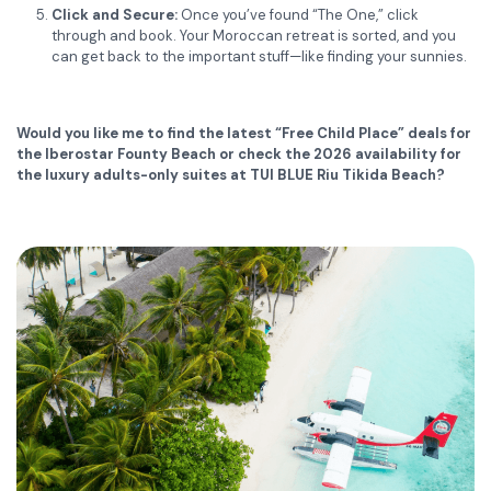
Click and Secure:
Once you’ve found “The One,” click
through and book.
Your Moroccan retreat is sorted, and you
can get back to the important stuff—like finding your sunnies.
Would you like me to find the latest “Free Child Place” deals for
the Iberostar Founty Beach or check the 2026 availability for
the luxury adults-only suites at TUI BLUE Riu Tikida Beach?