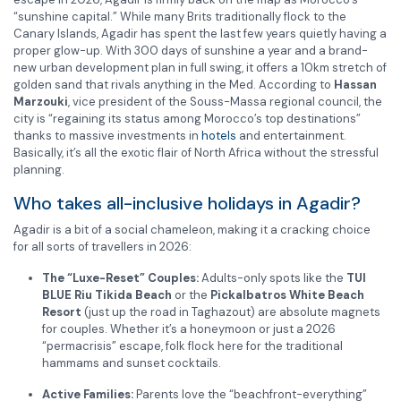
“sunshine capital.”
While many Brits traditionally flock to the
Canary Islands, Agadir has spent the last few years quietly having a
proper glow-up.
With 300 days of sunshine a year and a brand-
new urban development plan in full swing, it offers a 10km stretch of
golden sand that rivals anything in the Med.
According to
Hassan
Marzouki
, vice president of the Souss-Massa regional council, the
city is “regaining its status among Morocco’s top destinations”
thanks to massive investments in
hotels
and entertainment.
Basically, it’s all the exotic flair of North Africa without the stressful
planning.
Who takes all-inclusive holidays in Agadir?
Agadir is a bit of a social chameleon, making it a cracking choice
for all sorts of travellers in 2026:
The “Luxe-Reset” Couples:
Adults-only spots like the
TUI
BLUE Riu Tikida Beach
or the
Pickalbatros White Beach
Resort
(just up the road in Taghazout) are absolute magnets
for couples. Whether it’s a honeymoon or just a 2026
“permacrisis” escape, folk flock here for the traditional
hammams and sunset cocktails.
Active Families:
Parents love the “beachfront-everything”