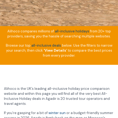
Alihoco compares millions of
all-inclusive holidays
from 20+ top
providers, saving you the hassle of searching multiple websites.
Browse our top
all-inclusive deals
below. Use the filters to narrow
your search, then click
‘View Details’
to compare the best prices
from every provider.
Alihoco is the UK’s leading all-inclusive holiday price comparison
website and within this page you will find all of the very best All-
Inclusive Holiday deals in Agadir is 20 trusted tour operators and
travel agents.
If you’re gasping for a bit of
winter sun
or a budget-friendly summer
escape in 2026, Agadir is firmly back on the map as Morocco’s