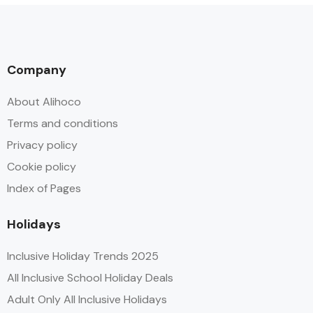
Company
About Alihoco
Terms and conditions
Privacy policy
Cookie policy
Index of Pages
Holidays
Inclusive Holiday Trends 2025
All Inclusive School Holiday Deals
Adult Only All Inclusive Holidays