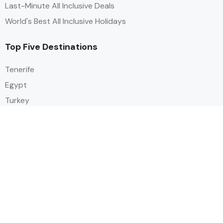
Last-Minute All Inclusive Deals
World's Best All Inclusive Holidays
Top Five Destinations
Tenerife
Egypt
Turkey
Canary Islands
Balearic Islands
Social