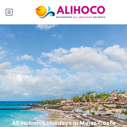
All Inclusive Holidays in Majas Costa