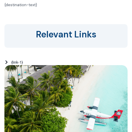
{
destination-text}
Relevant Links
{link-1}