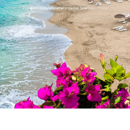
Home
Holidays
Spain
Costa Del Sol
Majas Costa
›
›
›
›