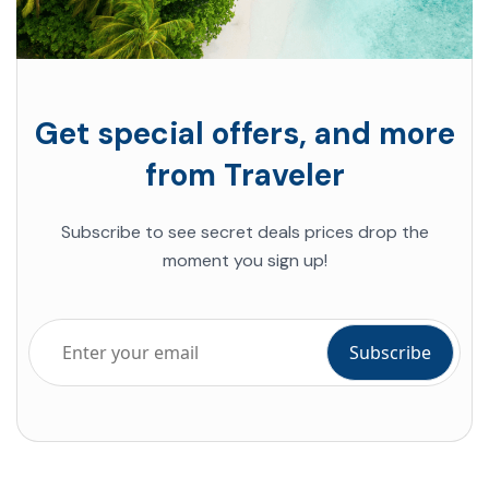
Get special offers, and more
from Traveler
Subscribe to see secret deals prices drop the
moment you sign up!