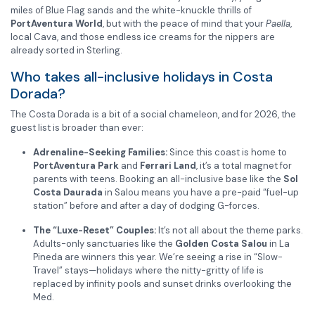
miles of Blue Flag sands and the white-knuckle thrills of
PortAventura World
, but with the peace of mind that your
Paella
,
local Cava, and those endless ice creams for the nippers are
already sorted in Sterling.
Who takes all-inclusive holidays in Costa
Dorada?
The Costa Dorada is a bit of a social chameleon, and for 2026, the
guest list is broader than ever:
Adrenaline-Seeking Families:
Since this coast is home to
PortAventura Park
and
Ferrari Land
, it’s a total magnet for
parents with teens. Booking an all-inclusive base like the
Sol
Costa Daurada
in Salou means you have a pre-paid “fuel-up
station” before and after a day of dodging G-forces.
The “Luxe-Reset” Couples:
It’s not all about the theme parks.
Adults-only sanctuaries like the
Golden Costa Salou
in La
Pineda are winners this year. We’re seeing a rise in “Slow-
Travel” stays—holidays where the nitty-gritty of life is
replaced by infinity pools and sunset drinks overlooking the
Med.