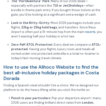
The “PortAventura” Perk:
Many of our 2026 deals—
especially with partners like
TUI or Jet2holidays
—often
bundle in theme park entry. If you bought those tickets at the
gate, you’d be looking at a significant extra wedge of cash.
Lock in the Nitty-Gritty:
Most 2026 packages include your
flights,
22kg or 23kg hold bags
, and transfers. Since Reus
Airport is often just a 15-minute hop from the main
resorts
, you
aren’t wasting half your holiday in a hot taxi.
Zero-Faff ATOL Protection:
Every deal we compare is
ATOL-
protected
. Having your flights, luxury room, and meals all
sorted under one protected umbrella is a total no-brainer in
today’s fast-moving travel climate.
How to use the Alihoco Website to find the
best all-inclusive holiday packages in Costa
Dorada
Finding a Spanish steal shouldn’t be a chore. We’ve designed our
platform to do the heavy lifting while you stick the kettle on.
Punch in your particulars:
Pop your departure airport—many
2026 users are finding brilliant direct rates from
London,