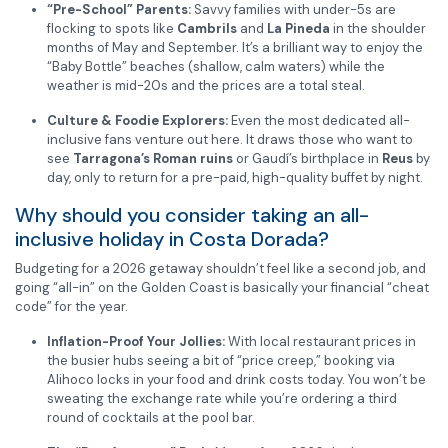
“Pre-School” Parents:
Savvy families with under-5s are
flocking to spots like
Cambrils
and
La Pineda
in the shoulder
months of May and September. It’s a brilliant way to enjoy the
“Baby Bottle” beaches (shallow, calm waters) while the
weather is mid-20s and the prices are a total steal.
Culture & Foodie Explorers:
Even the most dedicated all-
inclusive fans venture out here. It draws those who want to
see
Tarragona’s Roman ruins
or Gaudí’s birthplace in
Reus
by
day, only to return for a pre-paid, high-quality buffet by night.
Why should you consider taking an all-
inclusive holiday in Costa Dorada?
Budgeting for a 2026 getaway shouldn’t feel like a second job, and
going “all-in” on the Golden Coast is basically your financial “cheat
code” for the year.
Inflation-Proof Your Jollies:
With local restaurant prices in
the busier hubs seeing a bit of “price creep,” booking via
Alihoco locks in your food and drink costs today. You won’t be
sweating the exchange rate while you’re ordering a third
round of cocktails at the pool bar.