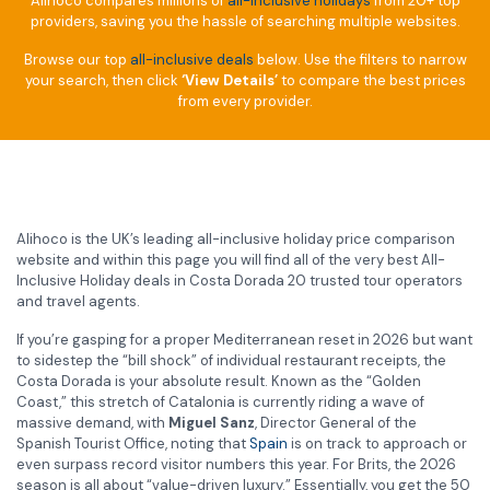
Alihoco compares millions of
all-inclusive holidays
from 20+ top
providers, saving you the hassle of searching multiple websites.
Browse our top
all-inclusive deals
below. Use the filters to narrow
your search, then click
‘View Details’
to compare the best prices
from every provider.
Alihoco is the UK’s leading all-inclusive holiday price comparison
website and within this page you will find all of the very best All-
Inclusive Holiday deals in Costa Dorada 20 trusted tour operators
and travel agents.
If you’re gasping for a proper Mediterranean reset in 2026 but want
to sidestep the “bill shock” of individual restaurant receipts, the
Costa Dorada is your absolute result. Known as the “Golden
Coast,” this stretch of Catalonia is currently riding a wave of
massive demand, with
Miguel Sanz
, Director General of the
Spanish Tourist Office, noting that
Spain
is on track to approach or
even surpass record visitor numbers this year. For Brits, the 2026
season is all about “value-driven luxury.” Essentially, you get the 50