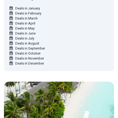
Deals in January
Deals in February
Deals in March
Deals in April
Deals in May
Deals in June
Deals in July
Deals in August
Deals in September
Deals in October
Deals in November
Deals in December