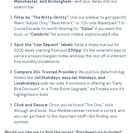
Manchester, and Birmingham
—and your dates into our
search bar.
Filter by “The Nitty-Gritty”:
Use our sidebar to get specific.
Want “Adults Only,” “Beachfront,” or “On-site Waterpark”? In
Costa Dorada, it’s worth filtering for
“Salou”
if you want the
buzz, or
“Cambrils”
for a more chilled, sophisticated vibe.
Spot the “Low Deposit” labels:
Keep a sharp eye out for
2026 deals starting from just
£30pp
. It’s the smartest way to
secure a luxury bargain today and pay the rest off in interest-
free monthly instalments.
Compare 20+ Trusted Providers:
We pull live data from big
hitters like
Jet2holidays, easyJet Holidays, and
Loveholidays
side-by-side. If someone is offering an “Early
Bird Discount” or a “Free Room Upgrade,” we’ll make sure it’s
highlighted in bold.
Click and Secure:
Once you’ve found “The One,” click
through and book. Your Mediterranean retreat is sorted, and
you can get back to the important stuff—like finding your
sunnies.
Would you like me to find the latest “PortAventura Included”