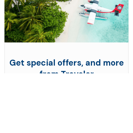
Get special offers, and more
from Traveler
Subscribe to see secret deals prices drop the
moment you sign up!