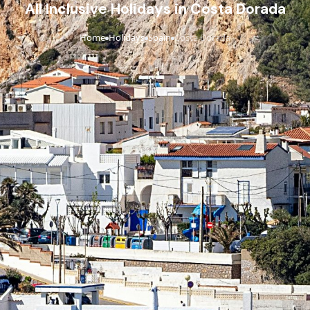
All Inclusive Holidays in Costa Dorada
Home
Holidays
Spain
Costa Dorada
›
›
›