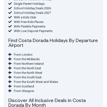
Single Parent Holidays
School Holiday Deals 2026
School Holiday Deals 2027
With a Kids Club
With Free Kids Places
With Flexible Payments
With Low Deposit Payments
Find Costa Dorada Holidays By Departure
Airport
From London
From the Midlands
From Northern Ireland
From the North East
From the North West
From the South East
From the South West and Wales
From Scotland
From Glasgow
Discover All Inclusive Deals in Costa
Dorada By Month