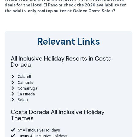
deals for the Hotel El Paso or check the 2026 availability for
the adults-only rooftop suites at Golden Costa Salou?
Relevant Links
All Inclusive Holiday Resorts in Costa
Dorada
Calafell
Cambrils
Comarruga
La Pineda
Salou
Costa Dorada All Inclusive Holiday
Themes
5* All Inclusive Holidays
Luxury All Inclusive Holidays