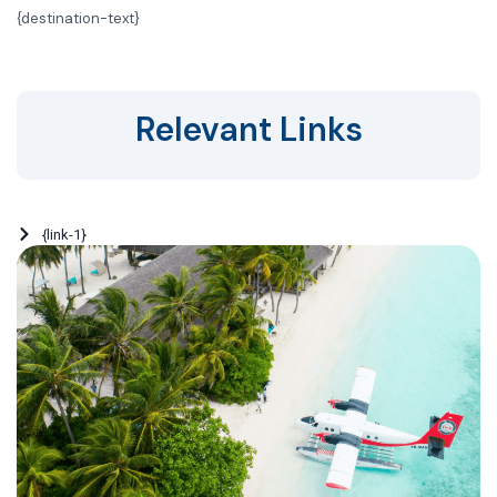
{
destination-text}
Relevant Links
{link-1}