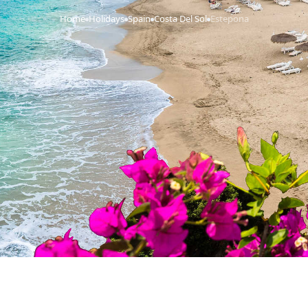
Home
Holidays
Spain
Costa Del Sol
Estepona
›
›
›
›