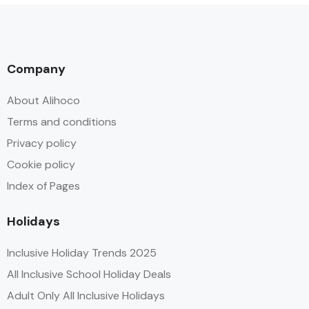
Company
About Alihoco
Terms and conditions
Privacy policy
Cookie policy
Index of Pages
Holidays
Inclusive Holiday Trends 2025
All Inclusive School Holiday Deals
Adult Only All Inclusive Holidays