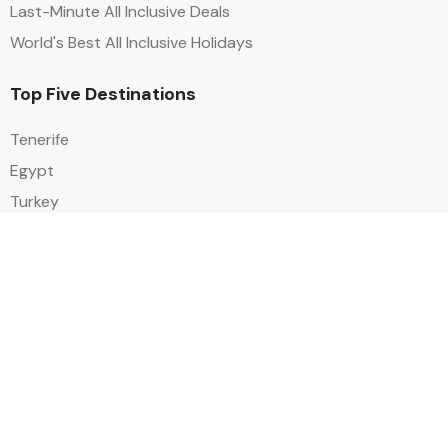
Last-Minute All Inclusive Deals
World's Best All Inclusive Holidays
Top Five Destinations
Tenerife
Egypt
Turkey
Canary Islands
Balearic Islands
Social