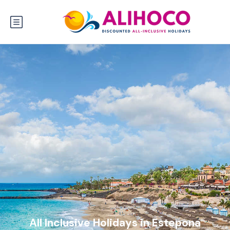
All Inclusive Holidays in Estepona