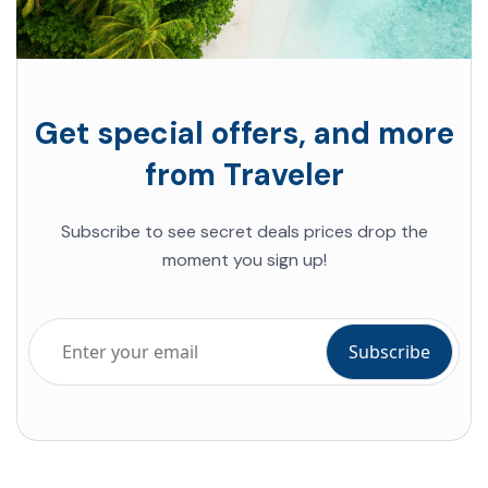
Get special offers, and more
from Traveler
Subscribe to see secret deals prices drop the
moment you sign up!