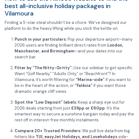
best all-inclusive holiday packages in
Vilamoura
Finding a 5-star steal shouldn’t be a chore. We’ve designed our
platform to do the heavy lifting while you stick the kettle on.
Punch in your particulars:
Pop your departure airport—many
2026 users are finding brilliant direct rates from
London,
Manchester, and Birmingham
—and your dates into our
search bar.
Filter by “The Nitty-Gritty”:
Use our sidebar to get specific.
Want “Golf Nearby,” “Adults Only,” or “Beachfront”? In
Vilamoura, it’s worth filtering for
“Marina-side”
if you want to
be in the heart of the action, or
“Falésia”
if you want those
dramatic orange cliff views.
Spot the “Low Deposit” labels:
Keep a sharp eye out for
2026 deals starting from just
£39pp or £60pp
. It’s the
smartest way to secure a sunshine bargain today and pay the
rest off in interest-free monthly instalments.
Compare 20+ Trusted Providers:
We pull live data from big
hitters like
TUI, easyJet Holidays, and Loveholidays
side-