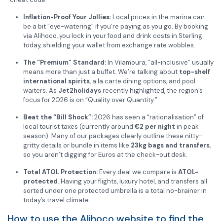
Inflation-Proof Your Jollies:
Local prices in the marina can
be a bit “eye-watering” if you’re paying as you go. By booking
via Alihoco, you lock in your food and drink costs in Sterling
today, shielding your wallet from exchange rate wobbles.
The “Premium” Standard:
In Vilamoura, “all-inclusive” usually
means more than just a buffet. We’re talking about
top-shelf
international spirits
, a la carte dining options, and pool
waiters. As
Jet2holidays
recently highlighted, the region’s
focus for 2026 is on “Quality over Quantity.”
Beat the “Bill Shock”:
2026 has seen a “rationalisation” of
local tourist taxes (currently around
€2 per night
in peak
season). Many of our packages clearly outline these nitty-
gritty details or bundle in items like
23kg bags and transfers
,
so you aren’t digging for Euros at the check-out desk.
Total ATOL Protection:
Every deal we compare is
ATOL-
protected
. Having your flights, luxury hotel, and transfers all
sorted under one protected umbrella is a total no-brainer in
today’s travel climate.
How to use the Alihoco website to find the