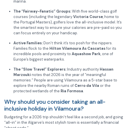
marina.
The “Fairway-Fanatic” Groups:
With five world-class golf
courses (including the legendary
Victoria Course
, home to
the Portugal Masters), golfers love the all-inclusive model. It’s
the smartest way to ensure your calories are pre-paid so you
can focus entirely on your handicap.
Active Families:
Don’t think it’s too posh for the nippers.
Families flock to the
Hilton Vilamoura As Cascatas
for its
incredible pools and proximity to
Aquashow Park
, one of
Europe’s biggest waterparks.
The “Slow Travel” Explorers:
Industry authority
Hassan
Marzouki
notes that 2026 is the year of “meaningful
memories.” People are using Vilamoura as a 5-star base to
explore the nearby Roman ruins of
Cerro da Vila
or the
protected wetlands of the
Ria Formosa
.
Why should you consider taking an all-
inclusive holiday in Vilamoura?
Budgeting for a 2026 trip shouldn’t feel like a second job, and going
“all-in” in the Algarve’s most stylish town is essentially a financial
“cheat code.”