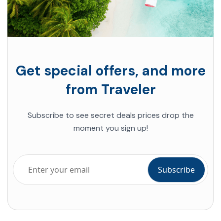
Get special offers, and more
from Traveler
Subscribe to see secret deals prices drop the
moment you sign up!