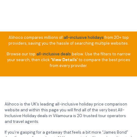
Alihoco compares millions of
all-inclusive holidays
from 20+ top
providers, saving you the hassle of searching multiple websites.
Browse our top
all-inclusive deals
below. Use the filters to narrow
your search, then click
‘View Details’
to compare the best prices
from every provider.
Alihoco is the UK’s leading all-inclusive holiday price comparison
website and within this page you will find all of the very best All-
Inclusive Holiday deals in Vilamoura is 20 trusted tour operators
and travel agents.
If you’re gasping for a getaway that feels a bit more “James Bond”