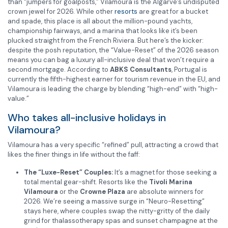
than “jumpers for goalposts,” Vilamoura is the Algarve’s undisputed
crown jewel for 2026. While other
resorts
are great for a bucket
and spade, this place is all about the million-pound yachts,
championship fairways, and a marina that looks like it’s been
plucked straight from the French Riviera. But here’s the kicker:
despite the posh reputation, the “Value-Reset” of the 2026 season
means you can bag a luxury all-inclusive deal that won’t require a
second mortgage. According to
ABKS Consultants
, Portugal is
currently the fifth-highest earner for tourism revenue in the EU, and
Vilamoura is leading the charge by blending “high-end” with “high-
value.”
Who takes all-inclusive holidays in
Vilamoura?
Vilamoura has a very specific “refined” pull, attracting a crowd that
likes the finer things in life without the faff:
The “Luxe-Reset” Couples:
It’s a magnet for those seeking a
total mental gear-shift. Resorts like the
Tivoli Marina
Vilamoura
or the
Crowne Plaza
are absolute winners for
2026. We’re seeing a massive surge in “Neuro-Resetting”
stays here, where couples swap the nitty-gritty of the daily
grind for thalassotherapy spas and sunset champagne at the