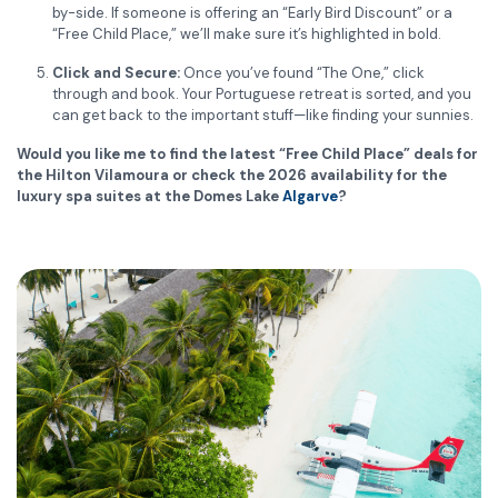
by-side. If someone is offering an “Early Bird Discount” or a
“Free Child Place,” we’ll make sure it’s highlighted in bold.
Click and Secure:
Once you’ve found “The One,” click
through and book. Your Portuguese retreat is sorted, and you
can get back to the important stuff—like finding your sunnies.
Would you like me to find the latest “Free Child Place” deals for
the Hilton Vilamoura or check the 2026 availability for the
luxury spa suites at the Domes Lake
Algarve
?