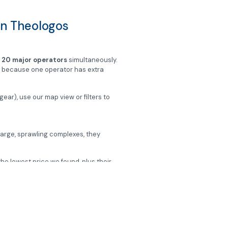
 in Theologos
m
20 major operators
simultaneously.
st because one operator has extra
gear), use our map view or filters to
n large, sprawling complexes, they
the lowest price we found, plus their