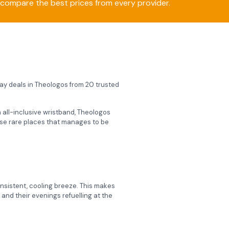
compare the best prices from every provider.
iday deals in Theologos from 20 trusted
an all-inclusive wristband, Theologos
hose rare places that manages to be
onsistent, cooling breeze.
This makes
and their evenings refuelling at the