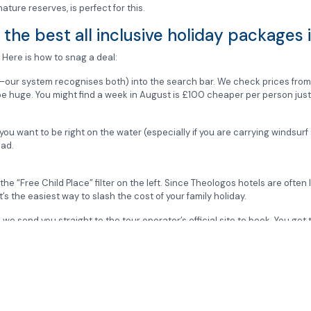
 nature reserves, is perfect for this.
the best all inclusive holiday packages
 Here is how to snag a deal:
—our system recognises both) into the search bar. We check prices fro
n be huge. You might find a week in August is £100 cheaper per person ju
 you want to be right on the water (especially if you are carrying windsurf 
oad.
e the “Free Child Place” filter on the left. Since Theologos hotels are ofte
t’s the easiest way to slash the cost of your family holiday.
e send you straight to the tour operator’s official site to book. You get 
rices for the Valley of the Butterflies to help you plan your trip?