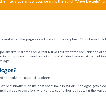
he filters to narrow your search, then click
‘View Details’
to 
e and within this page you will find all of the very best All-Inclusive Hol
e polished tourist strips of Faliraki, but you still want the convenience of 
 you to this spot on the north-west coast of Rhodes because it’s one of t
village.
ologos?
nd honestly, that’s part of its charm.
.
While sunbathers on the east coast bake in still air, Theologos gets a c
gs from active travellers who want to spend their day battling the waves 