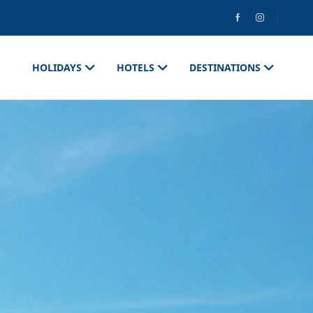
HOLIDAYS
HOTELS
DESTINATIONS