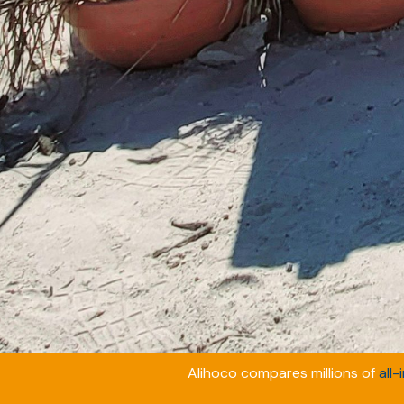
Alihoco compares millions of
all-