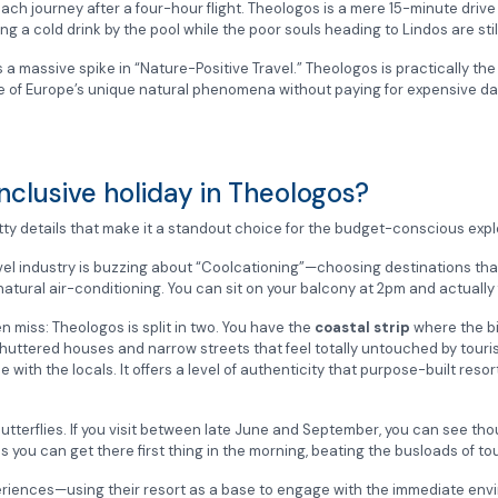
ach journey after a four-hour flight. Theologos is a mere 15-minute drive 
ng a cold drink by the pool while the poor souls heading to Lindos are still 
is a massive spike in “Nature-Positive Travel.”
Theologos is practically th
 of Europe’s unique natural phenomena without paying for expensive day
nclusive holiday in Theologos?
itty details that make it a standout choice for the budget-conscious expl
ravel industry is buzzing about “Coolcationing”—choosing destinations tha
natural air-conditioning. You can sit on your balcony at 2pm and actually
n miss: Theologos is split in two. You have the
coastal strip
where the bi
 shuttered houses and narrow streets that feel totally untouched by touri
 with the locals. It offers a level of authenticity that purpose-built resort
Butterflies. If you visit between late June and September, you can see th
s you can get there first thing in the morning, beating the busloads of 
xperiences—using their resort as a base to engage with the immediate env