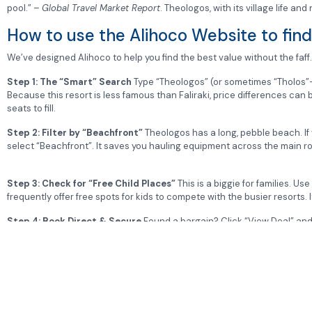
pool.” –
Global Travel Market Report
. Theologos, with its village life and
How to use the Alihoco Website to find 
We’ve designed Alihoco to help you find the best value without the faff.
Step 1: The “Smart” Search
Type “Theologos” (or sometimes “Tholos”
Because this resort is less famous than Faliraki, price differences ca
seats to fill.
Step 2: Filter by “Beachfront”
Theologos has a long, pebble beach.
If
select “Beachfront”. It saves you hauling equipment across the main r
Step 3: Check for “Free Child Places”
This is a biggie for families. Us
frequently offer free spots for kids to compete with the busier resorts. I
Step 4: Book Direct & Secure
Found a bargain? Click “View Deal” and w
full ATOL protection.
Would you like me to find out the current opening times and entry p