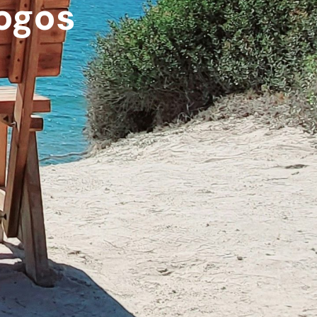
logos