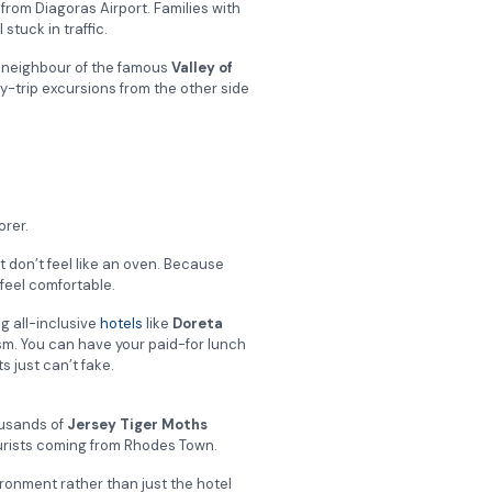
from Diagoras Airport. Families with
stuck in traffic.
e neighbour of the famous
Valley of
-trip excursions from the other side
orer.
t don’t feel like an oven. Because
 feel comfortable.
g all-inclusive
hotels
like
Doreta
sm.
You can have your paid-for lunch
s just can’t fake.
ousands of
Jersey Tiger Moths
tourists coming from Rhodes Town.
ironment rather than just the hotel