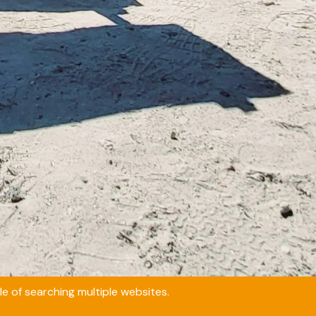
e of searching multiple websites.