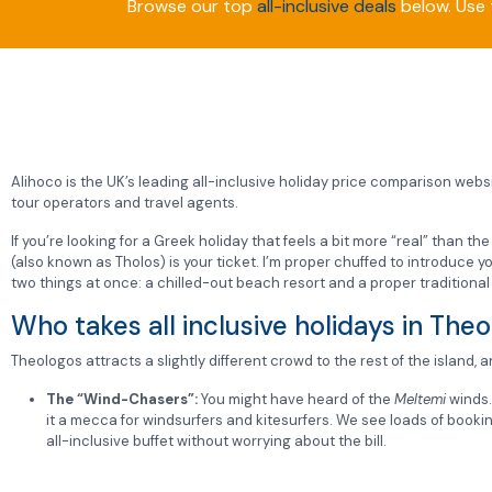
Browse our top
all-inclusive deals
below. Use t
Alihoco is the UK’s leading all-inclusive holiday price comparison websit
tour operators and travel agents.
If you’re looking for a Greek holiday that feels a bit more “real” than th
(also known as Tholos) is your ticket. I’m proper chuffed to introduce
two things at once: a chilled-out beach resort and a proper traditional 
Who takes all inclusive holidays in The
Theologos attracts a slightly different crowd to the rest of the island, a
The “Wind-Chasers”:
You might have heard of the
Meltemi
winds
it a mecca for windsurfers and kitesurfers. We see loads of bookin
all-inclusive buffet without worrying about the bill.