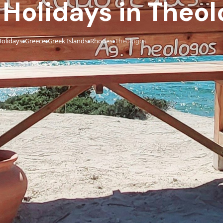
e Holidays in Theo
olidays
Greece
Greek Islands
Rhodes
Theologos
›
›
›
›