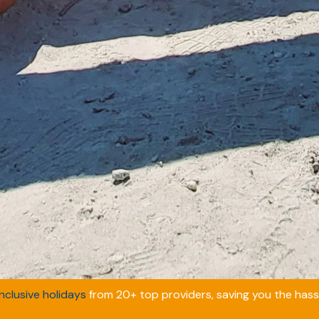
inclusive holidays
from 20+ top providers, saving you the hassl