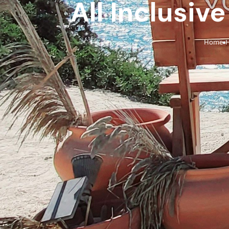
All Inclusiv
Home
H
›