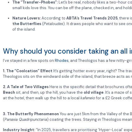
The “Transfer-Phobes”:
Let’s be real, nobody likes a two-hour co
small kids love this. You can be off the plane, checked in, and holdi
Nature Lovers:
According to
ABTA’s Travel Trends 2025
, there 
the Butterflies
(
Petaloudes
).
It draws people who want to see one
of the island.
Why should you consider taking an all i
I’ve stayed in a few spots on
Rhodes
, and Theologos has a few nitty-gr
1. The “Coolcation” Effect
It’s getting hotter every year, right? The t
Theologos sits on the windward side of the island, that breeze acts as 
2. A Tale of Two Villages
Here is the specific detail that brochures ofte
Beach
sit, and then, up the hill, you have the
old village
.
It’s a maze of
at the hotel, then walk up the hill to a local
kafeneio
for a £2 Greek coffee
3. The Butterfly Phenomenon
You are just 5km from the Valley of the 
(
Panaxia Quadripunctaria
) coating the trees. Staying in Theologos mean
Industry Insight:
“In 2025, travellers are prioritising ‘Hyper-Local’ e