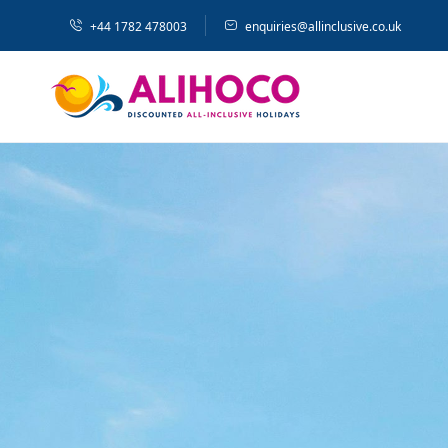
+44 1782 478003
enquiries@allinclusive.co.uk