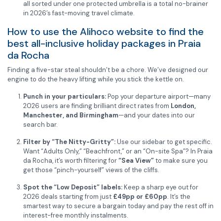
all sorted under one protected umbrella is a total no-brainer
in 2026’s fast-moving travel climate.
How to use the Alihoco website to find the
best all-inclusive holiday packages in Praia
da Rocha
Finding a five-star steal shouldn’t be a chore. We’ve designed our
engine to do the heavy lifting while you stick the kettle on.
Punch in your particulars:
Pop your departure airport—many
2026 users are finding brilliant direct rates from
London,
Manchester, and Birmingham
—and your dates into our
search bar.
Filter by “The Nitty-Gritty”:
Use our sidebar to get specific.
Want “Adults Only,” “Beachfront,” or an “On-site Spa”? In Praia
da Rocha, it’s worth filtering for
“Sea View”
to make sure you
get those “pinch-yourself” views of the cliffs.
Spot the “Low Deposit” labels:
Keep a sharp eye out for
2026 deals starting from just
£49pp or £60pp
. It’s the
smartest way to secure a bargain today and pay the rest off in
interest-free monthly instalments.