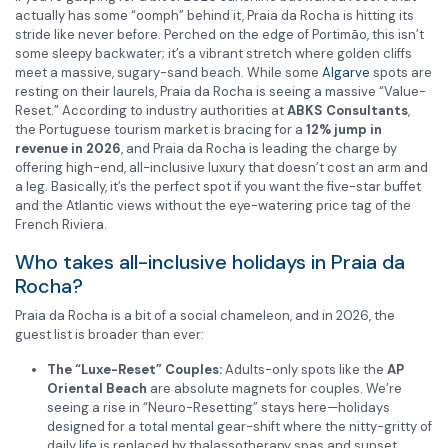
actually has some “oomph” behind it, Praia da Rocha is hitting its
stride like never before. Perched on the edge of Portimão, this isn’t
some sleepy backwater; it’s a vibrant stretch where golden cliffs
meet a massive, sugary-sand beach. While some
Algarve
spots are
resting on their laurels, Praia da Rocha is seeing a massive “Value-
Reset.” According to industry authorities at
ABKS Consultants
,
the Portuguese tourism market is bracing for a
12% jump in
revenue in 2026
, and Praia da Rocha is leading the charge by
offering high-end, all-inclusive luxury that doesn’t cost an arm and
a leg. Basically, it’s the perfect spot if you want the five-star buffet
and the Atlantic views without the eye-watering price tag of the
French Riviera.
Who takes all-inclusive holidays in Praia da
Rocha?
Praia da Rocha is a bit of a social chameleon, and in 2026, the
guest list is broader than ever:
The “Luxe-Reset” Couples:
Adults-only spots like the
AP
Oriental Beach
are absolute magnets for couples. We’re
seeing a rise in “Neuro-Resetting” stays here—holidays
designed for a total mental gear-shift where the nitty-gritty of
daily life is replaced by thalassotherapy spas and sunset