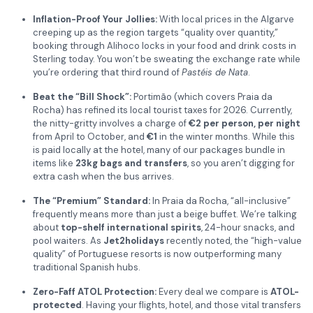
Inflation-Proof Your Jollies:
With local prices in the Algarve
creeping up as the region targets “quality over quantity,”
booking through Alihoco locks in your food and drink costs in
Sterling today. You won’t be sweating the exchange rate while
you’re ordering that third round of
Pastéis de Nata
.
Beat the “Bill Shock”:
Portimão (which covers Praia da
Rocha) has refined its local tourist taxes for 2026. Currently,
the nitty-gritty involves a charge of
€2 per person, per night
from April to October, and
€1
in the winter months. While this
is paid locally at the hotel, many of our packages bundle in
items like
23kg bags and transfers
, so you aren’t digging for
extra cash when the bus arrives.
The “Premium” Standard:
In Praia da Rocha, “all-inclusive”
frequently means more than just a beige buffet. We’re talking
about
top-shelf international spirits
, 24-hour snacks, and
pool waiters. As
Jet2holidays
recently noted, the “high-value
quality” of Portuguese resorts is now outperforming many
traditional Spanish hubs.
Zero-Faff ATOL Protection:
Every deal we compare is
ATOL-
protected
. Having your flights, hotel, and those vital transfers