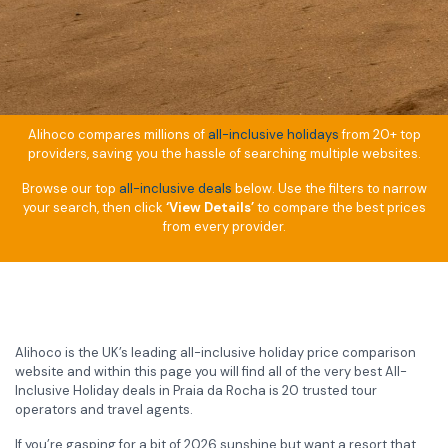
Alihoco compares millions of
all-inclusive holidays
from 20+ top
providers, saving you the hassle of searching multiple websites.
Browse our top
all-inclusive deals
below. Use the filters to narrow
your search, then click
‘View Details’
to compare the best prices
from every provider.
Alihoco is the UK’s leading all-inclusive holiday price comparison
website and within this page you will find all of the very best All-
Inclusive Holiday deals in Praia da Rocha is 20 trusted tour
operators and travel agents.
If you’re gasping for a bit of 2026 sunshine but want a resort that