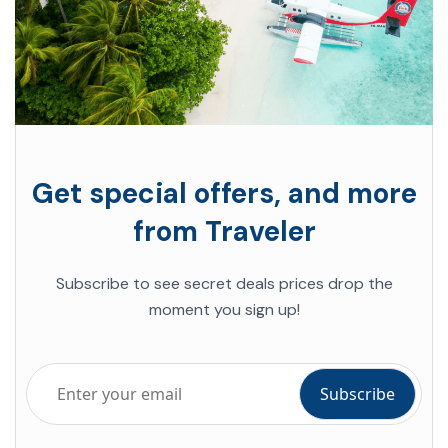
Get special offers, and more
from Traveler
Subscribe to see secret deals prices drop the
moment you sign up!