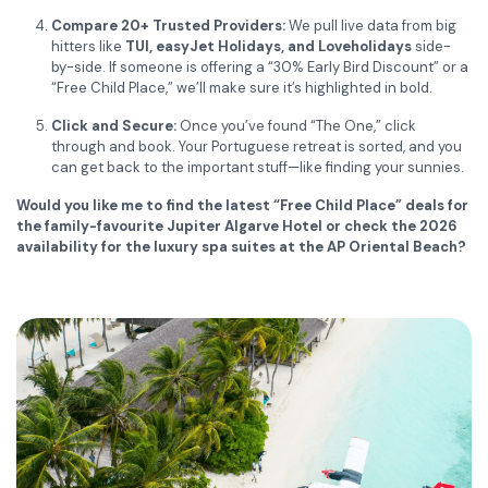
Compare 20+ Trusted Providers:
We pull live data from big
hitters like
TUI, easyJet Holidays, and Loveholidays
side-
by-side. If someone is offering a “30% Early Bird Discount” or a
“Free Child Place,” we’ll make sure it’s highlighted in bold.
Click and Secure:
Once you’ve found “The One,” click
through and book. Your Portuguese retreat is sorted, and you
can get back to the important stuff—like finding your sunnies.
Would you like me to find the latest “Free Child Place” deals for
the family-favourite Jupiter Algarve Hotel or check the 2026
availability for the luxury spa suites at the AP Oriental Beach?