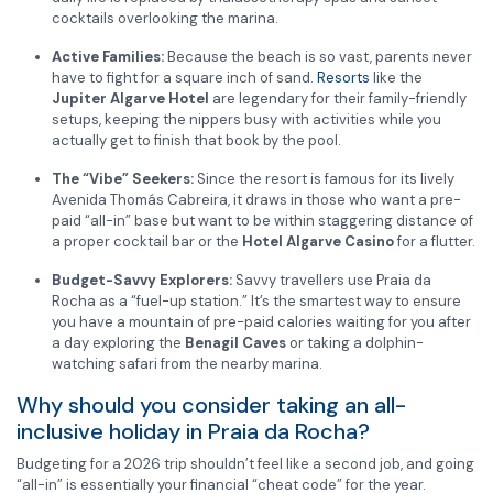
cocktails overlooking the marina.
Active Families:
Because the beach is so vast, parents never
have to fight for a square inch of sand.
Resorts
like the
Jupiter Algarve Hotel
are legendary for their family-friendly
setups, keeping the nippers busy with activities while you
actually get to finish that book by the pool.
The “Vibe” Seekers:
Since the resort is famous for its lively
Avenida Thomás Cabreira, it draws in those who want a pre-
paid “all-in” base but want to be within staggering distance of
a proper cocktail bar or the
Hotel Algarve Casino
for a flutter.
Budget-Savvy Explorers:
Savvy travellers use Praia da
Rocha as a “fuel-up station.” It’s the smartest way to ensure
you have a mountain of pre-paid calories waiting for you after
a day exploring the
Benagil Caves
or taking a dolphin-
watching safari from the nearby marina.
Why should you consider taking an all-
inclusive holiday in Praia da Rocha?
Budgeting for a 2026 trip shouldn’t feel like a second job, and going
“all-in” is essentially your financial “cheat code” for the year.