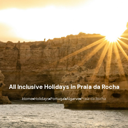
All Inclusive Holidays in Praia da Rocha
Home
Holidays
Portugal
Algarve
Praia da Rocha
›
›
›
›