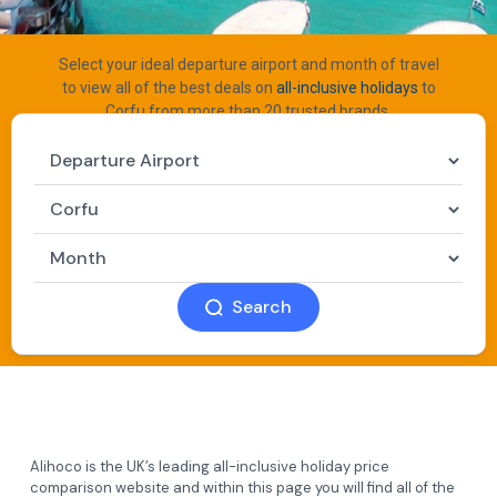
Select your ideal departure airport and month of travel
to view all of the best deals on
all-inclusive holidays
to
Corfu from more than 20 trusted brands.
Search
Alihoco is the UK’s leading all-inclusive holiday price
comparison website and within this page you will find all of the