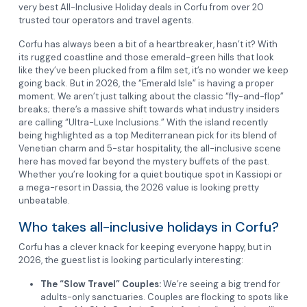
very best All-Inclusive Holiday deals in Corfu from over 20
trusted tour operators and travel agents.
Corfu has always been a bit of a heartbreaker, hasn’t it? With
its rugged coastline and those emerald-green hills that look
like they’ve been plucked from a film set, it’s no wonder we keep
going back. But in 2026, the “Emerald Isle” is having a proper
moment. We aren’t just talking about the classic “fly-and-flop”
breaks; there’s a massive shift towards what industry insiders
are calling “Ultra-Luxe Inclusions.” With the island recently
being highlighted as a top Mediterranean pick for its blend of
Venetian charm and 5-star hospitality, the all-inclusive scene
here has moved far beyond the mystery buffets of the past.
Whether you’re looking for a quiet boutique spot in Kassiopi or
a mega-resort in Dassia, the 2026 value is looking pretty
unbeatable.
Who takes all-inclusive holidays in Corfu?
Corfu has a clever knack for keeping everyone happy, but in
2026, the guest list is looking particularly interesting:
The “Slow Travel” Couples:
We’re seeing a big trend for
adults-only sanctuaries. Couples are flocking to spots like