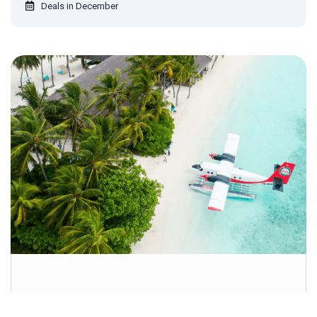
Deals in December
Get special offers, and more