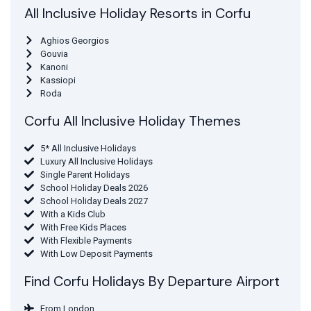
All Inclusive Holiday Resorts in Corfu
Aghios Georgios
Gouvia
Kanoni
Kassiopi
Roda
Corfu All Inclusive Holiday Themes
5* All Inclusive Holidays
Luxury All Inclusive Holidays
Single Parent Holidays
School Holiday Deals 2026
School Holiday Deals 2027
With a Kids Club
With Free Kids Places
With Flexible Payments
With Low Deposit Payments
Find Corfu Holidays By Departure Airport
From London