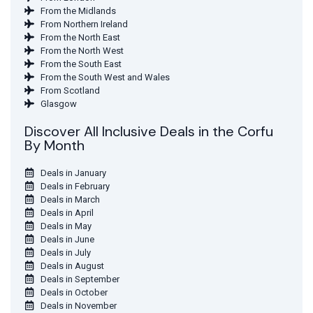
From the Midlands
From Northern Ireland
From the North East
From the North West
From the South East
From the South West and Wales
From Scotland
Glasgow
Discover All Inclusive Deals in the Corfu
By Month
Deals in January
Deals in February
Deals in March
Deals in April
Deals in May
Deals in June
Deals in July
Deals in August
Deals in September
Deals in October
Deals in November