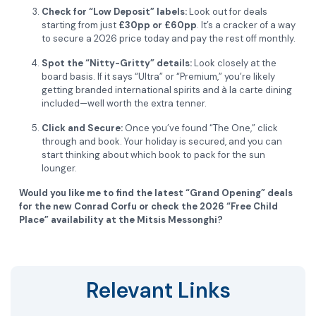
Check for “Low Deposit” labels:
Look out for deals
starting from just
£30pp or £60pp
. It’s a cracker of a way
to secure a 2026 price today and pay the rest off monthly.
Spot the “Nitty-Gritty” details:
Look closely at the
board basis. If it says “Ultra” or “Premium,” you’re likely
getting branded international spirits and à la carte dining
included—well worth the extra tenner.
Click and Secure:
Once you’ve found “The One,” click
through and book. Your holiday is secured, and you can
start thinking about which book to pack for the sun
lounger.
Would you like me to find the latest “Grand Opening” deals
for the new Conrad Corfu or check the 2026 “Free Child
Place” availability at the Mitsis Messonghi?
Relevant Links