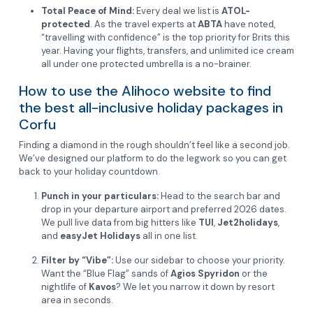
Total Peace of Mind:
Every deal we list is
ATOL-
protected
. As the travel experts at
ABTA
have noted,
“travelling with confidence” is the top priority for Brits this
year. Having your flights, transfers, and unlimited ice cream
all under one protected umbrella is a no-brainer.
How to use the Alihoco website to find
the best all-inclusive holiday packages in
Corfu
Finding a diamond in the rough shouldn’t feel like a second job.
We’ve designed our platform to do the legwork so you can get
back to your holiday countdown.
Punch in your particulars:
Head to the search bar and
drop in your departure airport and preferred 2026 dates.
We pull live data from big hitters like
TUI
,
Jet2holidays
,
and
easyJet Holidays
all in one list.
Filter by “Vibe”:
Use our sidebar to choose your priority.
Want the “Blue Flag” sands of
Agios Spyridon
or the
nightlife of
Kavos
? We let you narrow it down by resort
area in seconds.