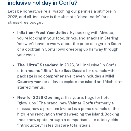
inclusive holiday in Corfu?
Let’s be honest, we’re all watching our pennies a bit more in
2026, and all-inclusive is the ultimate “cheat code” for a
stress-free budget.
Inflation-Proof Your Jollies:
By booking with Alihoco,
you’re locking in your food, drinks, and snacks in Sterling.
You won’t have to worry about the price of a gyro in Sidari
or a cocktail in Corfu Town creeping up halfway through
your week.
The “Ultra” Standard:
In 2026, “All-Inclusive” in Corfu
often means “Ultra.” Take
Ikos Dassia
, for example—their
package is so comprehensive it even includes a
MINI
Countryman
for a day to explore the island and Michelin-
starred menus.
New for 2026 Openings:
This year is huge for hotel
“glow-ups.” The brand-new
Valmar Corfu
(formerly a
classic, now a premium 5-star) is a prime example of the
high-end renovation trend sweeping the island. Booking
these new spots through a comparison site often yields
“introductory” rates that are total steals.