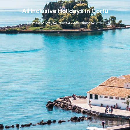
All Inclusive Holidays in Corfu
Home
Holidays
Greece
Greek Islands
Corfu
›
›
›
›