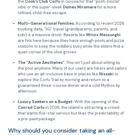
the
Cook’s Club Corfu
in Gouvia for that “posh-hostel”
vibe, or the super-sleek
Domes Miramare
for a more
refined, child-free escape.
Multi-Generational Families:
According to recent 2026
booking data, “3G” travel (grandparents, parents, and
kids) is a massive driver.
Resorts
like
Mitsis Messonghi
are hits here because they have enough pools and pizza
stations to keep the toddlers busy while the elders find a
quiet corner of the olive groves.
The “Active Aesthetes”:
This isn’t just about sitting by
the pool anymore. Many of our users are hikers and sailors
who use an all-inclusive base in places like
Nissaki
to
explore the Corfu Trail by morning and return to a
guaranteed three-course dinner and a cold Mythos by
afternoon.
Luxury Seekers on a Budget:
With the opening of the
Conrad Corfu
in 2026, the island is attracting a crowd
that wants five-star service but likes the predictability of
a pre-paid package.
Why should you consider taking an all-