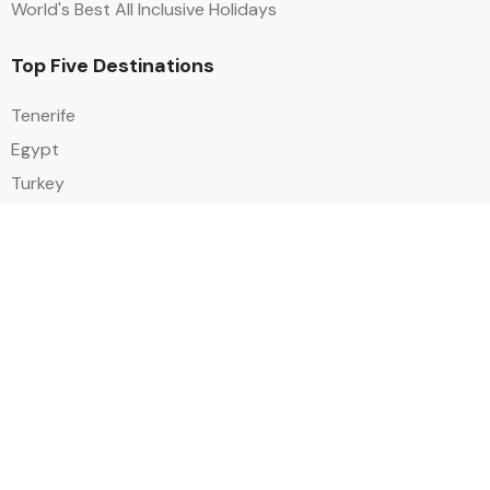
World's Best All Inclusive Holidays
Top Five Destinations
Tenerife
Egypt
Turkey
Canary Islands
Balearic Islands
Social
Alihoco is a leading UK-based holiday comparison service that