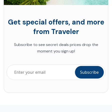
Get special offers, and more
from Traveler
Subscribe to see secret deals prices drop the
moment you sign up!