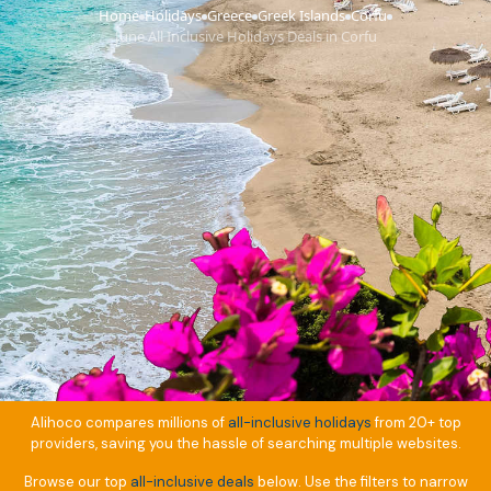
Home
Holidays
Greece
Greek Islands
Corfu
›
›
›
›
›
June All Inclusive Holidays Deals in Corfu
Alihoco compares millions of
all-inclusive holidays
from 20+ top
providers, saving you the hassle of searching multiple websites.
Browse our top
all-inclusive deals
below. Use the filters to narrow