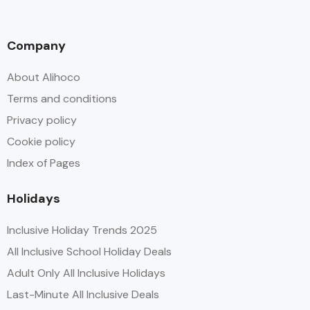
Company
About Alihoco
Terms and conditions
Privacy policy
Cookie policy
Index of Pages
Holidays
Inclusive Holiday Trends 2025
All Inclusive School Holiday Deals
Adult Only All Inclusive Holidays
Last-Minute All Inclusive Deals