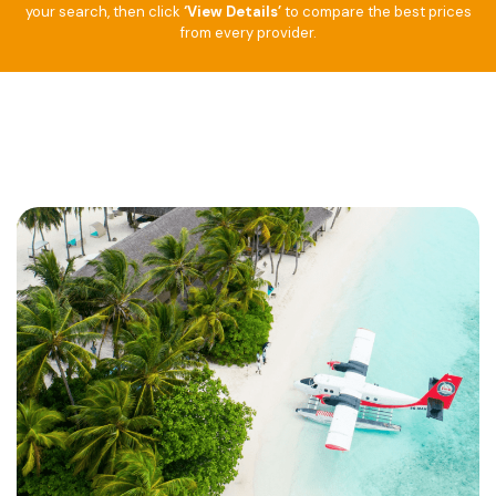
your search, then click
‘View Details’
to compare the best prices
from every provider.