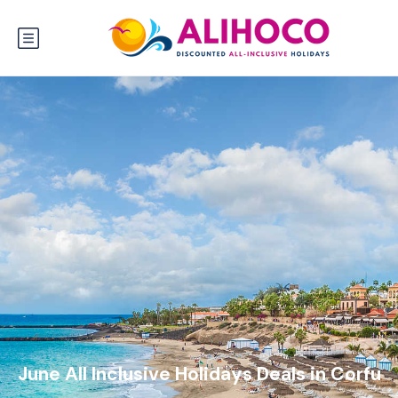
June All Inclusive Holidays Deals in Corfu