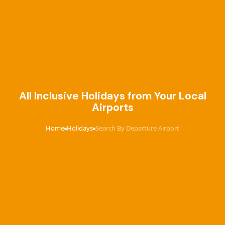
All Inclusive Holidays from Your Local
Airports
Home
Holidays
Search By Departure Airport
›
›