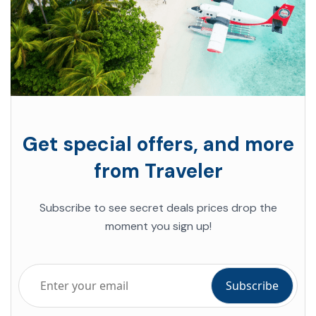
Get special offers, and more
from Traveler
Subscribe to see secret deals prices drop the
moment you sign up!