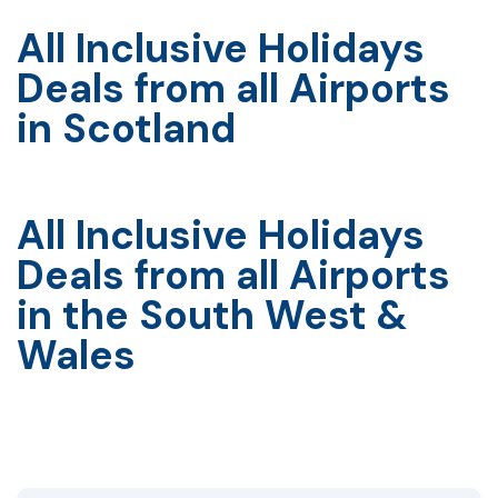
All Inclusive Holidays
Deals from all Airports
in Scotland
All Inclusive Holidays
Deals from all Airports
in the South West &
Wales