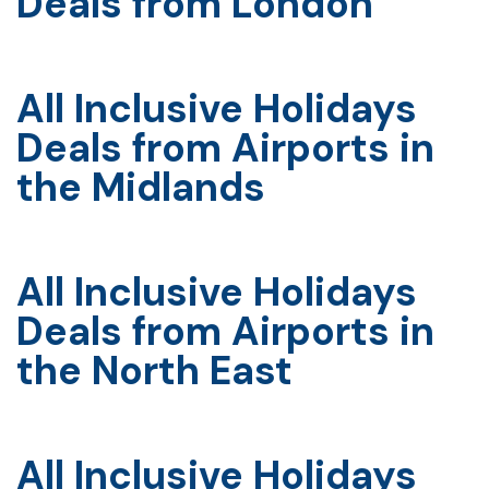
Deals from London
All Inclusive Holidays
Deals from Airports in
the Midlands
All Inclusive Holidays
Deals from Airports in
the North East
All Inclusive Holidays