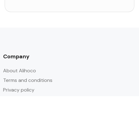
Company
About Alihoco
Terms and conditions
Privacy policy
Cookie policy
Index of Pages
Holidays