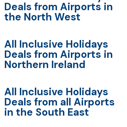
Deals from Airports in
the North West
All Inclusive Holidays
Deals from Airports in
Northern Ireland
All Inclusive Holidays
Deals from all Airports
in the South East