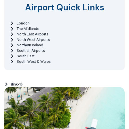
Airport Quick Links
London
The Midlands
North East Airports
North West Airports
Northern Ireland
Scottish Airports
South East
South West & Wales
{link-1}