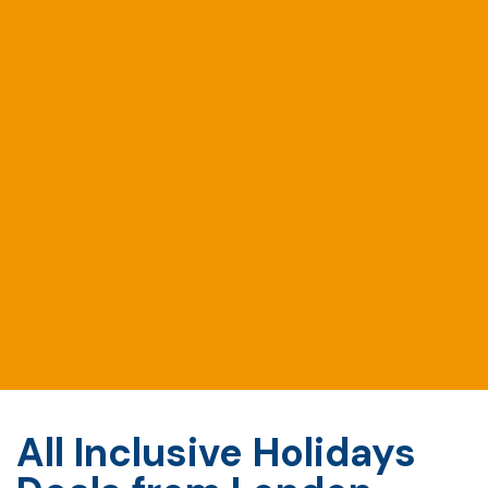
All Inclusive Holidays