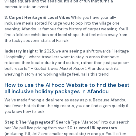
village square and the seaside. It’s a bit of fun that turns a
commute into an event.
3. Carpet Heritage & Local Vibes
While you have your all-
inclusive meals sorted, I’d urge you to pop into the village one
evening. Afandou is famous for its history of carpet weaving. You’ll
find a folklore exhibition and local shops that feel miles away from
the tacky souvenir stalls of Faliraki.
Industry Insight:
“In 2025, we are seeing a shift towards ‘Heritage
Hospitality’—where travellers want to stay in areas that have
retained their local industry and culture, rather than just purpose-
built resorts.” –
Global Travel Market Report
. Afandou, with its
weaving history and working village feel, nails this trend.
How to use the Alihoco Website to find the best
all inclusive holiday packages in Afandou
We’ve made finding a deal here as easy as pie. Because Afandou
has fewer hotels than the big resorts, you can find a gem quickly if
you know how to look.
Step 1: The “Aggregated” Search
Type “Afandou” into our search
bar. We pull live pricing from over
20 trusted UK operators
(including TUI, Jet2, and smaller specialists) in one go. You’ll often