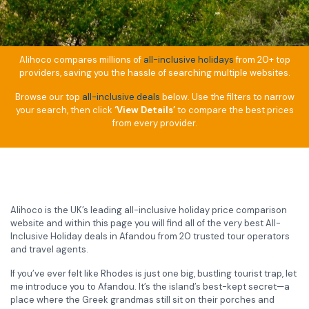
Alihoco compares millions of
all-inclusive holidays
from 20+ top
providers, saving you the hassle of searching multiple websites.
Browse our top
all-inclusive deals
below. Use the filters to narrow
your search, then click
‘View Details’
to compare the best prices
from every provider.
Alihoco is the UK’s leading all-inclusive holiday price comparison
website and within this page you will find all of the very best All-
Inclusive Holiday deals in Afandou from 20 trusted tour operators
and travel agents.
If you’ve ever felt like Rhodes is just one big, bustling tourist trap, let
me introduce you to Afandou. It’s the island’s best-kept secret—a
place where the Greek grandmas still sit on their porches and