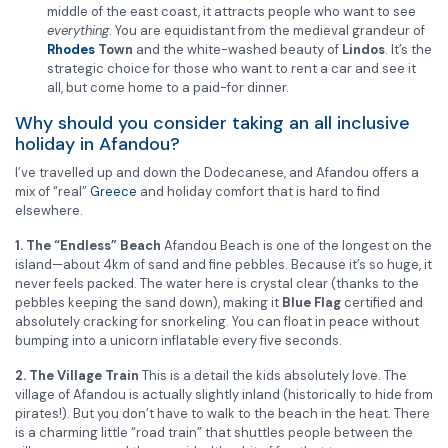
middle of the east coast, it attracts people who want to see
everything
. You are equidistant from the medieval grandeur of
Rhodes
Town
and the white-washed beauty of
Lindos
. It’s the
strategic choice for those who want to rent a car and see it
all, but come home to a paid-for dinner.
Why should you consider taking an all inclusive
holiday in Afandou?
I’ve travelled up and down the Dodecanese, and Afandou offers a
mix of “real”
Greece
and holiday comfort that is hard to find
elsewhere.
1. The “Endless” Beach
Afandou Beach is one of the longest on the
island—about 4km of sand and fine pebbles. Because it’s so huge, it
never feels packed. The water here is crystal clear (thanks to the
pebbles keeping the sand down), making it
Blue Flag
certified and
absolutely cracking for snorkeling. You can float in peace without
bumping into a unicorn inflatable every five seconds.
2. The Village Train
This is a detail the kids absolutely love. The
village of Afandou is actually slightly inland (historically to hide from
pirates!). But you don’t have to walk to the beach in the heat. There
is a charming little “road train” that shuttles people between the