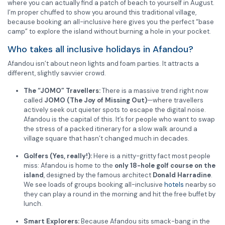
where you can actually find a patch of beach to yourself in August.
I’m proper chuffed to show you around this traditional village,
because booking an all-inclusive here gives you the perfect “base
camp” to explore the island without burning a hole in your pocket.
Who takes all inclusive holidays in Afandou?
Afandou isn’t about neon lights and foam parties. It attracts a
different, slightly savvier crowd.
The “JOMO” Travellers:
There is a massive trend right now
called
JOMO (The Joy of Missing Out)
—where travellers
actively seek out quieter spots to escape the digital noise.
Afandou is the capital of this. It’s for people who want to swap
the stress of a packed itinerary for a slow walk around a
village square that hasn’t changed much in decades.
Golfers (Yes, really!):
Here is a nitty-gritty fact most people
miss: Afandou is home to the
only 18-hole golf course on the
island
, designed by the famous architect
Donald Harradine
.
We see loads of groups booking all-inclusive
hotels
nearby so
they can play a round in the morning and hit the free buffet by
lunch.
Smart Explorers:
Because Afandou sits smack-bang in the