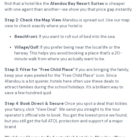
find that a hotel like the
Afandou Bay Resort Suites
is cheaper
with one agent than another—we show you that price gap instantly.
Step 2: Check the Map View
Afandou is spread out. Use our map
view to check exactly where your hotel is.
Beachfront:
If you want to roll out of bed into the sea.
Village/Golf:
If you prefer being near the local life or the
fairway. This helps you avoid booking a place that’s a 20-
minute walk from where you actually want to be.
Step 3: Filter for “Free Child Place”
If you are bringing the family,
keep your eyes peeled for the “Free Child Place” icon. Since
Afandou is a bit quieter, hotels here often use these deals to
attract families during the school holidays. It’s a brilliant way to
save a few hundred quid.
Step 4: Book Direct & Secure
Once you spot a deal that tickles
your fancy, click “View Deal”. We send you straight to the tour
operator’s official site to book. You get the lowest price we found,
but you still get the full ATOL protection and support of a major
brand.