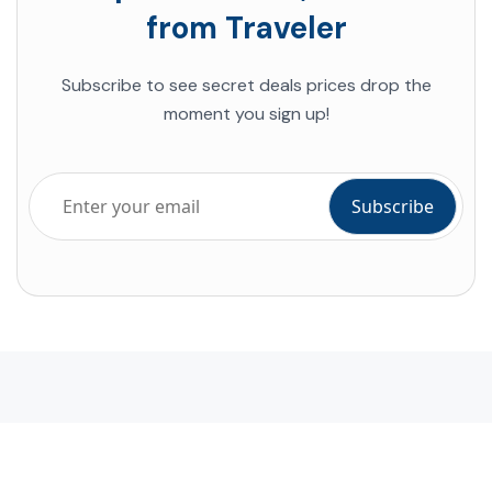
from Traveler
Subscribe to see secret deals prices drop the
moment you sign up!
Company