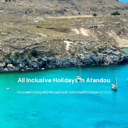
All Inclusive Holidays in Afandou
Home
Holidays
Greece
Greek Islands
Rhodes
Afandou
›
›
›
›
›