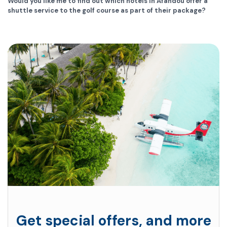
Would you like me to find out which hotels in Afandou offer a
shuttle service to the golf course as part of their package?
Get special offers, and more