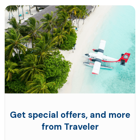
Get special offers, and more
from Traveler