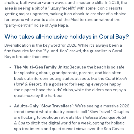
shallow, bath-water-warm waves and limestone cliffs. In 2026, the
area is seeing a bit of a “luxury facelift” with some iconic resorts
getting major upgrades, making it an absolute cracker of a choice
for anyone who wants a slice of the Mediterranean without the
“party-central” noise of Ayia Napa.
Who takes all-inclusive holidays in Coral Bay?
Diversification is the key word for 2026. While it’s always been a
firm favourite for the “fly-and-flop” crowd, the guest list in Coral
Bay is broader than ever:
The Multi-Gen Family Units:
Because the beach is so safe
for splashing about, grandparents, parents, and kids often
book out interconnecting suites at spots like the
Coral Beach
Hotel & Resort
. It’s a godsend for keeping everyone happy—
the nippers have the kids’ clubs, while the elders can enjoy a
quiet meze by the harbour.
Adults-Only “Slow Travellers”:
We’re seeing a massive 2026
trend toward what industry experts call “Slow Travel.” Couples
are flocking to boutique retreats like
Thalassa Boutique Hotel
& Spa
to ditch the digital world for a week, opting for holistic
spa treatments and quiet sunset views over the Sea Caves.