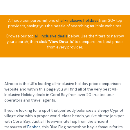
Alihoco compares millions of
all-inclusive holidays
from 20+ top
providers, saving you the hassle of searching multiple websites.
Browse our top
all-inclusive deals
below. Use the filters to narrow
your search, then click
‘View Details’
to compare the best prices
from every provider.
Alihoco is the UK’s leading all-inclusive holiday price comparison
website and within this page you will find all of the very best All-
Inclusive Holiday deals in Coral Bay from over 20 trusted tour
operators and travel agents.
If you’re looking for a spot that perfectly balances a sleepy Cypriot
village vibe with a proper world-class beach, you’ve hit the jackpot
with Coral Bay. Just a fifteen-minute hop from the ancient
treasures of
Paphos
, this Blue Flag horseshoe bay is famous for its