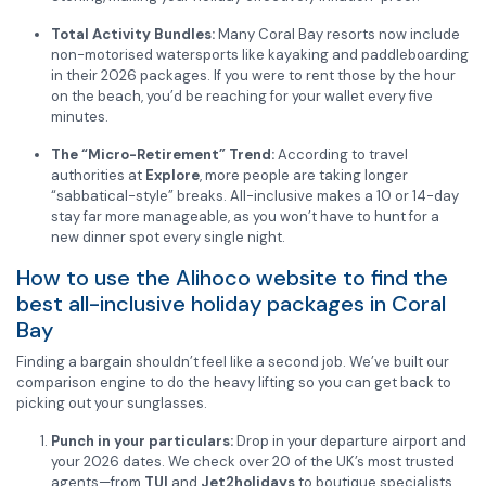
Total Activity Bundles:
Many Coral Bay resorts now include
non-motorised watersports like kayaking and paddleboarding
in their 2026 packages. If you were to rent those by the hour
on the beach, you’d be reaching for your wallet every five
minutes.
The “Micro-Retirement” Trend:
According to travel
authorities at
Explore
, more people are taking longer
“sabbatical-style” breaks. All-inclusive makes a 10 or 14-day
stay far more manageable, as you won’t have to hunt for a
new dinner spot every single night.
How to use the Alihoco website to find the
best all-inclusive holiday packages in Coral
Bay
Finding a bargain shouldn’t feel like a second job. We’ve built our
comparison engine to do the heavy lifting so you can get back to
picking out your sunglasses.
Punch in your particulars:
Drop in your departure airport and
your 2026 dates. We check over 20 of the UK’s most trusted
agents—from
TUI
and
Jet2holidays
to boutique specialists.