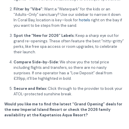
Filter by “Vibe”:
Want a “Waterpark” for the kids or an
“Adults-Only” sanctuary? Use our sidebar to narrow it down.
In Coral Bay, location is key—look for
hotels
right on the bay if
you want to be steps from the sand.
Spot the “New for 2026” Labels:
Keep a sharp eye out for
grand re-openings. These often feature the best “nitty-gritty”
perks, like free spa access or room upgrades, to celebrate
their launch.
Compare Side-by-Side:
We show you the total price
including flights and transfers, so there are no nasty
surprises. If one operator has a “Low Deposit” deal from
£39pp, it’ll be highlighted in bold.
Secure and Relax:
Click through to the provider to book your
ATOL-protected sunshine break.
Would you like me to find the latest “Grand Opening” deals for
the new Imperial Island Resort or check the 2026 family
availability at the Kapetanios Aqua Resort?