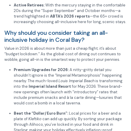
Active Retirees:
With the mercury staying in the comfortable
20s during the “Super September” and October months—a
trend highlighted in
ABTA’s 2026 reports
—the 65+ crowd is
increasingly choosing all-inclusive here for long, scenic stays.
Why should you consider taking an all-
inclusive holiday in Coral Bay?
Value in 2026 is about more than just a cheap flight; it’s about
“budget lockdown.” As the global cost of dining out continues to
wobble, going all-in is the smartest way to protect your pennies.
Premium Upgrades for 2026:
A nitty-gritty detail you
shouldn’t ignore is the “Imperial Metamorphosis” happening
nearby. The much-loved
Louis Imperial Beach
is transforming
into the
Imperial Island Resort
for May 2026. These brand-
new openings often launch with “introductory” rates that
include premium snacks and à la carte dining—luxuries that
would cost a bomb in a local taverna.
Beat the “Dollar/Euro Burn”:
Local prices for a beer and a
plate of
Kleftiko
can add up quickly. By sorting your package
through Alihoco, you’ve locked in your food and drink in
Sterling, making your holiday effectively inflation-proof.