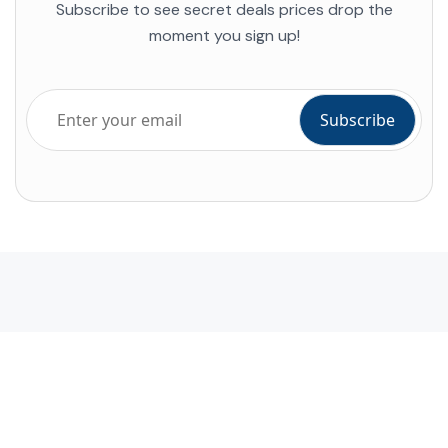
Subscribe to see secret deals prices drop the
moment you sign up!
Company
About Alihoco
Terms and conditions