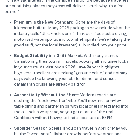
from
KAYAK
, interest in the Caribbean is up 15% because travellers
are prioritising places they
know
will deliver. Here’s why it’s a “no-
brainer”:
Premium is the New Standard:
Gone are the days of
lukewarm buffets. Many 2026 packages now include what the
industry calls “Ultra-Inclusions.” Think certified scuba diving,
motorized watersports, and top-shelf spirits (we’re talking the
good stuff, not the local firewater) all bundled into your price.
Budget Stability in a Shift Market:
With many islands
transitioning their tourism models, booking all-inclusive locks
in your costs. As Virtuoso’s
2026 Luxe Report
highlights,
high-end travellers are seeking “genuine value,” and nothing
says value like knowing your lobster dinner and sunset
catamaran cruise are already paid for.
Authenticity Without the Effort:
Modern resorts are
ditching the “cookie-cutter” vibe. You’ll now find farm-to-
table dining and partnerships with local chefs integrated into
the all-inclusive spread, so you get a taste of the real
Caribbean without having to find a local taxi at 10 PM.
Shoulder Season Steals:
If you can travel in April or May, you
hit the “sweet spot”—lighter crowds, perfect weather, and