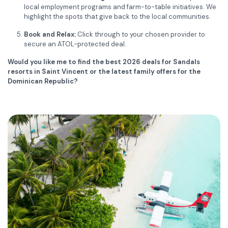
local employment programs and farm-to-table initiatives. We
highlight the spots that give back to the local communities.
Book and Relax:
Click through to your chosen provider to
secure an ATOL-protected deal.
Would you like me to find the best 2026 deals for Sandals
resorts in Saint Vincent or the latest family offers for the
Dominican Republic?