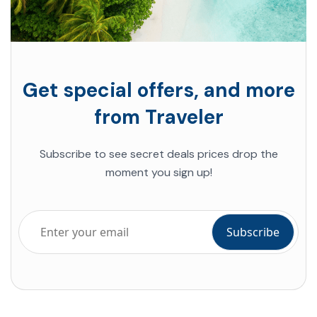
Get special offers, and more
from Traveler
Subscribe to see secret deals prices drop the
moment you sign up!