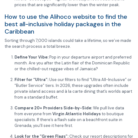
prices that are significantly lower than the winter peak.
How to use the Alihoco website to find the
best all-inclusive holiday packages in the
Caribbean
Sorting through 7,000 islands could take a lifetime, so we’ve made
the search process a total breeze.
Define Your Vibe:
Pop in your departure airport and preferred
month. Are you after the Latin flair of the Dominican Republic
or the chilled-out reggae vibes of Jamaica?
Filter for “Ultra”:
Use our filters to find “Ultra All-Inclusive” or
“Butler Service” tiers. In 2026, these upgrades often include
private island access and à la carte dining that’s worlds apart
from a standard buffet.
Compare 20+ Providers Side-by-Side:
We pull live data
from everyone from
Virgin Atlantic Holidays
to boutique
specialists. If there’s a flash sale on a beachfront suite in
Grenada, you’ll see it here first.
Look for the “Green Flags”:
Check our resort descriptions for