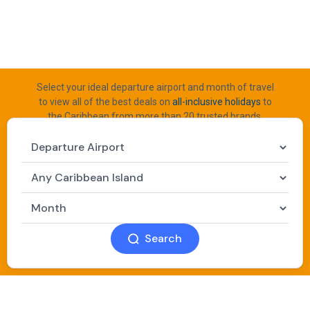
Select your ideal departure airport and month of travel
to view all of the best deals on
all-inclusive holidays
to
the Caribbean from more than 20 trusted brands.
Search