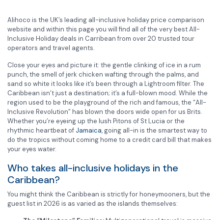
Alihoco is the UK’s leading all-inclusive holiday price comparison
website and within this page you will find all of the very best All-
Inclusive Holiday deals in Carribean from over 20 trusted tour
operators and travel agents.
Close your eyes and picture it: the gentle clinking of ice in a rum
punch, the smell of jerk chicken wafting through the palms, and
sand so white it looks like it’s been through a Lightroom filter. The
Caribbean isn’t just a destination; it’s a full-blown mood. While the
region used to be the playground of the rich and famous, the “All-
Inclusive Revolution” has blown the doors wide open for us Brits.
Whether you’re eyeing up the lush Pitons of St Lucia or the
rhythmic heartbeat of
Jamaica
, going all-in is the smartest way to
do the tropics without coming home to a credit card bill that makes
your eyes water.
Who takes all-inclusive holidays in the
Caribbean?
You might think the Caribbean is strictly for honeymooners, but the
guest list in 2026 is as varied as the islands themselves: