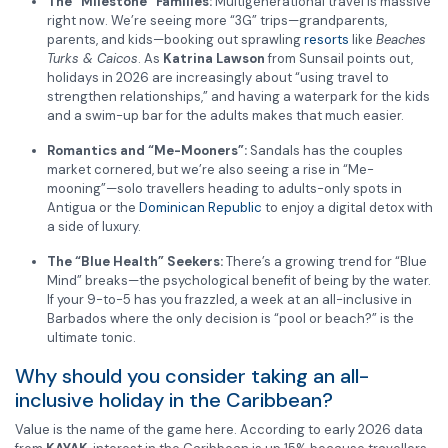
The “Milestone” Families:
Multigenerational travel is massive
right now. We’re seeing more “3G” trips—grandparents,
parents, and kids—booking out sprawling
resorts
like
Beaches
Turks & Caicos
. As
Katrina Lawson
from Sunsail points out,
holidays in 2026 are increasingly about “using travel to
strengthen relationships,” and having a waterpark for the kids
and a swim-up bar for the adults makes that much easier.
Romantics and “Me-Mooners”:
Sandals has the couples
market cornered, but we’re also seeing a rise in “Me-
mooning”—solo travellers heading to adults-only spots in
Antigua or the
Dominican Republic
to enjoy a digital detox with
a side of luxury.
The “Blue Health” Seekers:
There’s a growing trend for “Blue
Mind” breaks—the psychological benefit of being by the water.
If your 9-to-5 has you frazzled, a week at an all-inclusive in
Barbados where the only decision is “pool or beach?” is the
ultimate tonic.
Why should you consider taking an all-
inclusive holiday in the Caribbean?
Value is the name of the game here. According to early 2026 data