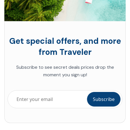
Get special offers, and more
from Traveler
Subscribe to see secret deals prices drop the
moment you sign up!