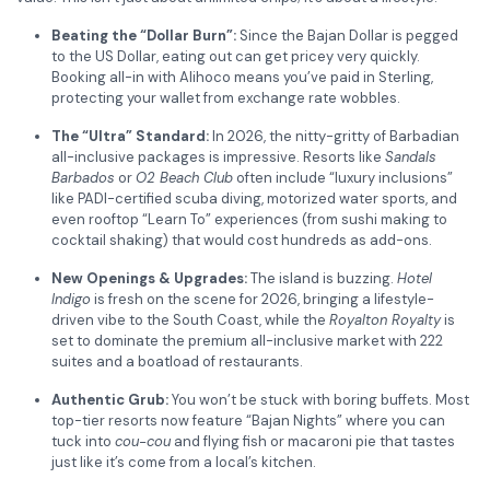
Beating the “Dollar Burn”:
Since the Bajan Dollar is pegged
to the US Dollar, eating out can get pricey very quickly.
Booking all-in with Alihoco means you’ve paid in Sterling,
protecting your wallet from exchange rate wobbles.
The “Ultra” Standard:
In 2026, the nitty-gritty of Barbadian
all-inclusive packages is impressive. Resorts like
Sandals
Barbados
or
O2 Beach Club
often include “luxury inclusions”
like PADI-certified scuba diving, motorized water sports, and
even rooftop “Learn To” experiences (from sushi making to
cocktail shaking) that would cost hundreds as add-ons.
New Openings & Upgrades:
The island is buzzing.
Hotel
Indigo
is fresh on the scene for 2026, bringing a lifestyle-
driven vibe to the South Coast, while the
Royalton Royalty
is
set to dominate the premium all-inclusive market with 222
suites and a boatload of restaurants.
Authentic Grub:
You won’t be stuck with boring buffets. Most
top-tier resorts now feature “Bajan Nights” where you can
tuck into
cou-cou
and flying fish or macaroni pie that tastes
just like it’s come from a local’s kitchen.