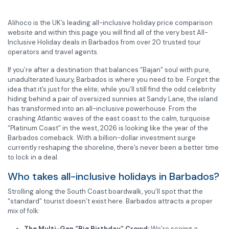
Alihoco is the UK’s leading all-inclusive holiday price comparison
website and within this page you will find all of the very best All-
Inclusive Holiday deals in Barbados from over 20 trusted tour
operators and travel agents.
If you’re after a destination that balances “Bajan” soul with pure,
unadulterated luxury, Barbados is where you need to be. Forget the
idea that it’s just for the elite; while you’ll still find the odd celebrity
hiding behind a pair of oversized sunnies at Sandy Lane, the island
has transformed into an all-inclusive powerhouse. From the
crashing Atlantic waves of the east coast to the calm, turquoise
“Platinum Coast” in the west, 2026 is looking like the year of the
Barbados comeback. With a billion-dollar investment surge
currently reshaping the shoreline, there’s never been a better time
to lock in a deal.
Who takes all-inclusive holidays in Barbados?
Strolling along the South Coast boardwalk, you’ll spot that the
“standard” tourist doesn’t exist here. Barbados attracts a proper
mix of folk:
The Multi-Gen “Big Birthday” Crowd:
We’re seeing a