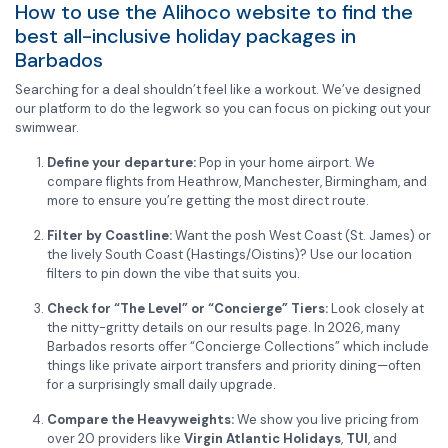
How to use the Alihoco website to find the
best all-inclusive holiday packages in
Barbados
Searching for a deal shouldn’t feel like a workout. We’ve designed
our platform to do the legwork so you can focus on picking out your
swimwear.
Define your departure:
Pop in your home airport. We
compare flights from Heathrow, Manchester, Birmingham, and
more to ensure you’re getting the most direct route.
Filter by Coastline:
Want the posh West Coast (St. James) or
the lively South Coast (Hastings/Oistins)? Use our location
filters to pin down the vibe that suits you.
Check for “The Level” or “Concierge” Tiers:
Look closely at
the nitty-gritty details on our results page. In 2026, many
Barbados resorts offer “Concierge Collections” which include
things like private airport transfers and priority dining—often
for a surprisingly small daily upgrade.
Compare the Heavyweights:
We show you live pricing from
over 20 providers like
Virgin Atlantic Holidays
,
TUI
, and