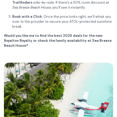
Trailfinders
side-by-side. If there’s a 50% room discount at
Sea Breeze Beach House
, you’ll see it instantly.
Book with a Click:
Once the price looks right, we’ll whisk you
over to the provider to secure your ATOL-protected sunshine
break.
Would you like me to find the best 2026 deals for the new
Royalton Royalty or check the family availability at Sea Breeze
Beach House?