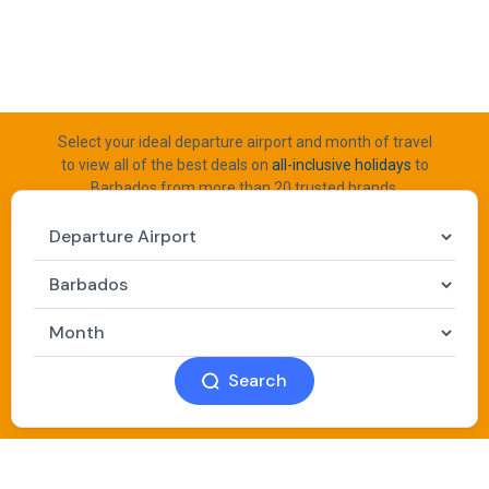
Select your ideal departure airport and month of travel
to view all of the best deals on
all-inclusive holidays
to
Barbados from more than 20 trusted brands.
Search