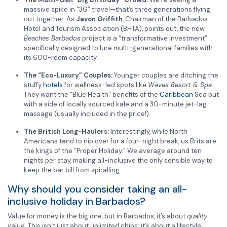
massive spike in “3G” travel—that’s three generations flying
out together. As
Javon Griffith
, Chairman of the Barbados
Hotel and Tourism Association (BHTA), points out, the new
Beaches Barbados
project is a “transformative investment”
specifically designed to lure multi-generational families with
its 600-room capacity.
The “Eco-Luxury” Couples:
Younger couples are ditching the
stuffy
hotels
for wellness-led spots like
Waves Resort & Spa
.
They want the “Blue Health” benefits of the
Caribbean
Sea but
with a side of locally sourced kale and a 30-minute jet-lag
massage (usually included in the price!).
The British Long-Haulers:
Interestingly, while North
Americans tend to nip over for a four-night break, us Brits are
the kings of the “Proper Holiday.” We average around ten
nights per stay, making all-inclusive the only sensible way to
keep the bar bill from spiralling.
Why should you consider taking an all-
inclusive holiday in Barbados?
Value for money is the big one, but in Barbados, it’s about
quality
value. This isn’t just about unlimited chips; it’s about a lifestyle.