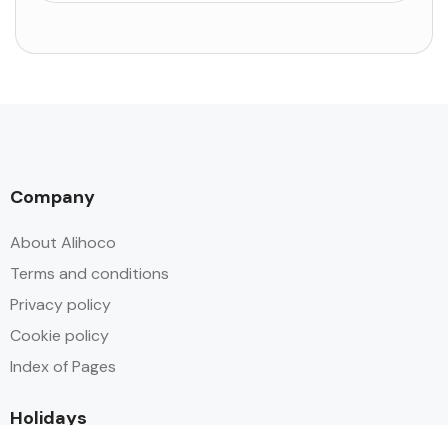
Company
About Alihoco
Terms and conditions
Privacy policy
Cookie policy
Index of Pages
Holidays