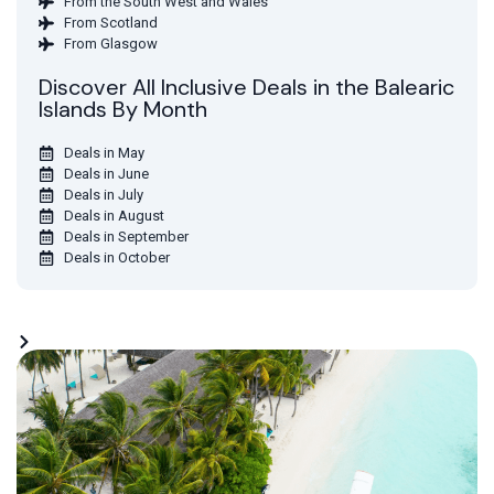
From the South West and Wales
From Scotland
From Glasgow
Discover All Inclusive Deals in the Balearic
Islands By Month
Deals in May
Deals in June
Deals in July
Deals in August
Deals in September
Deals in October