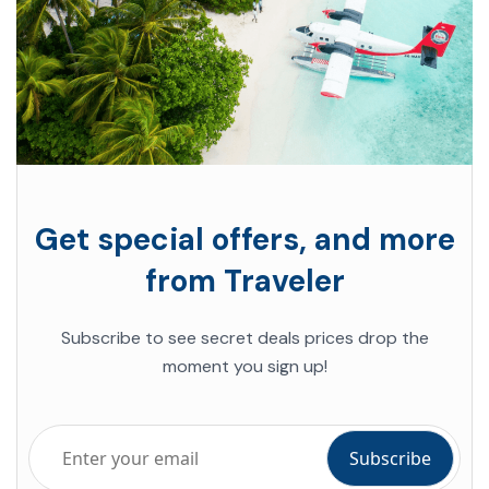
Get special offers, and more
from Traveler
Subscribe to see secret deals prices drop the
moment you sign up!