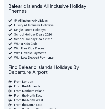
Balearic Islands All Inclusive Holiday
Themes
5* All Inclusive Holidays
Luxury All Inclusive Holidays
Single Parent Holidays
School Holiday Deals 2026
School Holiday Deals 2027
With a Kids Club
With Free Kids Places
With Flexible Payments
With Low Deposit Payments
Find Balearic Islands Holidays By
Departure Airport
From London
From the Midlands
From Northern Ireland
From the North East
From the North West
From the South East