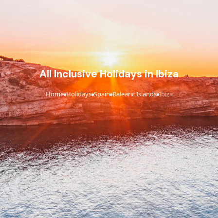
All Inclusive Holidays in Ibiza
Home
Holidays
Spain
Balearic Islands
Ibiza
›
›
›
›