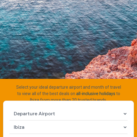
Select your ideal departure airport and month of travel
to view all of the best deals on
all-inclusive holidays
to
Ibiza from more than 20 trusted brands.