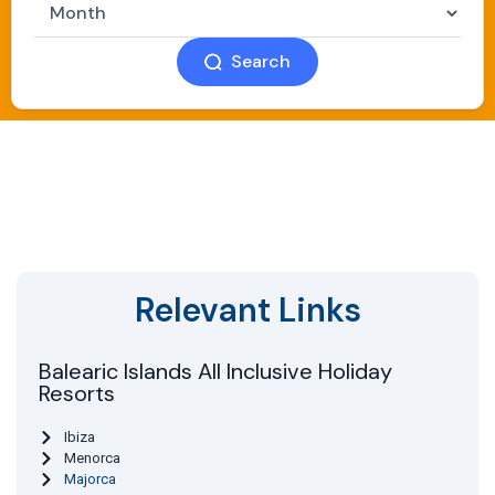
Search
Relevant Links
Balearic Islands All Inclusive Holiday
Resorts
Ibiza
Menorca
Majorca